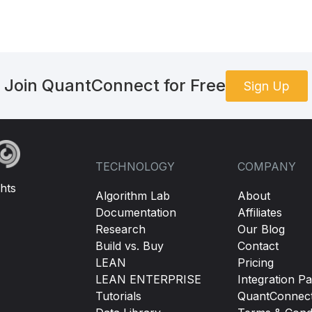
Join QuantConnect for Free
Sign Up
TECHNOLOGY
COMPANY
hts
Algorithm Lab
About
Documentation
Affiliates
Research
Our Blog
Build vs. Buy
Contact
LEAN
Pricing
LEAN ENTERPRISE
Integration Pa
Tutorials
QuantConnec