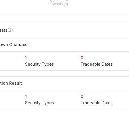
ests
(2)
rown Guanaco
1
0
Security Types
Tradeable Dates
tion Result
1
0
Security Types
Tradeable Dates