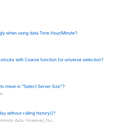
ngly when using data.Time.Hour/Minute?
 stocks with Coarse function for universe selection?
s mean in "Select Server Size"?
ow
ay without calling history()?
inute data. However, for...