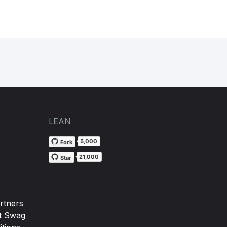
LEAN
5,000
Fork
21,000
Star
rtners
t Swag