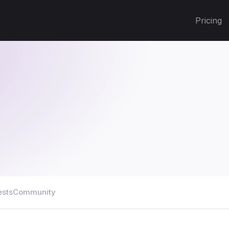
Pricing
ests
Community