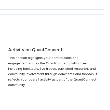
Activity on QuantConnect
This section highlights your contributions and
engagement across the QuantConnect platform —
including backtests, live trades, published research, and
community involvement through comments and threads. It
reflects your overall activity as part of the QuantConnect
community.