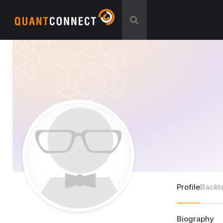
Profile
Backt
Biography