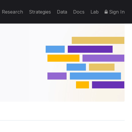
Research
Strategies
Data
Docs
Lab
Sign In