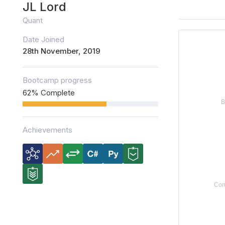
JL Lord
Quant
Date Joined
28th November, 2019
Bootcamp progress
62% Complete
Achievements