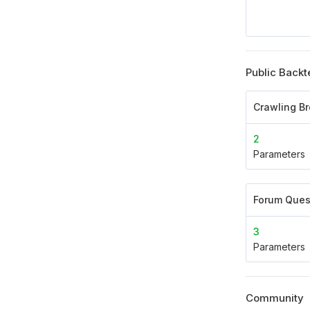
Public Backt
Crawling B
2
Parameters
Forum Ques
3
Parameters
Community