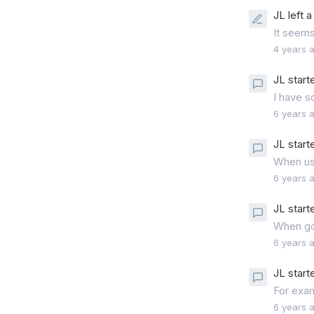
JL left 
It seems
4 years 
JL start
I have s
6 years 
JL start
When usi
6 years 
JL start
When goi
6 years 
JL start
For exam
6 years 