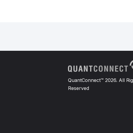
QuantConnect™ 2026. All Rig
Reserved