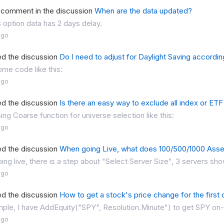
a comment in the discussion
When are the data updated?
 option data has 2 days delay.
ago
ed the discussion
Do I need to adjust for Daylight Saving accordi
ome code like this:
ago
ed the discussion
Is there an easy way to exclude all index or ETF
ng Coarse function for universe selection like this:
ago
ed the discussion
When going Live, what does 100/500/1000 Asset
ng live, there is a step about "Select Server Size", 3 servers sh
ago
ed the discussion
How to get a stock's price change for the first d
ple, I have AddEquity("SPY", Resolution.Minute") to get SPY on-m
ago