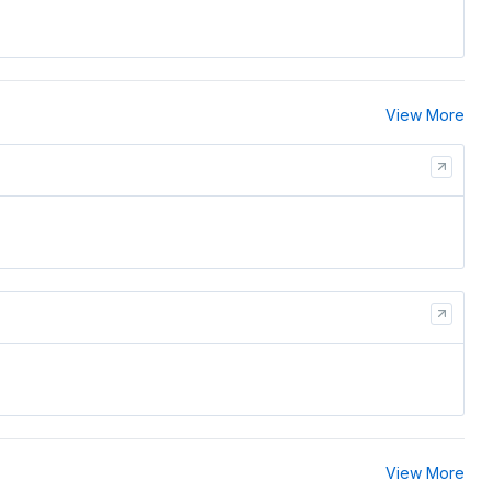
View More
View More