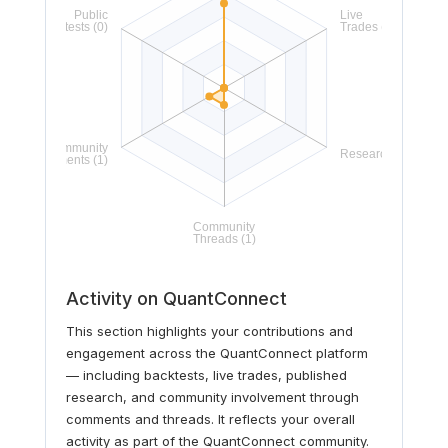
Activity on QuantConnect
This section highlights your contributions and
engagement across the QuantConnect platform
— including backtests, live trades, published
research, and community involvement through
comments and threads. It reflects your overall
activity as part of the QuantConnect community.