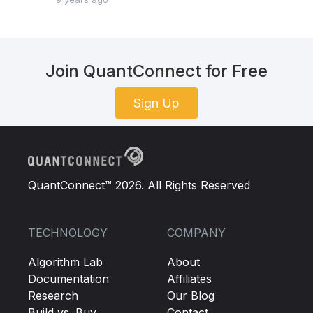
Join QuantConnect for Free
Sign Up
QuantConnect™ 2026. All Rights Reserved
TECHNOLOGY
COMPANY
Algorithm Lab
About
Documentation
Affiliates
Research
Our Blog
Build vs. Buy
Contact