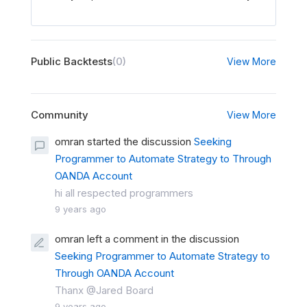
Public Backtests
(0)
View More
Community
View More
omran started the discussion
Seeking
Programmer to Automate Strategy to Through
OANDA Account
hi all respected programmers
9 years ago
omran left a comment in the discussion
Seeking Programmer to Automate Strategy to
Through OANDA Account
Thanx @Jared Board
9 years ago