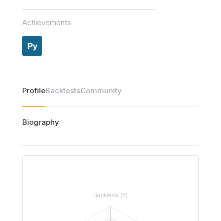
Achievements
Profile
Backtests
Community
Biography