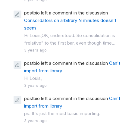
postbio left a comment in the discussion
Consolidators on arbitrary N minutes doesn't
seem
Hi Louis,OK, understood. So consolidation is
“relative” to the first bar, even though time...
3 years ago
postbio left a comment in the discussion
Can't
import from library
Hi Louis,
3 years ago
postbio left a comment in the discussion
Can't
import from library
ps. It's just the most basic importing.
3 years ago