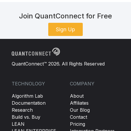
Join QuantConnect for Free
Sign Up
QuantConnect™ 2026. All Rights Reserved
TECHNOLOGY
COMPANY
Algorithm Lab
About
Documentation
Affiliates
Research
Our Blog
Build vs. Buy
Contact
LEAN
Pricing