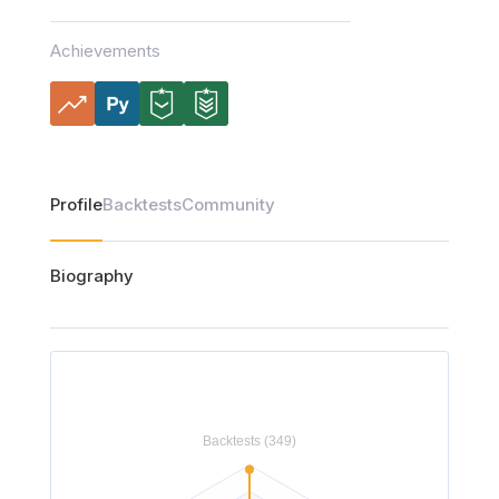
Achievements
Profile
Backtests
Community
Biography