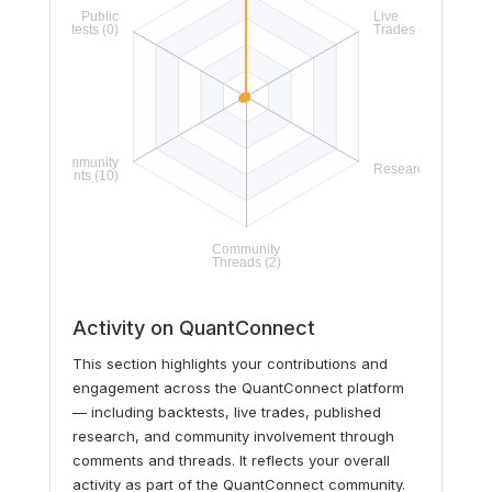
Activity on QuantConnect
This section highlights your contributions and
engagement across the QuantConnect platform
— including backtests, live trades, published
research, and community involvement through
comments and threads. It reflects your overall
activity as part of the QuantConnect community.