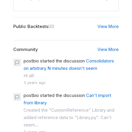
Public Backtests
(0)
View More
Community
View More
postbio started the discussion
Consolidators
on arbitrary N minutes doesn't seem
Hi all!
3 years ago
postbio started the discussion
Can't import
from library
Created the “CustomReference” Library and
added reference data to “Library.py”. Can't
seem...
3 years ago