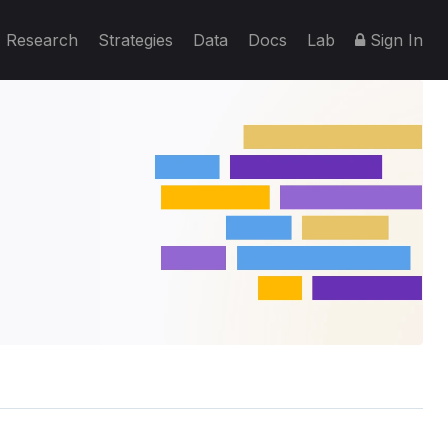
Research
Strategies
Data
Docs
Lab
Sign In