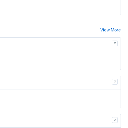
View More