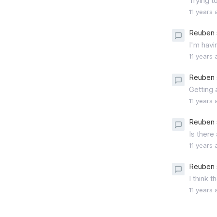
Trying t
11 years 
Reuben 
I'm havi
11 years 
Reuben 
Getting 
11 years 
Reuben 
Is there
11 years 
Reuben 
I think 
11 years 