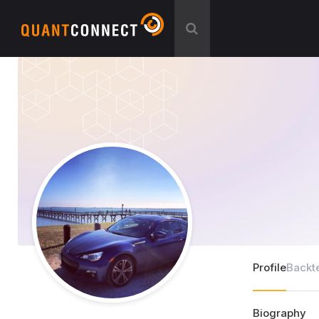
Profile
Backt
Biography