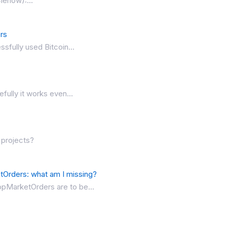
lenow):...
ors
ssfully used Bitcoin...
fully it works even...
 projects?
Orders: what am I missing?
topMarketOrders are to be...