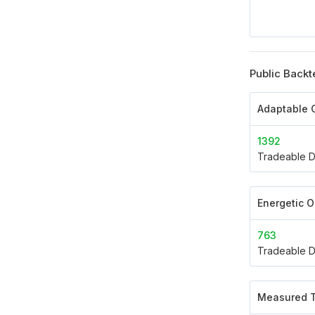
Public Backt
Adaptable G
1392
Tradeable D
Energetic 
763
Tradeable D
Measured T