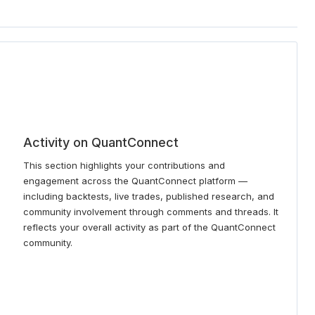
Activity on QuantConnect
This section highlights your contributions and
engagement across the QuantConnect platform —
including backtests, live trades, published research, and
community involvement through comments and threads. It
reflects your overall activity as part of the QuantConnect
community.