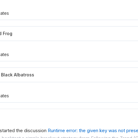
ates
d Frog
ates
Black Albatross
ates
started the discussion
Runtime error: the given key was not presen