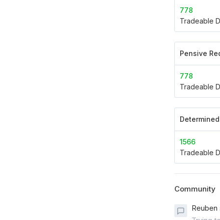
778
Tradeable D
Pensive Re
778
Tradeable D
Determined 
1566
Tradeable D
Community
Reuben 