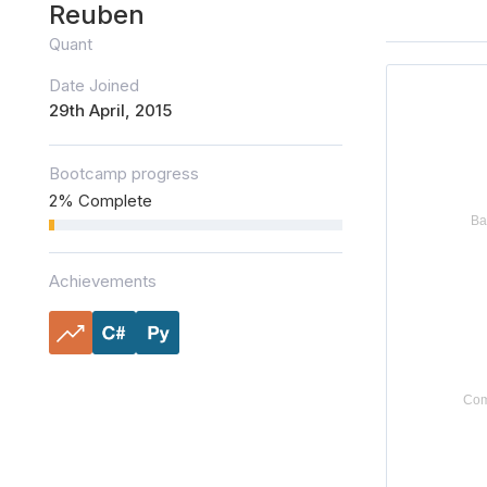
Reuben
Quant
Date Joined
29th April, 2015
Bootcamp progress
2% Complete
Achievements