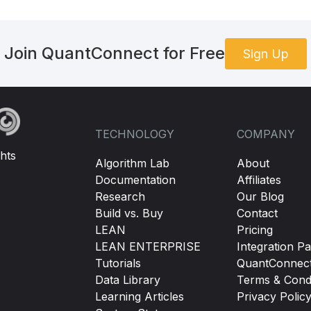
Join QuantConnect for Free
Sign Up
TECHNOLOGY
COMPANY
hts
Algorithm Lab
About
Documentation
Affiliates
Research
Our Blog
Build vs. Buy
Contact
LEAN
Pricing
LEAN ENTERPRISE
Integration Pa
Tutorials
QuantConnec
Data Library
Terms & Condi
Learning Articles
Privacy Polic