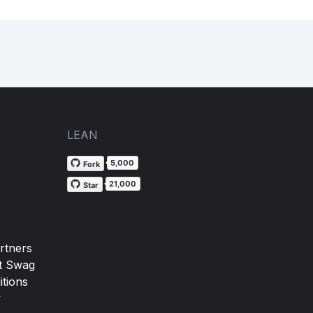
LEAN
5,000
Fork
21,000
Star
rtners
t Swag
tions
y