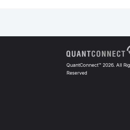
QuantConnect™ 2026. All Rig
Reserved