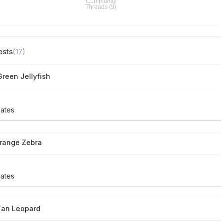
ests
(17)
reen Jellyfish
ates
Orange Zebra
ates
an Leopard