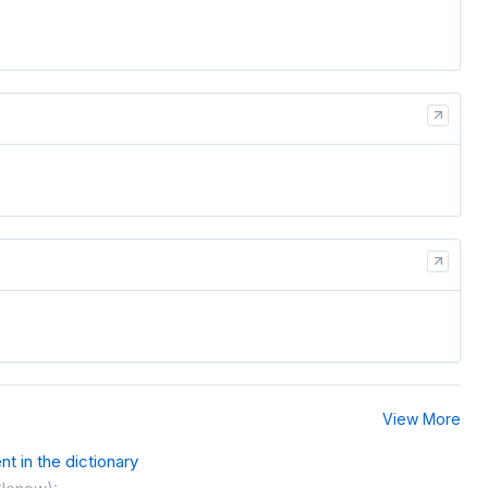
View More
t in the dictionary