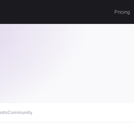
Pricing
ests
Community