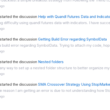
o backtest a simple breakout strategy from Following the Trend (C
ago
started the discussion
Help with Quandl Futures Data and Indicat
ng difficulty using quandl futures data with indicators. I have succe
ago
started the discussion
Getting Build Error regarding SymbolData
a build error regarding SymbolData. Trying to attach my code, hope
ago
started the discussion
Nested folders
 any way to set up a nested folder structure to better organize my
ago
started the discussion
SMA Crossover Strategy Using StopMarket
the reason I am getting an error is due to not understanding how S
ago