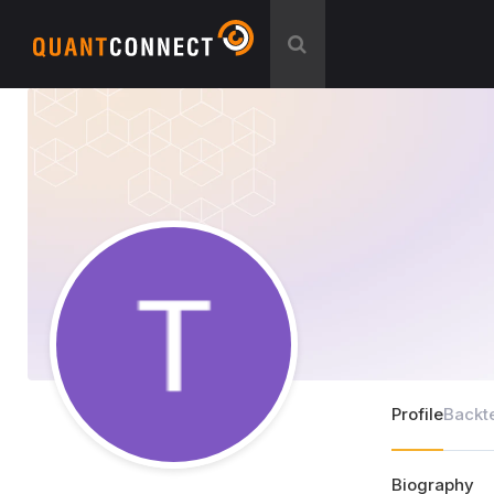
Profile
Backt
Biography