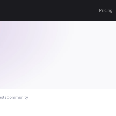
Pricing
ests
Community