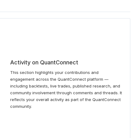
Activity on QuantConnect
This section highlights your contributions and
engagement across the QuantConnect platform —
including backtests, live trades, published research, and
community involvement through comments and threads. It
reflects your overall activity as part of the QuantConnect
community.