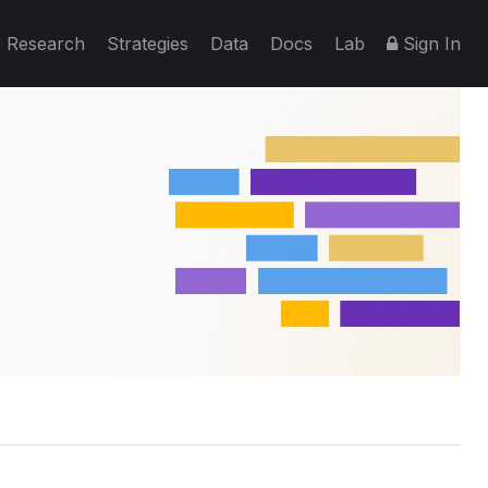
Research
Strategies
Data
Docs
Lab
Sign In