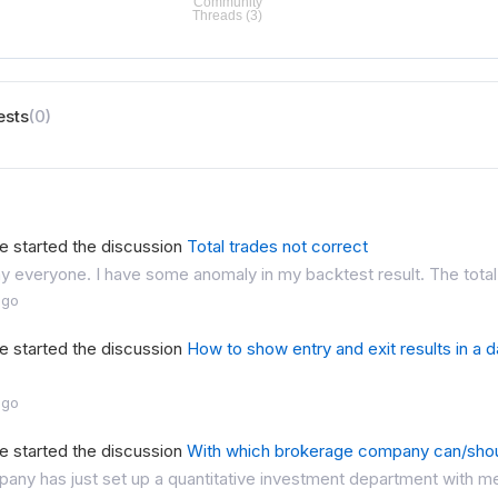
ests
(0)
e started the discussion
Total trades not correct
 everyone. I have some anomaly in my backtest result. The total 
ago
e started the discussion
How to show entry and exit results in a 
ago
e started the discussion
With which brokerage company can/sho
ny has just set up a quantitative investment department with me 