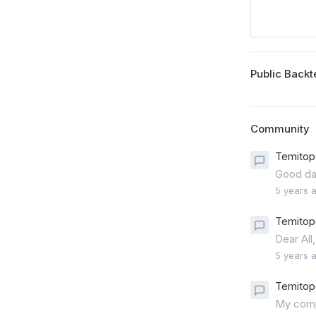
Public Backt
Community
Temitop
Good day
5 years 
Temitop
Dear All,
5 years 
Temitop
My compa