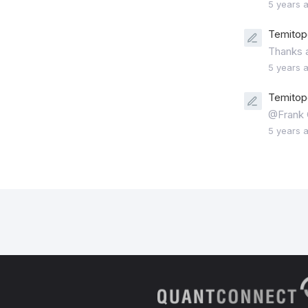
5 years 
Temitope
Thanks a
5 years 
Temitope
@Frank G
5 years 