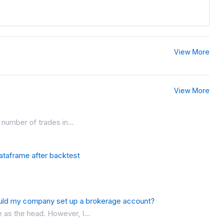
View More
View More
number of trades in...
dataframe after backtest
uld my company set up a brokerage account?
as the head. However, I...