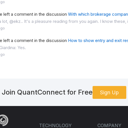
ago
 left a comment in the discussion
With which brokerage compan
 lot, @ekz.. It's a pleasure reading from you again. I know these, i
ago
 left a comment in the discussion
How to show entry and exit res
iardina: Yes.
ago
Join QuantConnect for Free
Sign Up
TECHNOLOGY
COMPANY