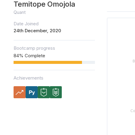
Temitope Omojola
Quant
Date Joined
24th December, 2020
Bootcamp progress
84% Complete
Achievements