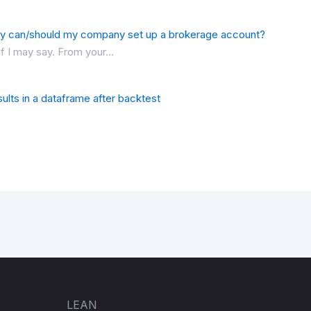
y can/should my company set up a brokerage account?
f I may say. From your...
ults in a dataframe after backtest
LEAN