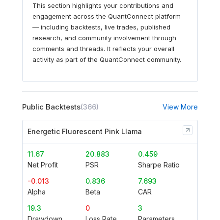
This section highlights your contributions and
engagement across the QuantConnect platform
— including backtests, live trades, published
research, and community involvement through
comments and threads. It reflects your overall
activity as part of the QuantConnect community.
Public Backtests
(366)
View More
Energetic Fluorescent Pink Llama
11.67
20.883
0.459
Net Profit
PSR
Sharpe Ratio
-0.013
0.836
7.693
Alpha
Beta
CAR
19.3
0
3
Drawdown
Loss Rate
Parameters