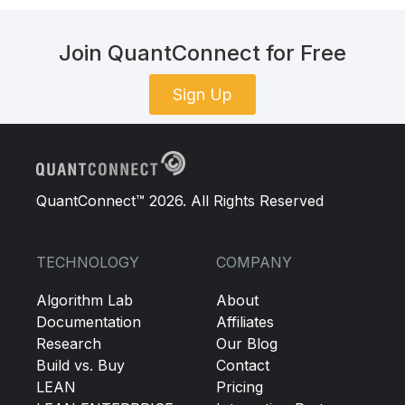
Join QuantConnect for Free
Sign Up
QuantConnect™ 2026. All Rights Reserved
TECHNOLOGY
COMPANY
Algorithm Lab
About
Documentation
Affiliates
Research
Our Blog
Build vs. Buy
Contact
LEAN
Pricing