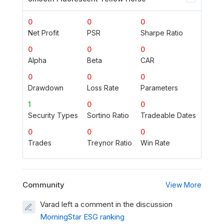
0
0
0
Net Profit
PSR
Sharpe Ratio
0
0
0
Alpha
Beta
CAR
0
0
0
Drawdown
Loss Rate
Parameters
1
0
0
Security Types
Sortino Ratio
Tradeable Dates
0
0
0
Trades
Treynor Ratio
Win Rate
Community
View More
Varad left a comment in the discussion
MorningStar ESG ranking