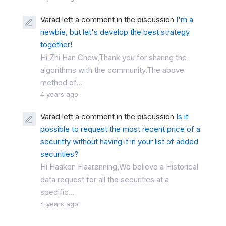
Varad left a comment in the discussion
I'm a
newbie, but let's develop the best strategy
together!
Hi Zhi Han Chew,Thank you for sharing the
algorithms with the community.The above
method of...
4 years ago
Varad left a comment in the discussion
Is it
possible to request the most recent price of a
securitty without having it in your list of added
securities?
Hi Haakon Flaarønning,We believe a Historical
data request for all the securities at a
specific...
4 years ago