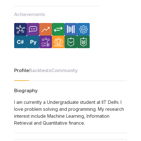
Achievements
Profile
Backtests
Community
Biography
I am currently a Undergraduate student at IIT Delhi. I
love problem solving and programming. My research
interest include Machine Learning, Information
Retrieval and Quantitative finance.