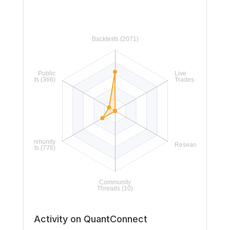
Activity on QuantConnect