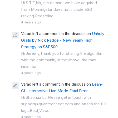
Hi S.T.E,No, the dataset we have acquired
from Morningstar does not include ESG
ranking.Regarding...
4 years ago
Varad left a comment in the discussion
Unholy
Grails by Nick Radge - New Yearly High
Strategy on S&P500
Hi Jeremy,Thank you for sharing the algorithm
with the community.In the above, the max
indicator...
4 years ago
Varad left a comment in the discussion
Lean-
CLI Interactive Live Mode Fatal Error
Hi Shaohua Lu,Please get in touch with
support@quantconnect.com and attach the full
logs.Best,Varad...
4 years ago