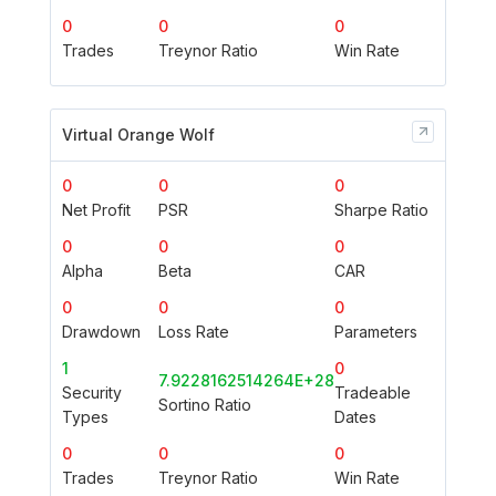
0
0
0
Trades
Treynor Ratio
Win Rate
Virtual Orange Wolf
0
0
0
Net Profit
PSR
Sharpe Ratio
0
0
0
Alpha
Beta
CAR
0
0
0
Drawdown
Loss Rate
Parameters
1
0
7.9228162514264E+28
Security
Tradeable
Sortino Ratio
Types
Dates
0
0
0
Trades
Treynor Ratio
Win Rate