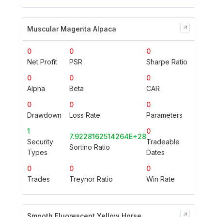
Muscular Magenta Alpaca
0
0
0
Net Profit
PSR
Sharpe Ratio
0
0
0
Alpha
Beta
CAR
0
0
0
Drawdown
Loss Rate
Parameters
1
0
7.9228162514264E+28
Security
Tradeable
Sortino Ratio
Types
Dates
0
0
0
Trades
Treynor Ratio
Win Rate
Smooth Fluorescent Yellow Horse