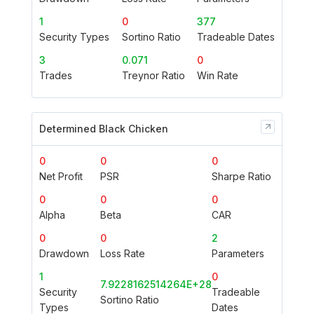
1
0
377
Security Types
Sortino Ratio
Tradeable Dates
3
0.071
0
Trades
Treynor Ratio
Win Rate
Determined Black Chicken
0
0
0
Net Profit
PSR
Sharpe Ratio
0
0
0
Alpha
Beta
CAR
0
0
2
Drawdown
Loss Rate
Parameters
1
0
7.9228162514264E+28
Security
Tradeable
Sortino Ratio
Types
Dates