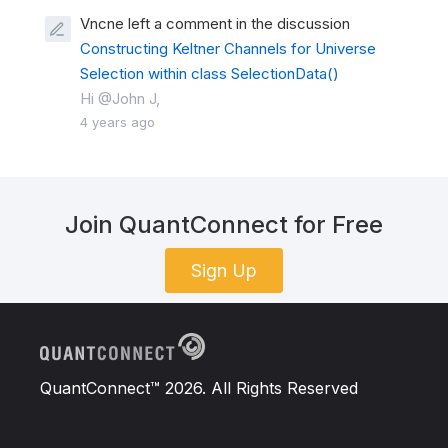
Vncne left a comment in the discussion
Constructing Keltner Channels for Universe
Selection within class SelectionData()
Hi @John J,
4 years ago
Join QuantConnect for Free
Sign Up
QuantConnect™ 2026. All Rights Reserved