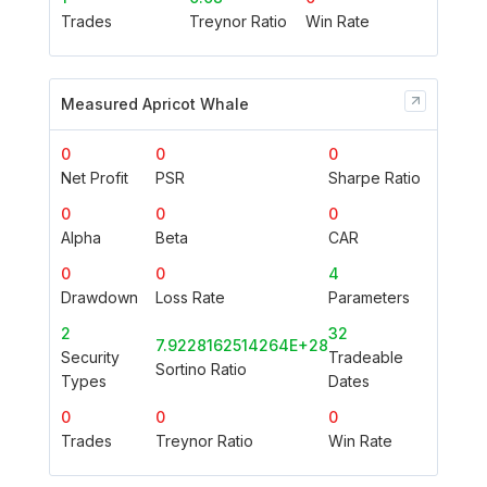
Trades
Treynor Ratio
Win Rate
Measured Apricot Whale
0
0
0
Net Profit
PSR
Sharpe Ratio
0
0
0
Alpha
Beta
CAR
0
0
4
Drawdown
Loss Rate
Parameters
2
32
7.9228162514264E+28
Security
Tradeable
Sortino Ratio
Types
Dates
0
0
0
Trades
Treynor Ratio
Win Rate