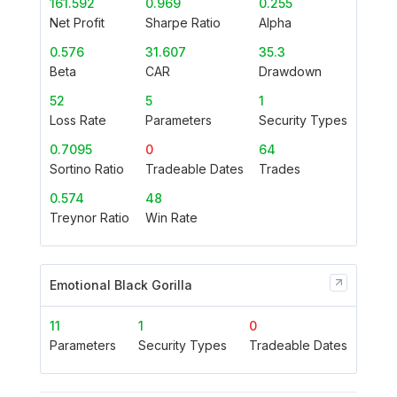
161.592
0.969
0.255
Net Profit
Sharpe Ratio
Alpha
0.576
31.607
35.3
Beta
CAR
Drawdown
52
5
1
Loss Rate
Parameters
Security Types
0.7095
0
64
Sortino Ratio
Tradeable Dates
Trades
0.574
48
Treynor Ratio
Win Rate
Emotional Black Gorilla
11
1
0
Parameters
Security Types
Tradeable Dates