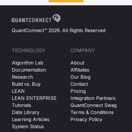
QuantConnect™ 2026. All Rights Reserved
TECHNOLOGY
COMPANY
Algorithm Lab
About
Documentation
Affiliates
Research
Our Blog
Build vs. Buy
Contact
LEAN
Pricing
LEAN ENTERPRISE
Integration Partners
Tutorials
QuantConnect Swag
Data Library
Terms & Conditions
Learning Articles
Privacy Policy
System Status