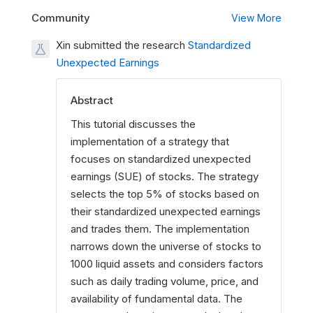
Community
View More
Xin submitted the research
Standardized
Unexpected Earnings
Abstract
This tutorial discusses the
implementation of a strategy that
focuses on standardized unexpected
earnings (SUE) of stocks. The strategy
selects the top 5% of stocks based on
their standardized unexpected earnings
and trades them. The implementation
narrows down the universe of stocks to
1000 liquid assets and considers factors
such as daily trading volume, price, and
availability of fundamental data. The