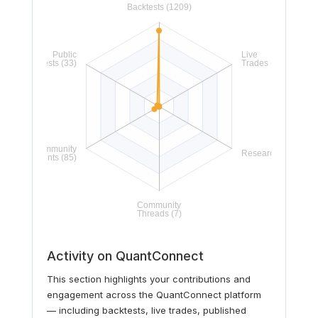
Activity on QuantConnect
This section highlights your contributions and
engagement across the QuantConnect platform
— including backtests, live trades, published