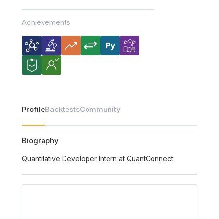
Achievements
Profile
Backtests
Community
Biography
Quantitative Developer Intern at QuantConnect