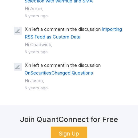
Selection with warmup and SMA
Hi Armin,
6 years ago
Xin left a comment in the discussion
Importing
RSS Feed as Custom Data
Hi Chadwick,
6 years ago
Xin left a comment in the discussion
OnSecuritiesChanged Questions
Hi Jason,
6 years ago
Join QuantConnect for Free
Sign Up