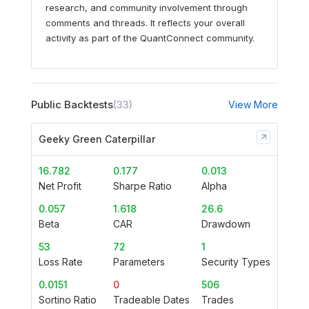
research, and community involvement through
comments and threads. It reflects your overall
activity as part of the QuantConnect community.
Public Backtests
(33)
View More
Geeky Green Caterpillar
16.782
0.177
0.013
Net Profit
Sharpe Ratio
Alpha
0.057
1.618
26.6
Beta
CAR
Drawdown
53
72
1
Loss Rate
Parameters
Security Types
0.0151
0
506
Sortino Ratio
Tradeable Dates
Trades