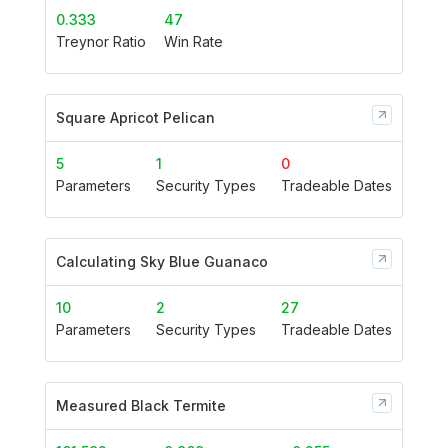
0.333
47
Treynor Ratio
Win Rate
Square Apricot Pelican
5
1
0
Parameters
Security Types
Tradeable Dates
Calculating Sky Blue Guanaco
10
2
27
Parameters
Security Types
Tradeable Dates
Measured Black Termite