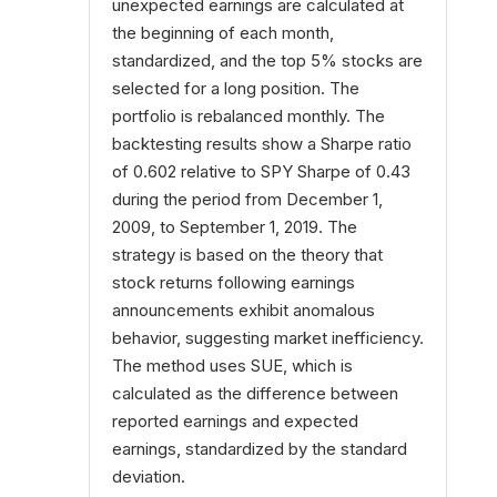
unexpected earnings are calculated at
the beginning of each month,
standardized, and the top 5% stocks are
selected for a long position. The
portfolio is rebalanced monthly. The
backtesting results show a Sharpe ratio
of 0.602 relative to SPY Sharpe of 0.43
during the period from December 1,
2009, to September 1, 2019. The
strategy is based on the theory that
stock returns following earnings
announcements exhibit anomalous
behavior, suggesting market inefficiency.
The method uses SUE, which is
calculated as the difference between
reported earnings and expected
earnings, standardized by the standard
deviation.