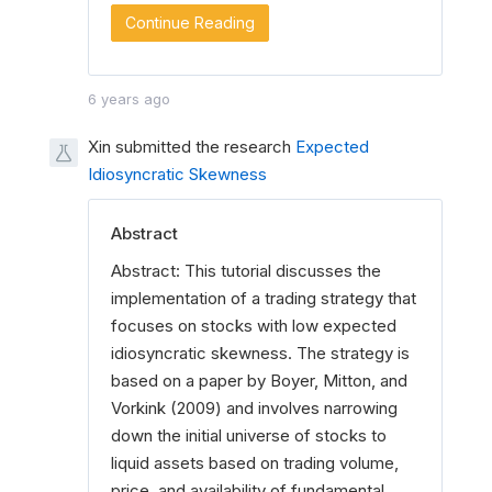
Continue Reading
6 years ago
Xin submitted the research
Expected
Idiosyncratic Skewness
Abstract
Abstract: This tutorial discusses the
implementation of a trading strategy that
focuses on stocks with low expected
idiosyncratic skewness. The strategy is
based on a paper by Boyer, Mitton, and
Vorkink (2009) and involves narrowing
down the initial universe of stocks to
liquid assets based on trading volume,
price, and availability of fundamental