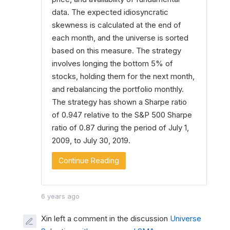
data. The expected idiosyncratic
skewness is calculated at the end of
each month, and the universe is sorted
based on this measure. The strategy
involves longing the bottom 5% of
stocks, holding them for the next month,
and rebalancing the portfolio monthly.
The strategy has shown a Sharpe ratio
of 0.947 relative to the S&P 500 Sharpe
ratio of 0.87 during the period of July 1,
2009, to July 30, 2019.
Continue Reading
6 years ago
Xin left a comment in the discussion
Universe