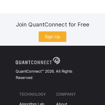
Join QuantConnect for Free
Sign Up
QuantConnect™ 2026. All Rights
Reserved
TECHNOLOGY
COMPANY
Algorithm Lab
About