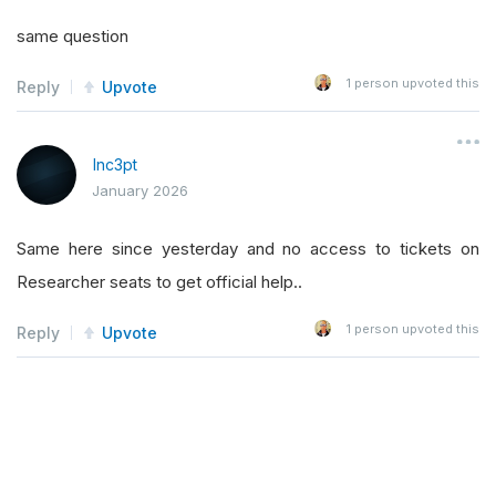
same question
1
person upvoted this
Reply
Upvote
Inc3pt
January 2026
Same here since yesterday and no access to tickets on
Researcher seats to get official help..
1
person upvoted this
Reply
Upvote