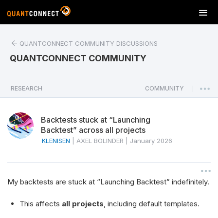
T
o
g
QUANTCONNECT COMMUNITY DISCUSSIONS
g
l
QUANTCONNECT COMMUNITY
e
n
a
RESEARCH
COMMUNITY
|
v
i
Backtests stuck at “Launching
g
Backtest” across all projects
a
KLENISEN
|
AXEL BOLINDER
|
January 2026
t
i
o
n
My backtests are stuck at “Launching Backtest” indefinitely.
This affects
all projects
, including default templates.