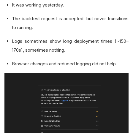
It was working yesterday.
The backtest request is accepted, but never transitions
to running.
Logs sometimes show long deployment times (~150–
170s), sometimes nothing.
Browser changes and reduced logging did not help.