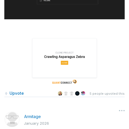
Upvote
5
people upvoted this
Armitage
January 2026