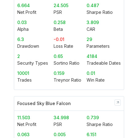
6.664
24.505
0.487
Net Profit
PSR
Sharpe Ratio
0.03
0.258
3.809
Alpha
Beta
CAR
6.3
-0.01
29
Drawdown
Loss Rate
Parameters
2
0.65
4184
Security Types
Sortino Ratio
Tradeable Dates
10001
0.159
0.01
Trades
Treynor Ratio
Win Rate
Focused Sky Blue Falcon
11.503
34.998
0.739
Net Profit
PSR
Sharpe Ratio
0.063
0.005
6.151