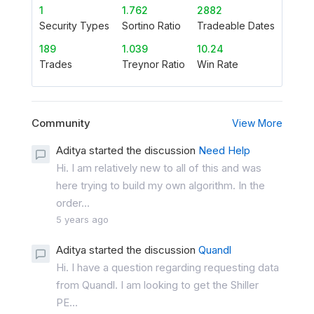
1
1.762
2882
Security Types
Sortino Ratio
Tradeable Dates
189
1.039
10.24
Trades
Treynor Ratio
Win Rate
Community
View More
Aditya started the discussion
Need Help
Hi. I am relatively new to all of this and was
here trying to build my own algorithm. In the
order...
5 years ago
Aditya started the discussion
Quandl
Hi. I have a question regarding requesting data
from Quandl. I am looking to get the Shiller
PE...