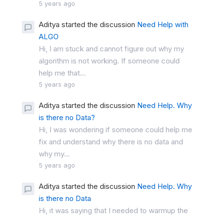
5 years ago
Aditya started the discussion
Need Help with
ALGO
Hi, I am stuck and cannot figure out why my
algorithm is not working. If someone could
help me that...
5 years ago
Aditya started the discussion
Need Help. Why
is there no Data?
Hi, I was wondering if someone could help me
fix and understand why there is no data and
why my...
5 years ago
Aditya started the discussion
Need Help. Why
is there no Data
Hi, it was saying that I needed to warmup the