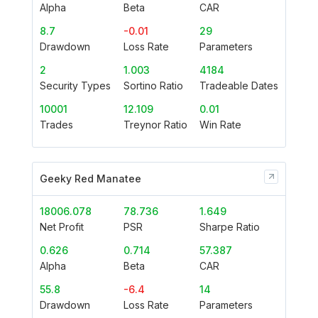
Alpha
Beta
CAR
8.7
-0.01
29
Drawdown
Loss Rate
Parameters
2
1.003
4184
Security Types
Sortino Ratio
Tradeable Dates
10001
12.109
0.01
Trades
Treynor Ratio
Win Rate
Geeky Red Manatee
18006.078
78.736
1.649
Net Profit
PSR
Sharpe Ratio
0.626
0.714
57.387
Alpha
Beta
CAR
55.8
-6.4
14
Drawdown
Loss Rate
Parameters