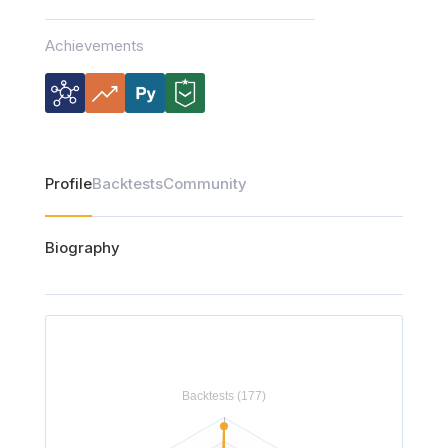
Achievements
Profile
Backtests
Community
Biography