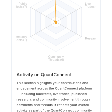
Activity on QuantConnect
This section highlights your contributions and
engagement across the QuantConnect platform
— including backtests, live trades, published
research, and community involvement through
comments and threads. It reflects your overall
activity as part of the QuantConnect community.