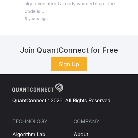
algo even after I already warmed it up. The
code is...
5 years ago
Join QuantConnect for Free
Sign Up
QuantConnect™ 2026. All Rights Reserved
TECHNOLOGY
COMPANY
Algorithm Lab
About