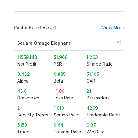
Public Backtests
(7)
View More
Square Orange Elephant
11559.143
51.966
1.263
Net Profit
PSR
Sharpe Ratio
0.422
0.835
51.105
Alpha
Beta
CAR
45.6
-1.06
21
Drawdown
Loss Rate
Parameters
2
1.618
4209
Security Types
Sortino Ratio
Tradeable Dates
6159
0.64
0.37
Trades
Treynor Ratio
Win Rate