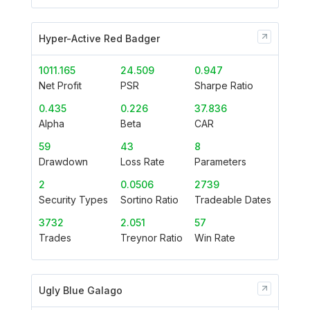
Hyper-Active Red Badger
1011.165
24.509
0.947
Net Profit
PSR
Sharpe Ratio
0.435
0.226
37.836
Alpha
Beta
CAR
59
43
8
Drawdown
Loss Rate
Parameters
2
0.0506
2739
Security Types
Sortino Ratio
Tradeable Dates
3732
2.051
57
Trades
Treynor Ratio
Win Rate
Ugly Blue Galago