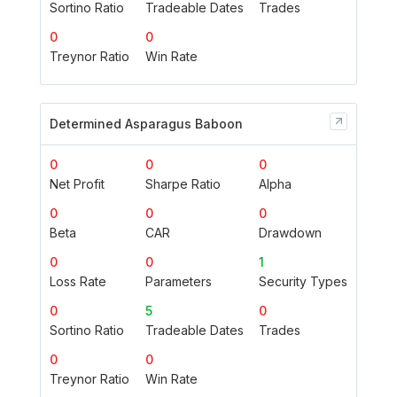
Sortino Ratio
Tradeable Dates
Trades
0
0
Treynor Ratio
Win Rate
Determined Asparagus Baboon
0
0
0
Net Profit
Sharpe Ratio
Alpha
0
0
0
Beta
CAR
Drawdown
0
0
1
Loss Rate
Parameters
Security Types
0
5
0
Sortino Ratio
Tradeable Dates
Trades
0
0
Treynor Ratio
Win Rate