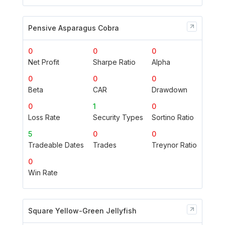
Pensive Asparagus Cobra
0
0
0
Net Profit
Sharpe Ratio
Alpha
0
0
0
Beta
CAR
Drawdown
0
1
0
Loss Rate
Security Types
Sortino Ratio
5
0
0
Tradeable Dates
Trades
Treynor Ratio
0
Win Rate
Square Yellow-Green Jellyfish