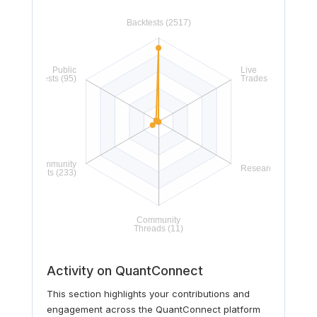
Activity on QuantConnect
This section highlights your contributions and
engagement across the QuantConnect platform