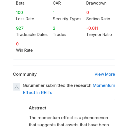
Beta
CAR
Drawdown
100
1
0
Loss Rate
Security Types
Sortino Ratio
927
2
-0.011
Tradeable Dates
Trades
Treynor Ratio
0
Win Rate
Community
View More
Gurumeher submitted the research
Momentum
Effect In REITs
Abstract
The momentum effect is a phenomenon
that suggests that assets that have been