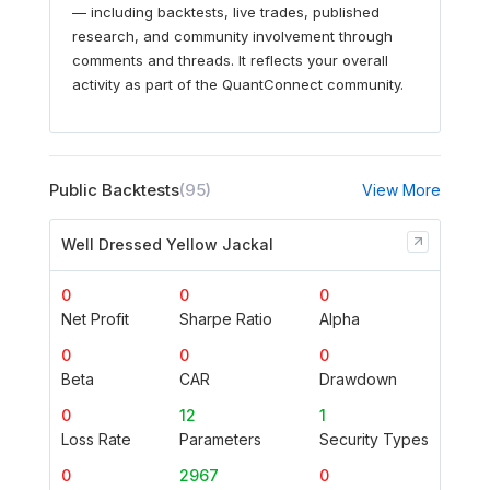
— including backtests, live trades, published
research, and community involvement through
comments and threads. It reflects your overall
activity as part of the QuantConnect community.
Public Backtests
(95)
View More
Well Dressed Yellow Jackal
0
0
0
Net Profit
Sharpe Ratio
Alpha
0
0
0
Beta
CAR
Drawdown
0
12
1
Loss Rate
Parameters
Security Types
0
2967
0