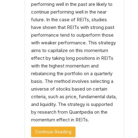
performing well in the past are likely to
continue performing well in the near
future. In the case of REITs, studies
have shown that REITs with strong past
performance tend to outperform those
with weaker performance. This strategy
aims to capitalize on this momentum
effect by taking long positions in REITs
with the highest momentum and
rebalancing the portfolio on a quarterly
basis. The method involves selecting a
universe of stocks based on certain
criteria, such as price, fundamental data,
and liquidity. The strategy is supported
by research from Quantpedia on the
momentum effect in REITs.
Continue Reading