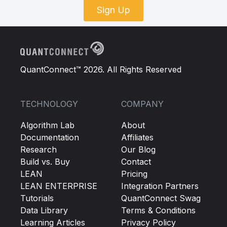
Sign Up
QuantConnect™ 2026. All Rights Reserved
TECHNOLOGY
COMPANY
Algorithm Lab
About
Documentation
Affiliates
Research
Our Blog
Build vs. Buy
Contact
LEAN
Pricing
LEAN ENTERPRISE
Integration Partners
Tutorials
QuantConnect Swag
Data Library
Terms & Conditions
Learning Articles
Privacy Policy