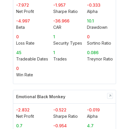
-7.972
-1.957
-0.333
Net Profit
Sharpe Ratio
Alpha
-4.997
-36.966
10.1
Beta
CAR
Drawdown
0
1
0
Loss Rate
Security Types
Sortino Ratio
45
1
0.086
Tradeable Dates
Trades
Treynor Ratio
0
Win Rate
Emotional Black Monkey
-2.832
-0.522
-0.019
Net Profit
Sharpe Ratio
Alpha
0.7
-0.954
4.7