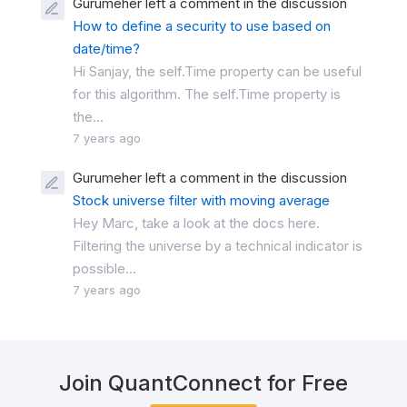
Gurumeher left a comment in the discussion
How to define a security to use based on
date/time?
Hi Sanjay, the self.Time property can be useful
for this algorithm. The self.Time property is
the...
7 years ago
Gurumeher left a comment in the discussion
Stock universe filter with moving average
Hey Marc, take a look at the docs here.
Filtering the universe by a technical indicator is
possible...
7 years ago
Join QuantConnect for Free