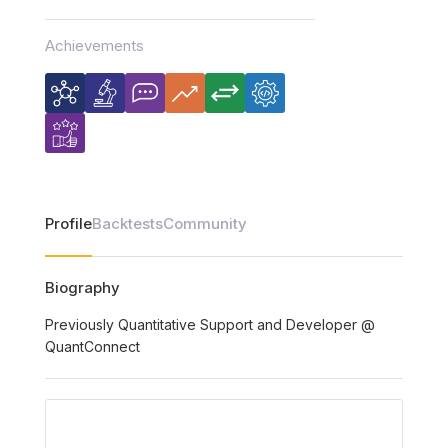
Achievements
Profile
Backtests
Community
Biography
Previously Quantitative Support and Developer @
QuantConnect