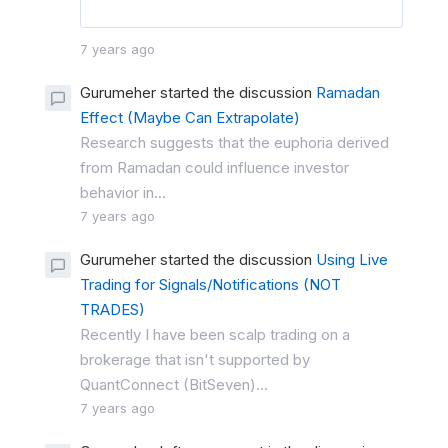
7 years ago
Gurumeher started the discussion
Ramadan
Effect (Maybe Can Extrapolate)
Research suggests that the euphoria derived
from Ramadan could influence investor
behavior in...
7 years ago
Gurumeher started the discussion
Using Live
Trading for Signals/Notifications (NOT
TRADES)
Recently I have been scalp trading on a
brokerage that isn't supported by
QuantConnect (BitSeven)...
7 years ago