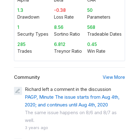
1.3
-0.38
50
Drawdown
Loss Rate
Parameters
1
8.56
568
Security Types
Sortino Ratio
Tradeable Dates
285
6.812
0.45
Trades
Treynor Ratio
Win Rate
Community
View More
Richard left a comment in the discussion
PAGP, Minute The issue starts from Aug 4th,
2020; and continues until Aug 4th, 2020
The same issue happens on 8/6 and 8/7 as
well.
3 years ago