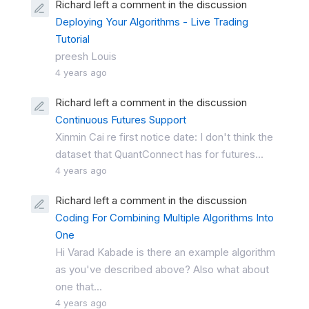
Richard left a comment in the discussion
Deploying Your Algorithms - Live Trading
Tutorial
preesh Louis
4 years ago
Richard left a comment in the discussion
Continuous Futures Support
Xinmin Cai re first notice date: I don't think the
dataset that QuantConnect has for futures...
4 years ago
Richard left a comment in the discussion
Coding For Combining Multiple Algorithms Into
One
Hi Varad Kabade is there an example algorithm
as you've described above? Also what about
one that...
4 years ago