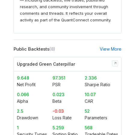
research, and community involvement through
comments and threads. It reflects your overall
activity as part of the QuantConnect community.
Public Backtests
(8)
View More
Upgraded Green Caterpillar
9.648
97.351
2.336
Net Profit
PSR
Sharpe Ratio
0.066
0.023
10.07
Alpha
Beta
CAR
2.5
-0.03
52
Drawdown
Loss Rate
Parameters
1
5.259
568
Security Types
Sortino Ratio
Tradeable Dates