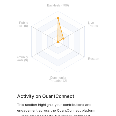
Activity on QuantConnect
This section highlights your contributions and
engagement across the QuantConnect platform
— including backtests, live trades, published