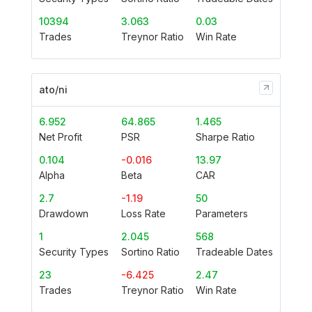
10394
3.063
0.03
Trades
Treynor Ratio
Win Rate
ato/ni
6.952
64.865
1.465
Net Profit
PSR
Sharpe Ratio
0.104
-0.016
13.97
Alpha
Beta
CAR
2.7
-1.19
50
Drawdown
Loss Rate
Parameters
1
2.045
568
Security Types
Sortino Ratio
Tradeable Dates
23
-6.425
2.47
Trades
Treynor Ratio
Win Rate