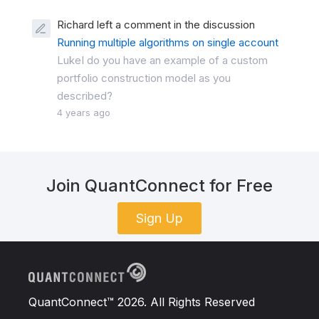
Richard left a comment in the discussion
Running multiple algorithms on single account
LukeI do you have an example of a custom
portfolio construction model as you
described?
4 years ago
Join QuantConnect for Free
Sign Up
QuantConnect™ 2026. All Rights Reserved