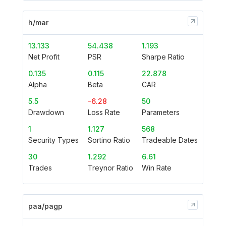
h/mar
13.133
54.438
1.193
Net Profit
PSR
Sharpe Ratio
0.135
0.115
22.878
Alpha
Beta
CAR
5.5
-6.28
50
Drawdown
Loss Rate
Parameters
1
1.127
568
Security Types
Sortino Ratio
Tradeable Dates
30
1.292
6.61
Trades
Treynor Ratio
Win Rate
paa/pagp