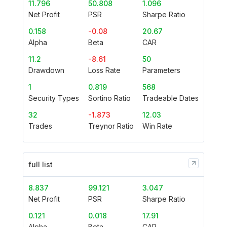
11.796
50.808
1.096
Net Profit
PSR
Sharpe Ratio
0.158
-0.08
20.67
Alpha
Beta
CAR
11.2
-8.61
50
Drawdown
Loss Rate
Parameters
1
0.819
568
Security Types
Sortino Ratio
Tradeable Dates
32
-1.873
12.03
Trades
Treynor Ratio
Win Rate
full list
8.837
99.121
3.047
Net Profit
PSR
Sharpe Ratio
0.121
0.018
17.91
Alpha
Beta
CAR