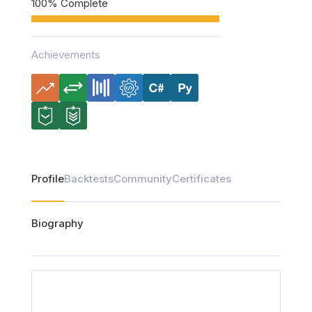
100% Complete
Achievements
Profile
Backtests
Community
Certificates
Biography