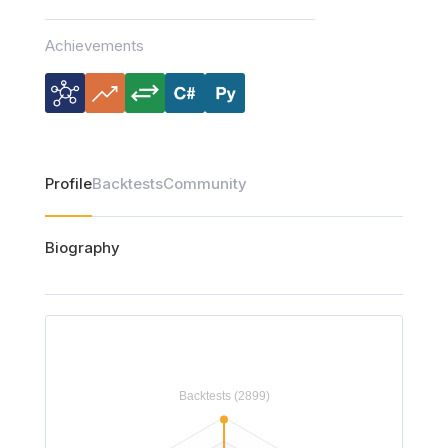
Achievements
Profile
Backtests
Community
Biography