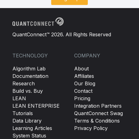
QuantConnect™ 2026. All Rights Reserved
TECHNOLOGY
COMPANY
Algorithm Lab
About
Documentation
Affiliates
Research
Our Blog
Build vs. Buy
Contact
LEAN
Pricing
LEAN ENTERPRISE
Integration Partners
Tutorials
QuantConnect Swag
Data Library
Terms & Conditions
Learning Articles
Privacy Policy
System Status