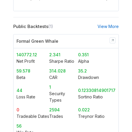
Public Backtests
(1)
View More
Formal Green Whale
140772.12
2.341
0.351
Net Profit
Sharpe Ratio
Alpha
59.578
314.028
35.2
Beta
CAR
Drawdown
1
44
0.12330814901717
Security
Loss Rate
Sortino Ratio
Types
0
2594
0.022
Tradeable Dates
Trades
Treynor Ratio
56