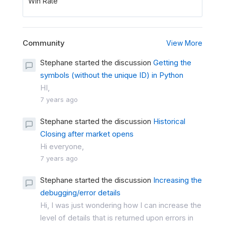
Win Rate
Community
View More
Stephane started the discussion
Getting the
symbols (without the unique ID) in Python
HI,
7 years ago
Stephane started the discussion
Historical
Closing after market opens
Hi everyone,
7 years ago
Stephane started the discussion
Increasing the
debugging/error details
Hi, I was just wondering how I can increase the
level of details that is returned upon errors in