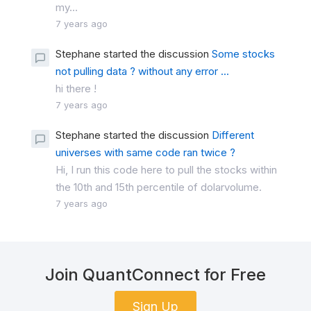
my...
7 years ago
Stephane started the discussion
Some stocks
not pulling data ? without any error ...
hi there !
7 years ago
Stephane started the discussion
Different
universes with same code ran twice ?
Hi, I run this code here to pull the stocks within
the 10th and 15th percentile of dolarvolume.
7 years ago
Join QuantConnect for Free
Sign Up