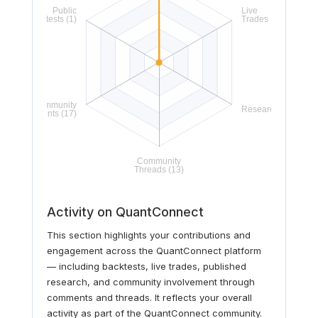
Activity on QuantConnect
This section highlights your contributions and
engagement across the QuantConnect platform
— including backtests, live trades, published
research, and community involvement through
comments and threads. It reflects your overall
activity as part of the QuantConnect community.