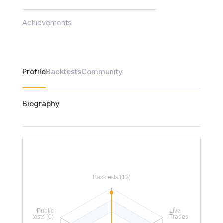
Achievements
Profile
Backtests
Community
Biography