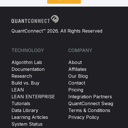
QuantConnect™ 2026. All Rights Reserved
TECHNOLOGY
COMPANY
Algorithm Lab
About
Documentation
Affiliates
Research
Our Blog
Build vs. Buy
Contact
LEAN
Pricing
LEAN ENTERPRISE
Integration Partners
Tutorials
QuantConnect Swag
Data Library
Terms & Conditions
Learning Articles
Privacy Policy
System Status