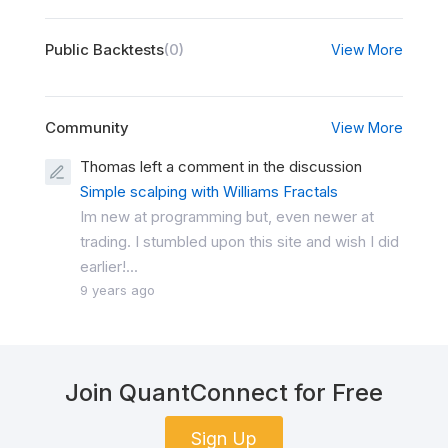
Public Backtests
(0)
View More
Community
View More
Thomas left a comment in the discussion
Simple scalping with Williams Fractals
Im new at programming but, even newer at
trading. I stumbled upon this site and wish I did
earlier!...
9 years ago
Join QuantConnect for Free
Sign Up