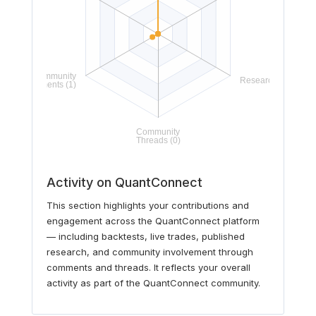
Activity on QuantConnect
This section highlights your contributions and
engagement across the QuantConnect platform
— including backtests, live trades, published
research, and community involvement through
comments and threads. It reflects your overall
activity as part of the QuantConnect community.