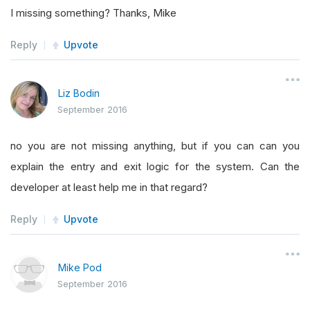
I missing something? Thanks, Mike
Reply
Upvote
Liz Bodin
September 2016
no you are not missing anything, but if you can can you
explain the entry and exit logic for the system. Can the
developer at least help me in that regard?
Reply
Upvote
Mike Pod
September 2016