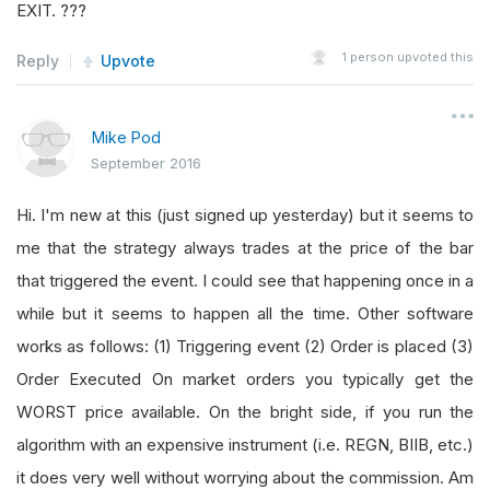
EXIT. ???
1
person upvoted this
Reply
Upvote
Mike Pod
September 2016
Hi. I'm new at this (just signed up yesterday) but it seems to
me that the strategy always trades at the price of the bar
that triggered the event. I could see that happening once in a
while but it seems to happen all the time. Other software
works as follows: (1) Triggering event (2) Order is placed (3)
Order Executed On market orders you typically get the
WORST price available. On the bright side, if you run the
algorithm with an expensive instrument (i.e. REGN, BIIB, etc.)
it does very well without worrying about the commission. Am