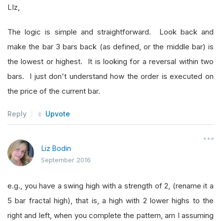
LIz,
The logic is simple and straightforward. Look back and
make the bar 3 bars back (as defined, or the middle bar) is
the lowest or highest. It is looking for a reversal within two
bars. I just don't understand how the order is executed on
the price of the current bar.
Reply
Upvote
Liz Bodin
September 2016
e.g., you have a swing high with a strength of 2, (rename it a
5 bar fractal high), that is, a high with 2 lower highs to the
right and left, when you complete the pattern, am I assuming