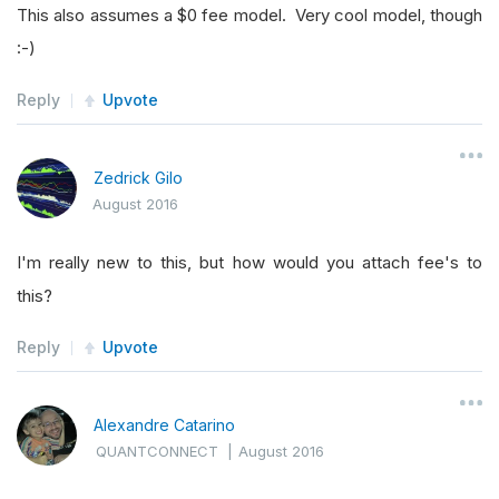
This also assumes a $0 fee model. Very cool model, though
:-)
Reply
Upvote
Zedrick Gilo
August 2016
I'm really new to this, but how would you attach fee's to
this?
Reply
Upvote
Alexandre Catarino
QUANTCONNECT
|
August 2016