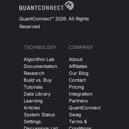
QuantConnect™ 2026. All Rights
Reserved
TECHNOLOGY
COMPANY
Algorithm Lab
About
Documentation
Affiliates
Research
Our Blog
Build vs. Buy
Contact
Tutorials
Pricing
Data Library
Integration
Learning
Partners
Articles
QuantConnect
System Status
Swag
Settings
Terms &
Discussions List
Conditions