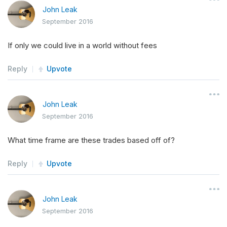
John Leak
September 2016
If only we could live in a world without fees
Reply
Upvote
John Leak
September 2016
What time frame are these trades based off of?
Reply
Upvote
John Leak
September 2016