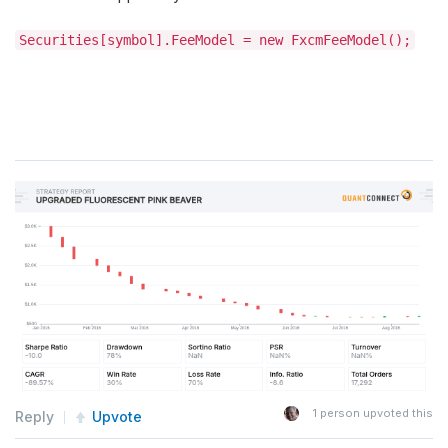
Securities[symbol].FeeModel = new FxcmFeeModel();
1
person upvoted this
Reply
Upvote