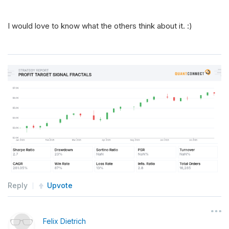
I would love to know what the others think about it. :)
Reply
Upvote
Felix Dietrich