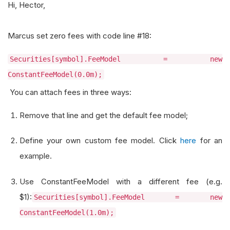
Hi, Hector,
Marcus set zero fees with code line #18:
Securities[symbol].FeeModel = new
ConstantFeeModel(0.0m);
You can attach fees in three ways:
Remove that line and get the default fee model;
Define your own custom fee model. Click
here
for an
example.
Use ConstantFeeModel with a different fee (e.g.
$1):
Securities[symbol].FeeModel = new
ConstantFeeModel(1.0m);