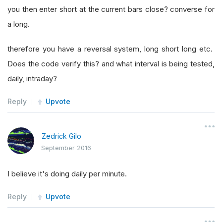
you then enter short at the current bars close? converse for
a long.
therefore you have a reversal system, long short long etc.
Does the code verify this? and what interval is being tested,
daily, intraday?
Reply
Upvote
Zedrick Gilo
September 2016
I believe it's doing daily per minute.
Reply
Upvote