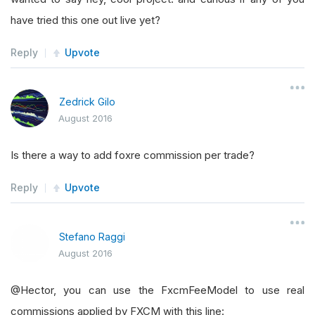
have tried this one out live yet?
Reply
Upvote
Zedrick Gilo
August 2016
Is there a way to add foxre commission per trade?
Reply
Upvote
Stefano Raggi
August 2016
@Hector, you can use the FxcmFeeModel to use real
commissions applied by FXCM with this line: