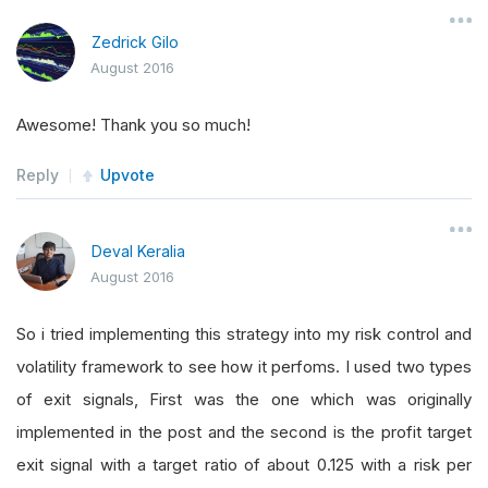
Zedrick Gilo
August 2016
Awesome! Thank you so much!
Reply
Upvote
Deval Keralia
August 2016
So i tried implementing this strategy into my risk control and
volatility framework to see how it perfoms. I used two types
of exit signals, First was the one which was originally
implemented in the post and the second is the profit target
exit signal with a target ratio of about 0.125 with a risk per