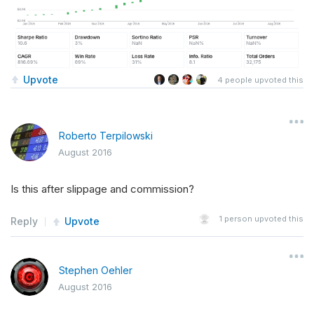
Upvote
4
people upvoted this
Roberto Terpilowski
August 2016
Is this after slippage and commission?
1
person upvoted this
Reply
Upvote
Stephen Oehler
August 2016