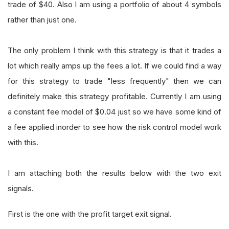
trade of $40. Also I am using a portfolio of about 4 symbols
rather than just one.
The only problem I think with this strategy is that it trades a
lot which really amps up the fees a lot. If we could find a way
for this strategy to trade "less frequently" then we can
definitely make this strategy profitable. Currently I am using
a constant fee model of $0.04 just so we have some kind of
a fee applied inorder to see how the risk control model work
with this.
I am attaching both the results below with the two exit
signals.
First is the one with the profit target exit signal.