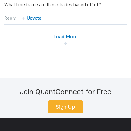
What time frame are these trades based off of?
Reply
Upvote
Load More
Join QuantConnect for Free
Sign Up