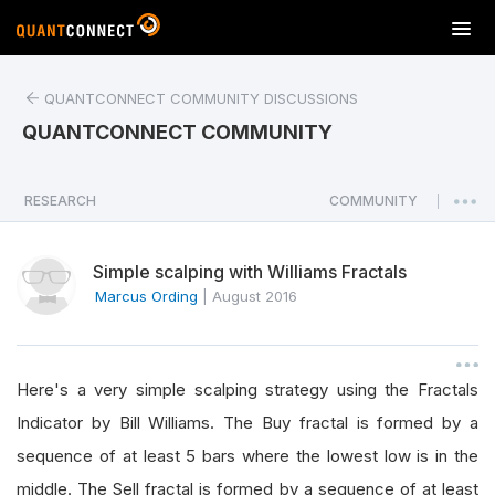
T
o
g
QUANTCONNECT COMMUNITY DISCUSSIONS
g
l
QUANTCONNECT COMMUNITY
e
n
a
RESEARCH
COMMUNITY
|
v
i
Simple scalping with Williams Fractals
g
a
Marcus Ording
|
August 2016
t
i
o
Here's a very simple scalping strategy using the Fractals
n
Indicator by Bill Williams. The Buy fractal is formed by a
sequence of at least 5 bars where the lowest low is in the
middle. The Sell fractal is formed by a sequence of at least