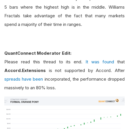
5 bars where the highest high is in the middle. Williams
Fractals take advantage of the fact that many markets
spend a majority of their time in ranges.
QuantConnect Moderator Edit:
Please read this thread to its end.
It was found
that
Accord.Extensions
is not supported by Accord. After
spreads have been
incorporated, the performance dropped
massively to an 80% loss.