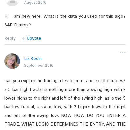
August 2016
Hi. I am new here. What is the data you used for this algo?
S&P Futures?
Reply
Upvote
Liz Bodin
September 2016
can you explain the trading rules to enter and exit the trades?
a 5 bar high fractal is nothing more than a swing high with 2
lower highs to the right and left of the swing high, as is the 5
bar low fractal, a swing low, with 2 higher lows to the right
and left of the swing low. NOW HOW DO YOU ENTER A
TRADE, WHAT LOGIC DETERMINES THE ENTRY, AND THE