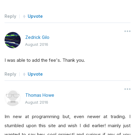
Reply
Upvote
Zedrick Gilo
August 2016
I was able to add the fee's. Thank you.
Reply
Upvote
Thomas Howe
August 2016
Im new at programming but, even newer at trading. I
stumbled upon this site and wish I did earlier! mainly just
wanted to say hey, cool project! and curious if any of you