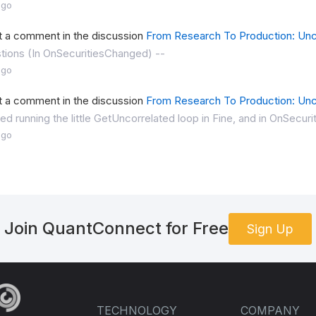
ago
t a comment in the discussion
From Research To Production: Unc
tions (In OnSecuritiesChanged) --
ago
t a comment in the discussion
From Research To Production: Unc
ried running the little GetUncorrelated loop in Fine, and in OnSecu
ago
Join QuantConnect for Free
Sign Up
TECHNOLOGY
COMPANY