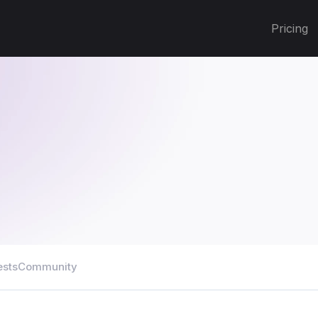
Pricing
ests
Community