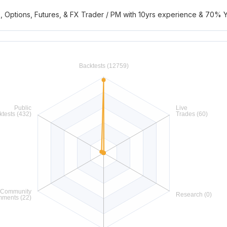
s, Options, Futures, & FX Trader / PM with 10yrs experience & 70% 