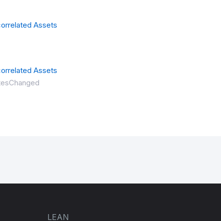
orrelated Assets
orrelated Assets
ritesChanged
LEAN