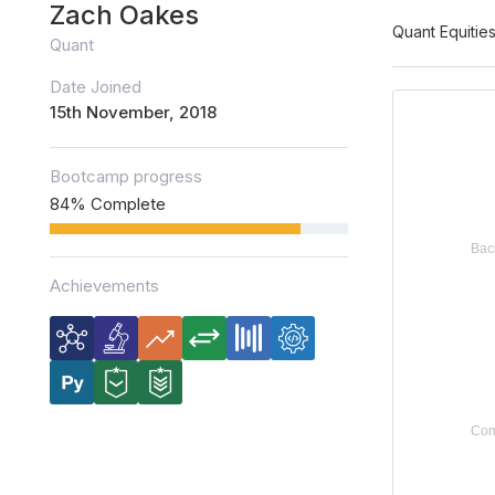
Zach Oakes
Quant Equitie
Quant
Date Joined
15th November, 2018
Bootcamp progress
84% Complete
Achievements