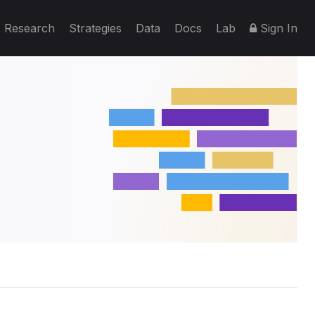
Research
Strategies
Data
Docs
Lab
Sign In