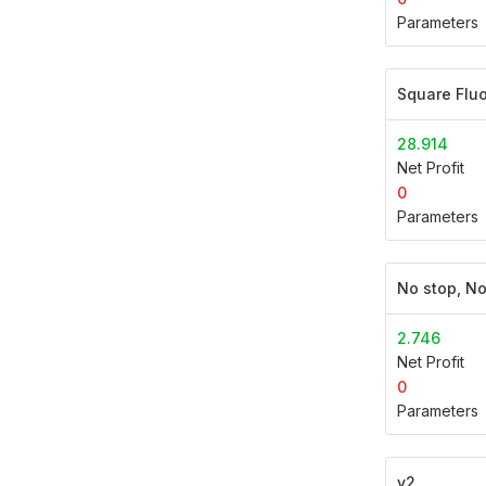
Parameters
Square Flu
28.914
Net Profit
0
Parameters
No stop, No
2.746
Net Profit
0
Parameters
v2