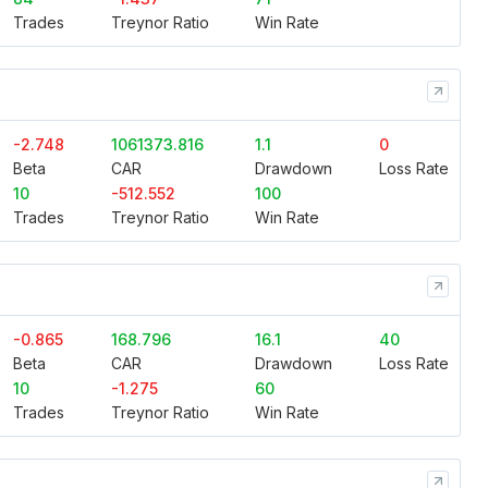
Trades
Treynor Ratio
Win Rate
-2.748
1061373.816
1.1
0
Beta
CAR
Drawdown
Loss Rate
10
-512.552
100
Trades
Treynor Ratio
Win Rate
-0.865
168.796
16.1
40
Beta
CAR
Drawdown
Loss Rate
10
-1.275
60
Trades
Treynor Ratio
Win Rate