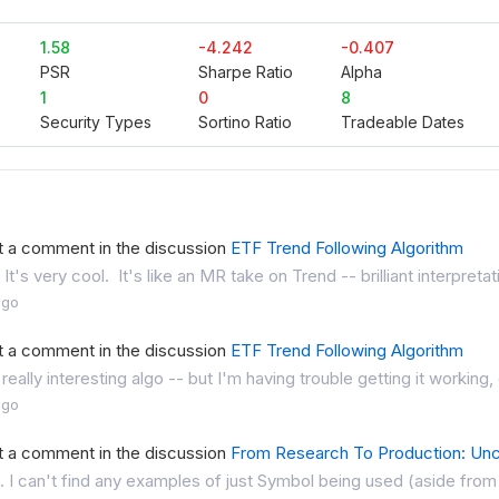
1.58
-4.242
-0.407
PSR
Sharpe Ratio
Alpha
1
0
8
Security Types
Sortino Ratio
Tradeable Dates
t a comment in the discussion
ETF Trend Following Algorithm
 It's very cool. It's like an MR take on Trend -- brilliant interpret
ago
t a comment in the discussion
ETF Trend Following Algorithm
 really interesting algo -- but I'm having trouble getting it working,
ago
t a comment in the discussion
From Research To Production: Unc
. I can't find any examples of just Symbol being used (aside from in 