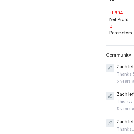
-1.894
Net Profit
0
Parameters
Community
Zach lef
Thanks !
5 years 
Zach lef
This is a
5 years 
Zach lef
Thanks..