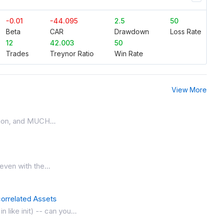
-0.01
-44.095
2.5
50
Beta
CAR
Drawdown
Loss Rate
12
42.003
50
Trades
Treynor Ratio
Win Rate
View More
ation, and MUCH...
 even with the...
orrelated Assets
like init) -- can you...