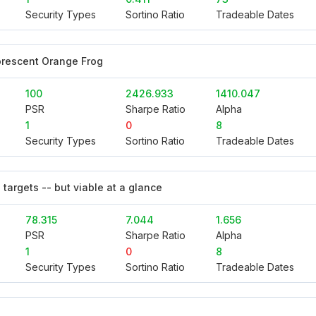
Security Types
Sortino Ratio
Tradeable Dates
orescent Orange Frog
100
2426.933
1410.047
PSR
Sharpe Ratio
Alpha
1
0
8
Security Types
Sortino Ratio
Tradeable Dates
 targets -- but viable at a glance
78.315
7.044
1.656
PSR
Sharpe Ratio
Alpha
1
0
8
Security Types
Sortino Ratio
Tradeable Dates