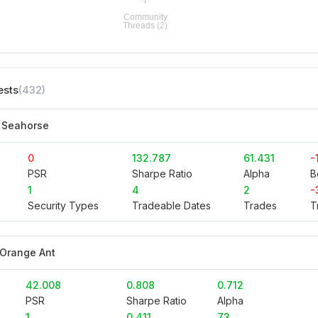
ests
(432)
 Seahorse
0
132.787
61.431
-
PSR
Sharpe Ratio
Alpha
B
1
4
2
-
Security Types
Tradeable Dates
Trades
T
 Orange Ant
42.008
0.808
0.712
PSR
Sharpe Ratio
Alpha
1
0.411
73