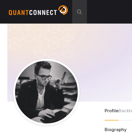
Profile
Backt
Biography