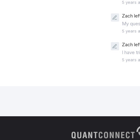
5 years 
Zach lef
My ques
5 years 
Zach lef
I have t
5 years 