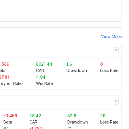
View More
1.589
8021.44
1.6
0
eta
CAR
Drawdown
Loss Rate
37.81
4.94
reynor Ratio
Win Rate
-0.456
28.42
32.8
29
Beta
CAR
Drawdown
Loss Rate
84
-1.437
71