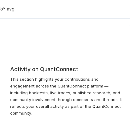
YoY avg.
Activity on QuantConnect
This section highlights your contributions and
engagement across the QuantConnect platform —
including backtests, live trades, published research, and
community involvement through comments and threads. It
reflects your overall activity as part of the QuantConnect
community.