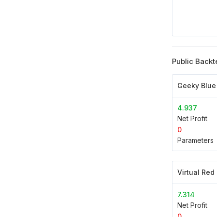
Public Backt
Geeky Blue
4.937
Net Profit
0
Parameters
Virtual Red
7.314
Net Profit
0