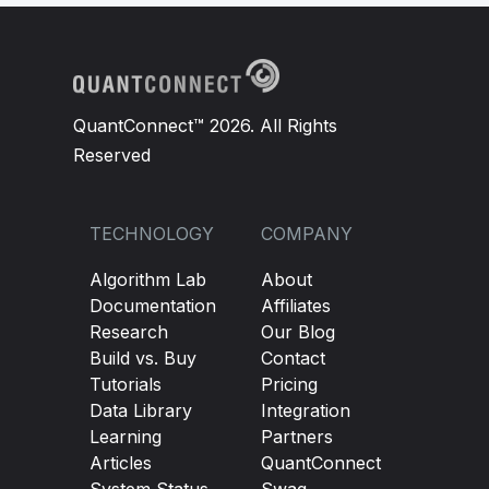
QuantConnect™ 2026. All Rights
Reserved
TECHNOLOGY
COMPANY
Algorithm Lab
About
Documentation
Affiliates
Research
Our Blog
Build vs. Buy
Contact
Tutorials
Pricing
Data Library
Integration
Learning
Partners
Articles
QuantConnect