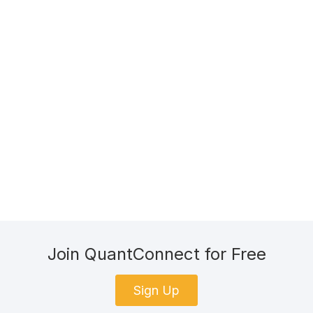
Join QuantConnect for Free
Sign Up