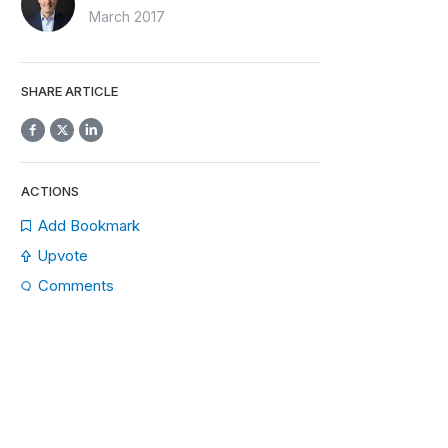
March 2017
SHARE ARTICLE
ACTIONS
Add Bookmark
Upvote
Comments