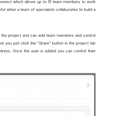
tConnect which allows up to 10 team members to work
ful when a team of specialists collaborates to build a
f the project and can add team members and control
 you just click the "Share" button in the project tab
dress. Once the user is added you can control their