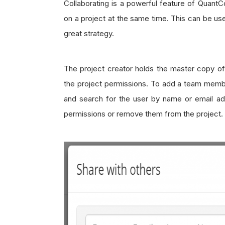
Collaborating is a powerful feature of Quan
on a project at the same time. This can be use
great strategy.
The project creator holds the master copy o
the project permissions. To add a team member
and search for the user by name or email ad
permissions or remove them from the project.