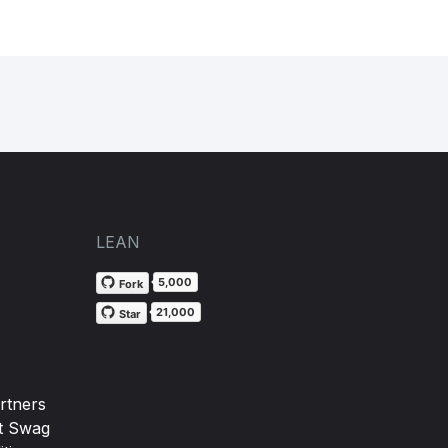
LEAN
5,000
Fork
21,000
Star
rtners
t Swag