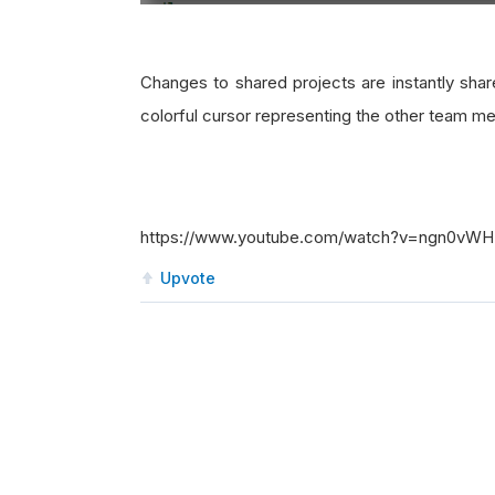
Changes to shared projects are instantly sha
colorful cursor representing the other team m
https://www.youtube.com/watch?v=ngn0vW
Upvote