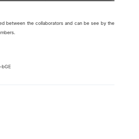
red between the collaborators and can be see by the
embers.
H-bGE