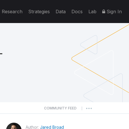
Research
Strategies
Data
Docs
Lab
Sign In
T
COMMUNITY FEED
|
Author:
Jared Broad