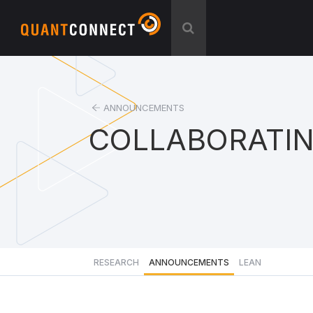
ANNOUNCEMENTS
COLLABORATI
RESEARCH
ANNOUNCEMENTS
LEAN