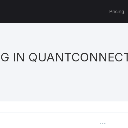
Pricing
NG IN QUANTCONNEC