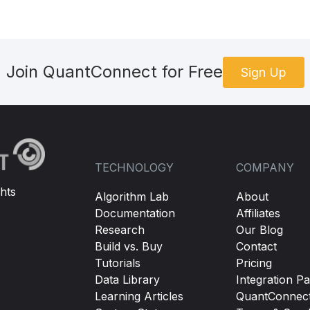
Join QuantConnect for Free
Sign Up
TECHNOLOGY
COMPANY
hts
Algorithm Lab
About
Documentation
Affiliates
Research
Our Blog
Build vs. Buy
Contact
Tutorials
Pricing
Data Library
Integration Pa
Learning Articles
QuantConnec