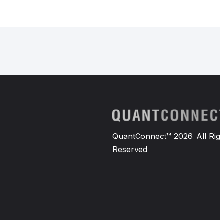
QuantConnect™ 2026. All Rig
Reserved