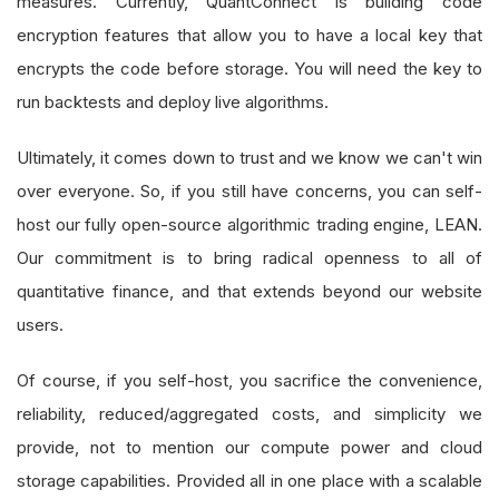
measures. Currently, QuantConnect is building code
encryption features that allow you to have a local key that
encrypts the code before storage. You will need the key to
run backtests and deploy live algorithms.
Ultimately, it comes down to trust and we know we can't win
over everyone. So, if you still have concerns, you can self-
host our fully open-source algorithmic trading engine, LEAN.
Our commitment is to bring radical openness to all of
quantitative finance, and that extends beyond our website
users.
Of course, if you self-host, you sacrifice the convenience,
reliability, reduced/aggregated costs, and simplicity we
provide, not to mention our compute power and cloud
storage capabilities. Provided all in one place with a scalable