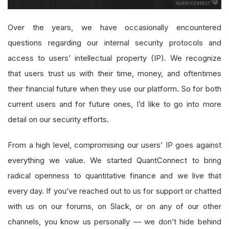
Over the years, we have occasionally encountered
questions regarding our internal security protocols and
access to users’ intellectual property (IP). We recognize
that users trust us with their time, money, and oftentimes
their financial future when they use our platform. So for both
current users and for future ones, I’d like to go into more
detail on our security efforts.
From a high level, compromising our users’ IP goes against
everything we value. We started QuantConnect to bring
radical openness to quantitative finance and we live that
every day. If you’ve reached out to us for support or chatted
with us on our forums, on Slack, or on any of our other
channels, you know us personally — we don’t hide behind