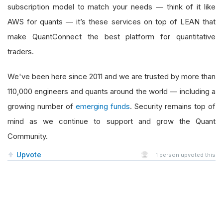
subscription model to match your needs — think of it like
AWS for quants — it’s these services on top of LEAN that
make QuantConnect the best platform for quantitative
traders.
We've been here since 2011 and we are trusted by more than
110,000 engineers and quants around the world — including a
growing number of
emerging funds
. Security remains top of
mind as we continue to support and grow the Quant
Community.
Upvote
1
person upvoted this