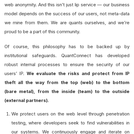
web anonymity. And this isn’t just lip service — our business
model depends on the success of our users, not meta-data
we mine from them. We are quants ourselves, and we’re
proud to be a part of this community.
Of course, this philosophy has to be backed up by
institutional safeguards. QuantConnect has developed
robust internal processes to ensure the security of our
users’ IP.
We evaluate the risks and protect from IP
theft all the way from the top (web) to the bottom
(bare metal), from the inside (team) to the outside
(external partners).
We protect users on the web level through penetration
testing, where developers seek to find vulnerabilities in
our systems. We continuously engage and iterate on