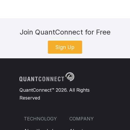
Join QuantConnect for Free
Sign Up
QuantConnect™ 2026. All Rights
Reserved
TECHNOLOGY
COMPANY