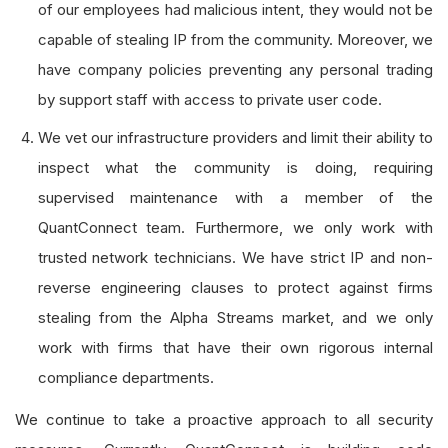
of our employees had malicious intent, they would not be
capable of stealing IP from the community. Moreover, we
have company policies preventing any personal trading
by support staff with access to private user code.
We vet our infrastructure providers and limit their ability to
inspect what the community is doing, requiring
supervised maintenance with a member of the
QuantConnect team. Furthermore, we only work with
trusted network technicians. We have strict IP and non-
reverse engineering clauses to protect against firms
stealing from the Alpha Streams market, and we only
work with firms that have their own rigorous internal
compliance departments.
We continue to take a proactive approach to all security