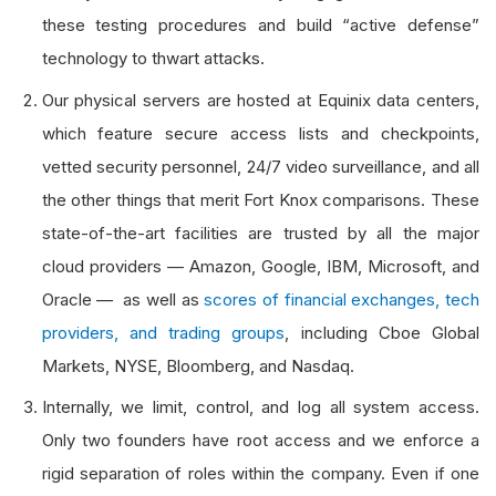
these testing procedures and build “active defense”
technology to thwart attacks.
Our physical servers are hosted at Equinix data centers,
which feature secure access lists and checkpoints,
vetted security personnel, 24/7 video surveillance, and all
the other things that merit Fort Knox comparisons. These
state-of-the-art facilities are trusted by all the major
cloud providers — Amazon, Google, IBM, Microsoft, and
Oracle — as well as
scores of financial exchanges, tech
providers, and trading groups
, including Cboe Global
Markets, NYSE, Bloomberg, and Nasdaq.
Internally, we limit, control, and log all system access.
Only two founders have root access and we enforce a
rigid separation of roles within the company. Even if one