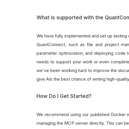
What is supported with the QuantCo
We have fully implemented and set up testing 
QuantConnect, such as file and project man
parameter optimization, and deploying code to 
needs to support your work or even completel
we've been working hard to improve the docum
give AIs the best chance of writing high-qualit
How Do I Get Started?
We recommend using our published Docker ima
managing the MCP server directly. This can be