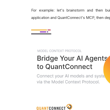
For example: let's brainstorm and then b
application and QuantConnect's MCP, then depl