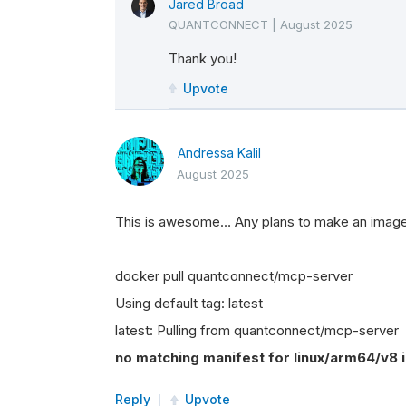
Jared Broad
QUANTCONNECT
|
August 2025
Thank you!
Upvote
Andressa Kalil
August 2025
This is awesome… Any plans to make an imag
docker pull quantconnect/mcp-server
Using default tag: latest
latest: Pulling from quantconnect/mcp-server
no matching manifest for linux/arm64/v8 in
Reply
Upvote