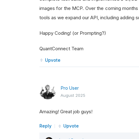
images for the MCP. Over the coming months 
tools as we expand our API, including adding
Happy Coding! (or Prompting?)
QuantConnect Team
Upvote
Pro User
August 2025
Amazing! Great job guys!
Reply
Upvote