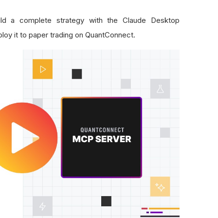
uild a complete strategy with the Claude Desktop
oy it to paper trading on QuantConnect.