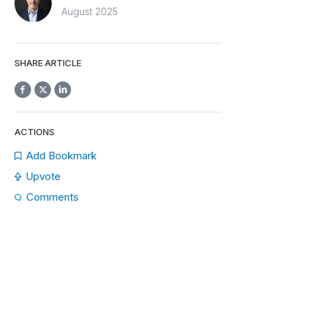
August 2025
SHARE ARTICLE
ACTIONS
Add Bookmark
Upvote
Comments