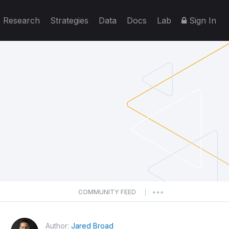
Research
Strategies
Data
Docs
Lab
Sign In
COMMUNITY FEED
|
Author:
Jared Broad