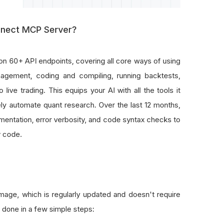
nnect MCP Server?
on 60+ API endpoints, covering all core ways of using
agement, coding and compiling, running backtests,
live trading. This equips your AI with all the tools it
y automate quant research. Over the last 12 months,
entation, error verbosity, and code syntax checks to
y code.
ge, which is regularly updated and doesn't require
 done in a few simple steps: