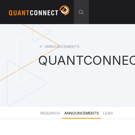
ANNOUNCEMENTS
QUANTCONNEC
RESEARCH
ANNOUNCEMENTS
LEAN