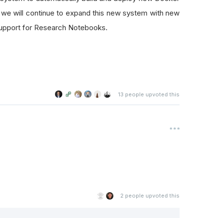
we will continue to expand this new system with new
 support for Research Notebooks.
13
people upvoted this
2
people upvoted this