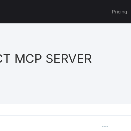
Pricing
T MCP SERVER