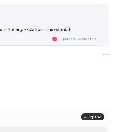
 in the arg: --platform linux/arm64
1
person upvoted this
+ Expand