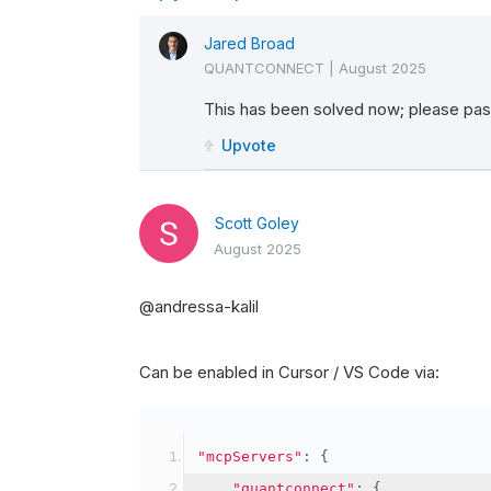
Jared Broad
QUANTCONNECT
|
August 2025
This has been solved now; please pass
Upvote
Scott Goley
August 2025
@andressa-kalil
Can be enabled in Cursor / VS Code via:
"mcpServers"
:
{
"quantconnect"
:
{