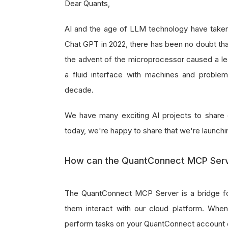
Dear Quants,
AI and the age of LLM technology have taken 
Chat GPT in 2022, there has been no doubt that
the advent of the microprocessor caused a le
a fluid interface with machines and problem-
decade.
We have many exciting AI projects to share 
today, we're happy to share that we're launch
How can the QuantConnect MCP Serve
The QuantConnect MCP Server is a bridge fo
them interact with our cloud platform. Wh
perform tasks on your QuantConnect account 