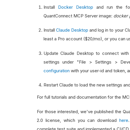
Install
Docker Desktop
and run the fol
QuantConnect MCP Server image:
docker 
Install
Claude Desktop
and log in to your C
least a Pro account ($20/mo), or you can 
Update Claude Desktop to connect with
settings under "File > Settings > Dev
configuration
with your user-id and token, an
Restart Claude to load the new settings and
For full tutorials and documentation for the M
For those interested, we've published the 
2.0 license, which you can download
here
complete test suite and implemented a CI/CD 