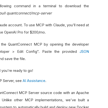
lowing command in a terminal to download the
pull quantconnect/mcp-server
laude account. To use MCP with Claude, you'll need at
use OpenAI Pro for $200/mo.
 the QuantConnect MCP by opening the developer
eloper > Edit Config". Paste the provided
JSON
d save the file.
 you're ready to go!
CP Server, see
AI Assistance
.
QuantConnect MCP Server source code with an Apache
. Unlike other MCP implementations, we've built a
system to automatically build and deploy new Docker