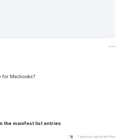
e for Macbooks?
 the manifest list entries
1
person upvoted this