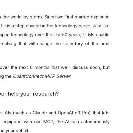
the world by storm. Since we first started exploring
 it is a step change in the technology curve. Just like
ap in technology over the last 50 years, LLMs enable
solving that will change the trajectory of the next
over the next 6 months that we'll discuss soon, but
ing the
QuantConnect MCP Server
.
r help your research?
r AIs (such as Claude and OpenAI o3 Pro) that lets
en equipped with our MCP, the AI can autonomously
on your behalf.