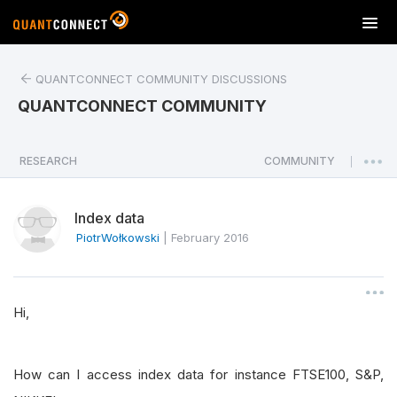
T
o
g
QUANTCONNECT COMMUNITY DISCUSSIONS
g
l
QUANTCONNECT COMMUNITY
e
n
a
RESEARCH
COMMUNITY
|
v
i
Index data
g
a
PiotrWołkowski
|
February 2016
t
i
o
Hi,
n
How can I access index data for instance FTSE100, S&P,