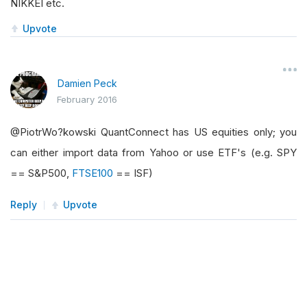
NIKKEI etc.
Upvote
Damien Peck
February 2016
@PiotrWo?kowski QuantConnect has US equities only; you
can either import data from Yahoo or use ETF's (e.g. SPY
== S&P500,
FTSE100
== ISF)
Reply
Upvote