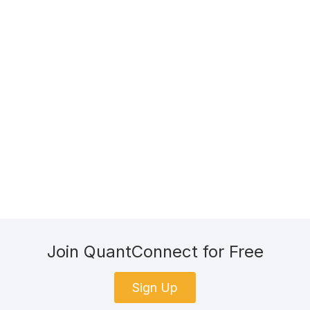
Join QuantConnect for Free
Sign Up