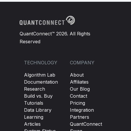
QuantConnect™ 2026. All Rights
Reserved
TECHNOLOGY
COMPANY
Algorithm Lab
About
Documentation
Affiliates
Research
Our Blog
Build vs. Buy
Contact
Tutorials
Pricing
Data Library
Integration
Learning
Partners
Articles
QuantConnect