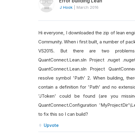
Error building Lean
J Hook
|
March 2016
Hi everyone, I downloaded the zip of lean engi
Community. When i first built, a number of pa
VS2015. But there are two problems:
QuantConnect.Lean.sln Project .nuget .nuge
QuantConnect.Lean.sln Project QuantConnect
resolve symbol 'Path' 2. When building, ther
contain a definition for 'Path' and no extens
'JToken' could be found (are you missin
QuantConnect.Configuration 'MyProjectDir'\
to fix this so I can build?
Upvote