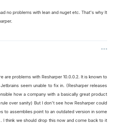
ad no problems with lean and nuget etc. That's why It
harper.
re are problems with Resharper 10.0.0.2. It is known to
d Jetbrains seem unable to fix in. (Resharper releases
nsible how a company with a basically great product
rule over sanity) But I don't see how Resharper could
es to assemblies point to an outdated version in some
. I think we should drop this now and come back to it