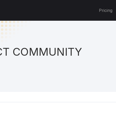
Pricing
T COMMUNITY