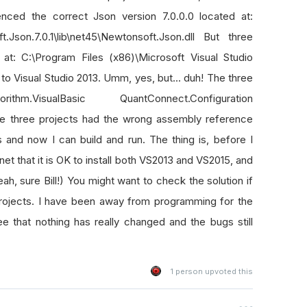
enced the correct Json version 7.0.0.0 located at:
.Json.7.0.1\lib\net45\Newtonsoft.Json.dll But three
 at: C:\Program Files (x86)\Microsoft Visual Studio
o Visual Studio 2013. Umm, yes, but... duh! The three
hm.VisualBasic QuantConnect.Configuration
e three projects had the wrong assembly reference
 and now I can build and run. The thing is, before I
et that it is OK to install both VS2013 and VS2015, and
eah, sure Bill!) You might want to check the solution if
projects. I have been away from programming for the
e that nothing has really changed and the bugs still
1
person upvoted this