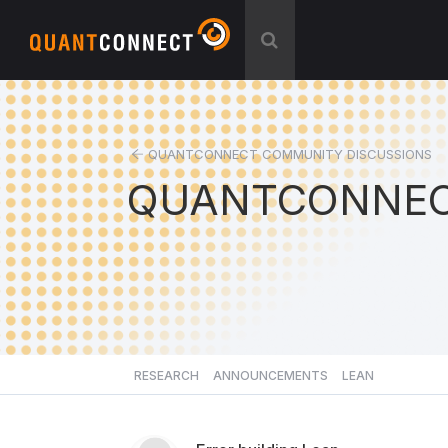
QUANTCONNECT COMMUNITY DISCUSSIONS
QUANTCONNEC
RESEARCH
ANNOUNCEMENTS
LEAN