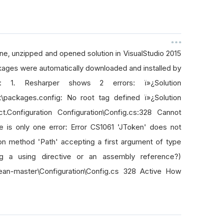
ne, unzipped and opened solution in VisualStudio 2015
ckages were automatically downloaded and installed by
 1. Resharper shows 2 errors: ï»¿Solution
t\packages.config: No root tag defined ï»¿Solution
.Configuration Configuration\Config.cs:328 Cannot
e is only one error: Error CS1061 'JToken' does not
ion method 'Path' accepting a first argument of type
g a using directive or an assembly reference?)
Lean-master\Configuration\Config.cs 328 Active How