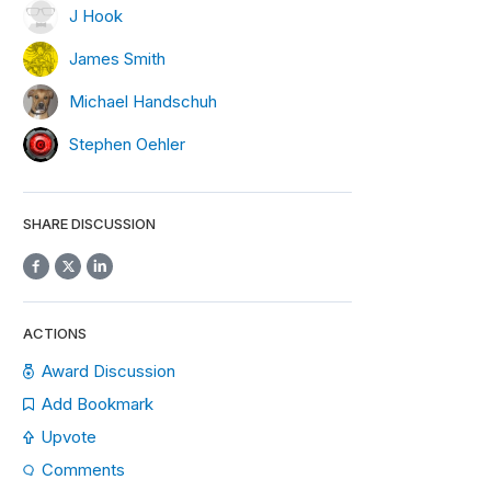
J Hook
James Smith
Michael Handschuh
Stephen Oehler
SHARE DISCUSSION
ACTIONS
Award Discussion
Add Bookmark
Upvote
Comments