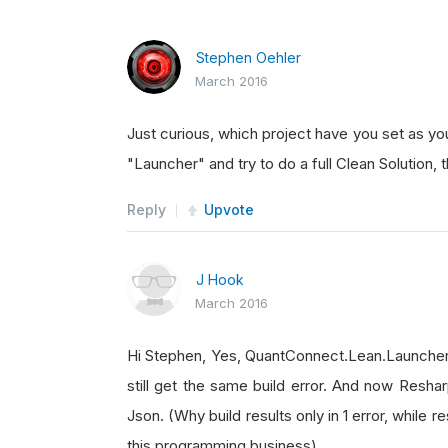
Stephen Oehler
March 2016
Just curious, which project have you set as you
"Launcher" and try to do a full Clean Solution, t
Reply
Upvote
J Hook
March 2016
Hi Stephen, Yes, QuantConnect.Lean.Launcher is
still get the same build error. And now Resharp
Json. (Why build results only in 1 error, while r
this programming business)