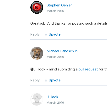
Stephen Oehler
March 2016
Great job! And thanks for posting such a detaile
Reply
Upvote
Michael Handschuh
March 2016
@J Hook - mind submitting a
pull request
for t
Reply
Upvote
J Hook
March 2016