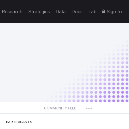
Research
Strategies
Data
Docs
Lab
Sign In
COMMUNITY FEED
|
PARTICIPANTS