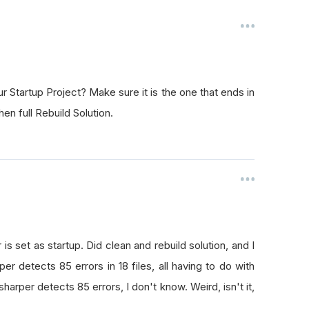
r Startup Project? Make sure it is the one that ends in
hen full Rebuild Solution.
 set as startup. Did clean and rebuild solution, and I
er detects 85 errors in 18 files, all having to do with
esharper detects 85 errors, I don't know. Weird, isn't it,