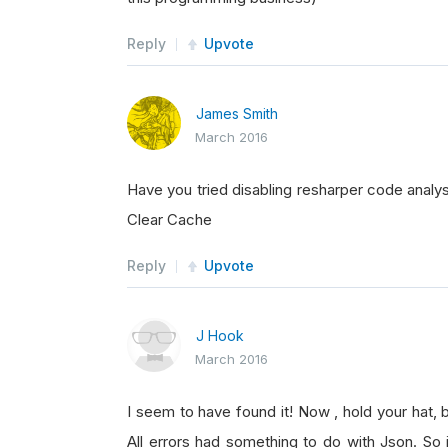
Reply
Upvote
James Smith
March 2016
Have you tried disabling resharper code analy
Clear Cache
Reply
Upvote
J Hook
March 2016
I seem to have found it! Now , hold your hat, 
All errors had something to do with Json. So 