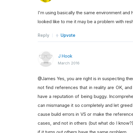
I'm using basically the same environment and h
looked like to me it may be a problem with res
Reply
Upvote
J Hook
March 2016
@James Yes, you are right is in suspecting the
not find references that in reality are OK, an
have a reputation of being buggy. Incomprehe
can mismanage it so completely and let greed 
cause build errors in VS or make the referenc
cases, and not in others (but what do I know?)
if it turns out others have the same problem.