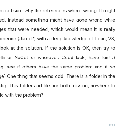
am not sure why the references where wrong. It might
ded. Instead something might have gone wrong while
es that were needed, which would mean it is really
 someone (Jared?) with a deep knowledge of Lean, VS,
k at the solution. If the solution is OK, then try to
015 or NuGet or wherever. Good luck, have fun! :)
being, see if others have the same problem and if so
tage) One thing that seems odd: There is a folder in the
nfig. This folder and file are both missing, nowhere to
do with the problem?