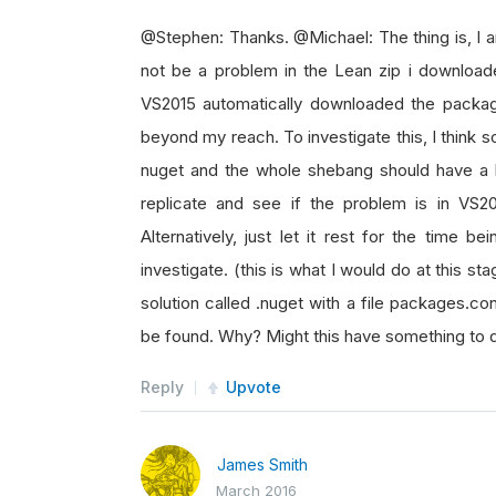
@Stephen: Thanks. @Michael: The thing is, I 
not be a problem in the Lean zip i downloa
VS2015 automatically downloaded the packag
beyond my reach. To investigate this, I think
nuget and the whole shebang should have a loo
replicate and see if the problem is in VS2
Alternatively, just let it rest for the time 
investigate. (this is what I would do at this s
solution called .nuget with a file packages.co
be found. Why? Might this have something to 
Reply
Upvote
James Smith
March 2016