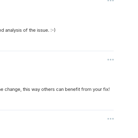
d analysis of the issue. :-)
he change, this way others can benefit from your fix!