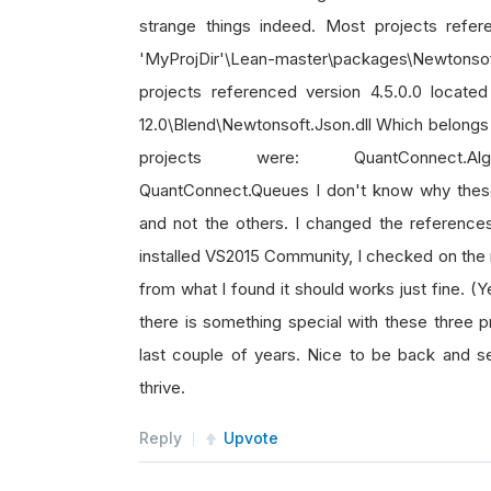
strange things indeed. Most projects refer
'MyProjDir'\Lean-master\packages\Newtonsoft
projects referenced version 4.5.0.0 located
12.0\Blend\Newtonsoft.Json.dll Which belongs t
projects were: QuantConnect.Algorit
QuantConnect.Queues I don't know why thes
and not the others. I changed the references
installed VS2015 Community, I checked on the n
from what I found it should works just fine. (Y
there is something special with these three 
last couple of years. Nice to be back and se
thrive.
Reply
Upvote