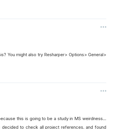
sis? You might also try Resharper> Options> General>
because this is going to be a study in MS weirdness...
i decided to check all project references, and found