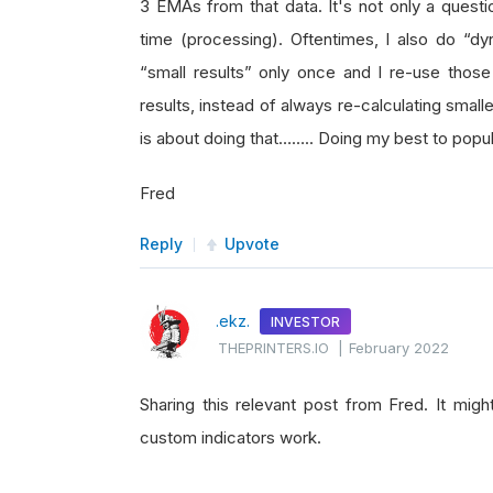
3 EMAs from that data. It's not only a questi
time (processing). Oftentimes, I also do “
“small results” only once and I re-use those
results, instead of always re-calculating smal
is about doing that…….. Doing my best to popul
Fred
Reply
Upvote
.ekz.
INVESTOR
THEPRINTERS.IO
|
February 2022
Sharing this relevant post from Fred. It mig
custom indicators work.