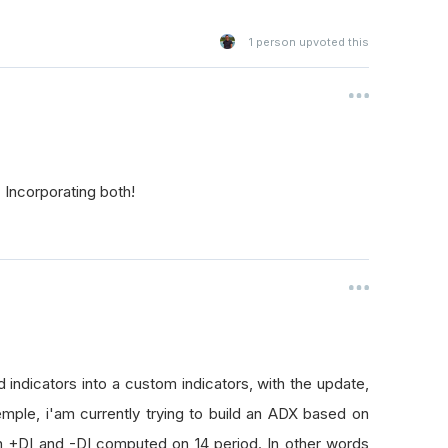
1
person upvoted this
Incorporating both!
d indicators into a custom indicators, with the update,
mple, i'am currently trying to build an ADX based on
on +DI and -DI computed on 14 period. In other words