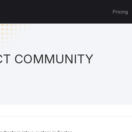
Pricing
T COMMUNITY