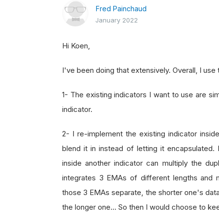
Fred Painchaud
January 2022
Hi Koen,
I've been doing that extensively. Overall, I use
1- The existing indicators I want to use are s
indicator.
2- I re-implement the existing indicator ins
blend it in instead of letting it encapsulated
inside another indicator can multiply the du
integrates 3 EMAs of different lengths and
those 3 EMAs separate, the shorter one's data 
the longer one… So then I would choose to keep