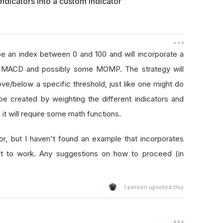
indicators into a custom indicator
 be an index between 0 and 100 and will incorporate a
nd MACD and possibly some MOMP. The strategy will
ve/below a specific threshold, just like one might do
e created by weighting the different indicators and
 it will require some math functions.
r, but I haven't found an example that incorporates
t it to work. Any suggestions on how to proceed (in
1
person upvoted this