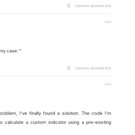
1
person upvoted this
 my case: "
1
person upvoted this
roblem, I've finally found a solution. The code I'm
to calculate a custom indicator using a pre-existing