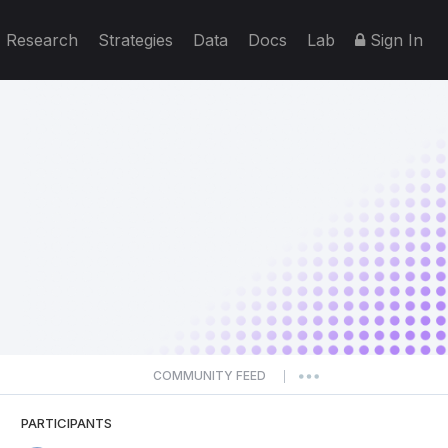
Research
Strategies
Data
Docs
Lab
Sign In
COMMUNITY FEED
|
PARTICIPANTS