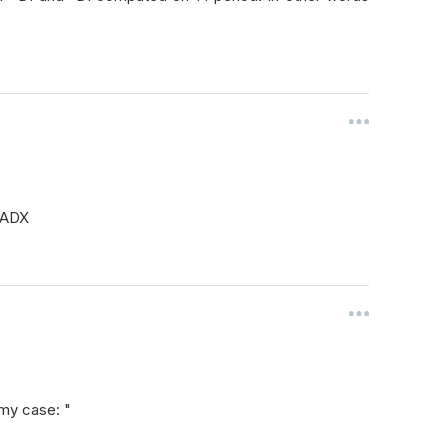
d ADX
 my case: "