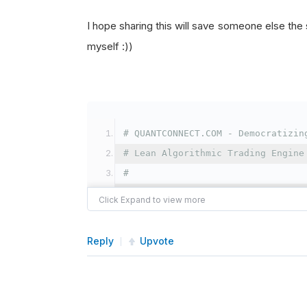
I hope sharing this will save someone else the si
myself :))
# QUANTCONNECT.COM - Democratizin
# Lean Algorithmic Trading Engine
#
# Licensed under the Apache Licen
# you may not use this file excep
# You may obtain a copy of the Li
Reply
Upvote
#
# Unless required by applicable l
# distributed under the License i