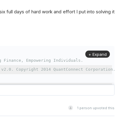
x full days of hard work and effort I put into solving it
+ Expand
g Finance, Empowering Individuals.
 v2.0. Copyright 2014 QuantConnect Corporation.
se, Version 2.0 (the "License");
t in compliance with the License.
cense at http://www.apache.org/licenses/LICENSE-2.0
1
person upvoted this
aw or agreed to in writing, software
s distributed on an "AS IS" BASIS,