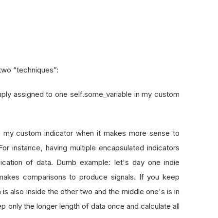
 two “techniques”:
imply assigned to one self.some_variable in my custom
ide my custom indicator when it makes more sense to
. For instance, having multiple encapsulated indicators
plication of data. Dumb example: let's day one indie
 makes comparisons to produce signals. If you keep
is also inside the other two and the middle one's is in
 only the longer length of data once and calculate all