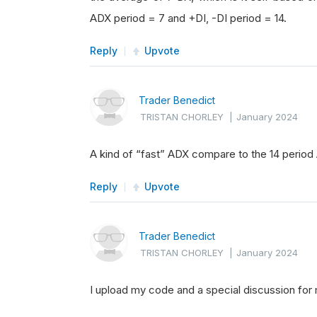
ADX period = 7 and +DI, -DI period = 14.
Reply
Upvote
Trader Benedict
TRISTAN CHORLEY
|
January 2024
A kind of “fast” ADX compare to the 14 perio
Reply
Upvote
Trader Benedict
TRISTAN CHORLEY
|
January 2024
I upload my code and a special discussion for