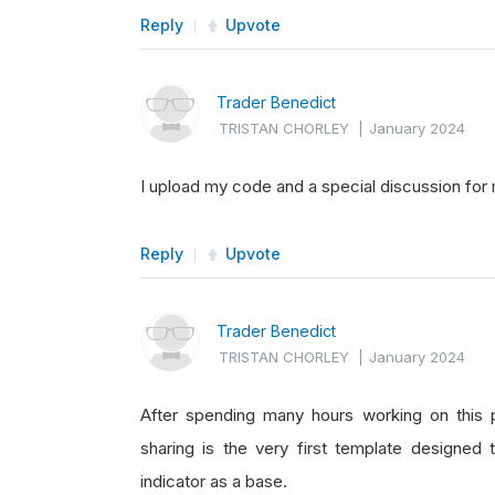
Reply
Upvote
Trader Benedict
TRISTAN CHORLEY
|
January 2024
I upload my code and a special discussion for
Reply
Upvote
Trader Benedict
TRISTAN CHORLEY
|
January 2024
After spending many hours working on this p
sharing is the very first template designed 
indicator as a base.