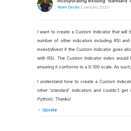
Incorporating existing 'standard' 
Koen Dirckx
|
January 2022
I want to create a Custom Indicator that will
number of other indicators including RSI a
invest/divest if the Custom Indicator goes abo
with RSI. The Custom Indicator index would b
ensuring it conforms to a 0-100 scale. As such,
I understand how to create a Custom Indicato
other ‘standard’ indicators and couldn't ge
Python). Thanks!
Upvote