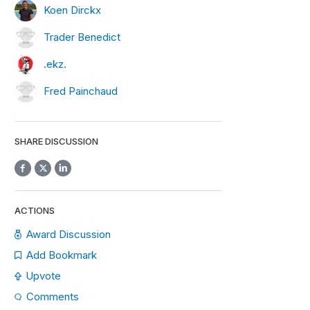
Koen Dirckx
Trader Benedict
.ekz.
Fred Painchaud
SHARE DISCUSSION
ACTIONS
Award Discussion
Add Bookmark
Upvote
Comments