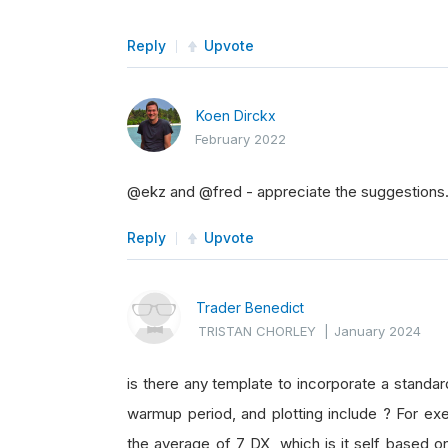
Reply
Upvote
Koen Dirckx
February 2022
@ekz and @fred - appreciate the suggestions. 
Reply
Upvote
Trader Benedict
TRISTAN CHORLEY
|
January 2024
is there any template to incorporate a standar
warmup period, and plotting include ? For exe
the average of 7 DX, which is it self based 