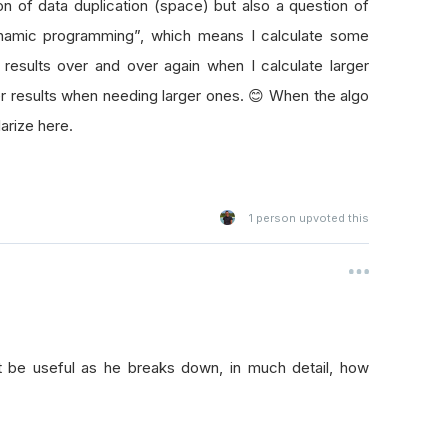
on of data duplication (space) but also a question of
dynamic programming”, which means I calculate some
 results over and over again when I calculate larger
ler results when needing larger ones. 😊 When the algo
arize here.
1
person upvoted this
ht be useful as he breaks down, in much detail, how