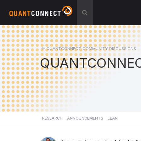
QUANTCONNECT COMMUNITY DISCUSSIONS
QUANTCONNEC
RESEARCH
ANNOUNCEMENTS
LEAN