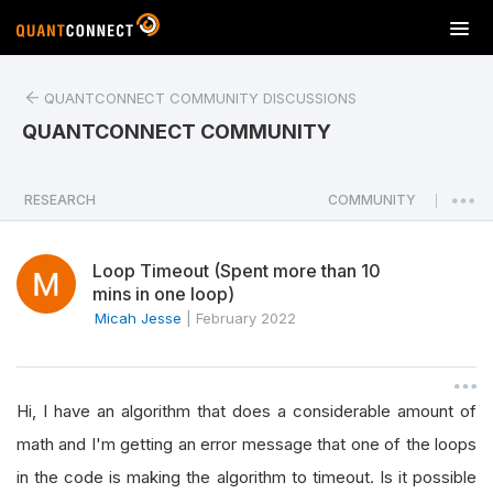
T
o
g
QUANTCONNECT COMMUNITY DISCUSSIONS
g
l
QUANTCONNECT COMMUNITY
e
n
a
RESEARCH
COMMUNITY
|
v
i
Loop Timeout (Spent more than 10
g
mins in one loop)
a
Micah Jesse
|
February 2022
t
i
o
n
Hi, I have an algorithm that does a considerable amount of
math and I'm getting an error message that one of the loops
in the code is making the algorithm to timeout. Is it possible