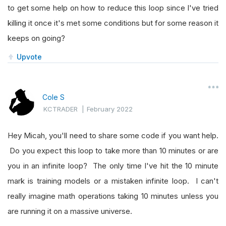
to get some help on how to reduce this loop since I've tried
killing it once it's met some conditions but for some reason it
keeps on going?
Upvote
Cole S
KCTRADER
|
February 2022
Hey Micah, you'll need to share some code if you want help.
Do you expect this loop to take more than 10 minutes or are
you in an infinite loop? The only time I've hit the 10 minute
mark is training models or a mistaken infinite loop. I can't
really imagine math operations taking 10 minutes unless you
are running it on a massive universe.