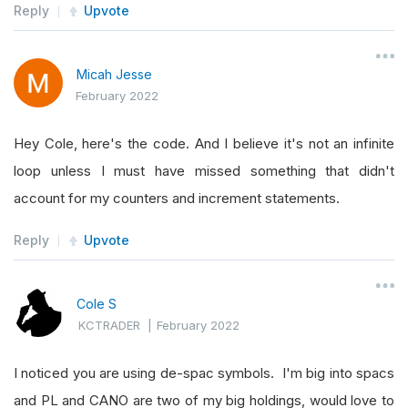
Reply
Upvote
    stopMarketTicketSecond 
=
None
    stopMarketOrderFillTimeSecond 
=
 datetime
.
mi
Micah Jesse
    highestPriceSecond 
=
-
1
February 2022
def
Initialize
(
self
):
Hey Cole, here's the code. And I believe it's not an infinite
self
.
SetStartDate
(
2022
,
2
,
1
)
# Set St
loop unless I must have missed something that didn't
self
.
SetCash
(
170
)
# Set Strategy Cash
account for my counters and increment statements.
# Add all symbols here from our watch l
Reply
Upvote
self
.
symbols 
=
[
"ABCL"
,
"ADGI"
,
"AEG"
,
"COTY"
,
"DBRG"
,
"EGO"
,
"FRB
Cole S
"KSCP"
,
"PL"
,
"RDW"
,
"REAL"
KCTRADER
|
February 2022
"SXC"
,
"ZEV"
]
I noticed you are using de-spac symbols. I'm big into spacs
# Add past 50 data points directly into
and PL and CANO are two of my big holdings, would love to