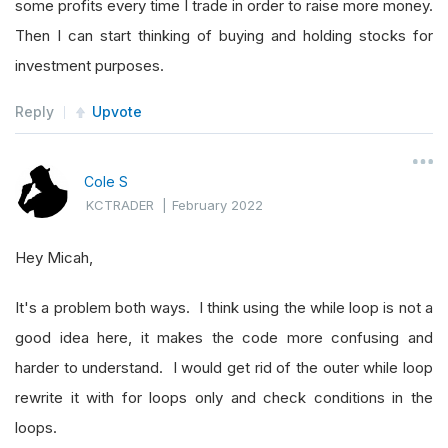
some profits every time I trade in order to raise more money.
pass
Then I can start thinking of buying and holding stocks for
investment purposes.
# Symbols with higher opening-close tha
Reply
Upvote
self
.
highOpen 
=
[]
# Set up RollingWindow with slots for a
Cole S
self
.
rollingWindow 
=
RollingWindow
[
Trad
KCTRADER
|
February 2022
Hey Micah,
# Initialize the consolidator function 
for
 symbol 
in
self
.
consolidateSymbol
:
It's a problem both ways. I think using the while loop is not a
self
.
Consolidate
(
symbol
,
Resolution
good idea here, it makes the code more confusing and
harder to understand. I would get rid of the outer while loop
def
OnData
(
self
,
 data
):
rewrite it with for loops only and check conditions in the
if
self
.
IsWarmingUp
:
loops.
return