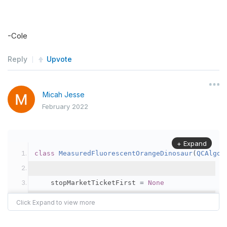
-Cole
Reply
Upvote
Micah Jesse
February 2022
+ Expand
class
MeasuredFluorescentOrangeDinosaur
(
QCAlgor
    stopMarketTicketFirst 
=
None
    stopMarketOrderFillTimeFirst 
=
 datetime
.
min
    highestPriceFirst 
=
-
1