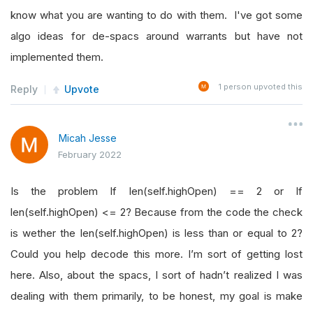
self
.
SetWarmUp
(
50
)
know what you are wanting to do with them. I've got some
algo ideas for de-spacs around warrants but have not
for
 symbol 
in
self
.
symbols
:
implemented them.
self
.
symbolsAdded 
=
[
self
.
AddEquity
1
person upvoted this
Reply
Upvote
self
.
Log
(
symbol
)
for
self
.
symbolAdded 
in
self
.
symbolsAdd
Micah Jesse
self
.
symbolAdded
.
SetDataNormalizati
February 2022
# Prepare list of symbols for consolida
Is the problem If len(self.highOpen) == 2 or If
self
.
consolidateSymbol 
=
[]
len(self.highOpen) <= 2? Because from the code the check
for
 symbol 
in
self
.
symbols
:
is wether the len(self.highOpen) is less than or equal to 2?
            symbolMOMP 
=
self
.
MOMP
(
symbol
,
10
,
Could you help decode this more. I’m sort of getting lost
if
 symbolMOMP
.
Current
.
Value
>=
0
:
here. Also, about the spacs, I sort of hadn’t realized I was
self
.
consolidateSymbol
.
append
(
s
dealing with them primarily, to be honest, my goal is make
else
: