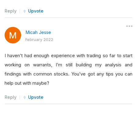
        appendSymbol 
=
0
Reply
Upvote
while
 appendSymbol 
<
2
and
 len
(
self
.
hig
if
 len
(
self
.
highOpen
)
<
2
:
for
 symbol 
in
self
.
consolidateS
Micah Jesse
February 2022
if
(
int
(
data
[
symbol
].
Close
self
.
highOpen
.
append
(
sy
I haven’t had enough experience with trading so far to start
self
.
consolidateSymbol
.
working on warrants, I’m still building my analysis and
                        appendSymbol 
=
 appendSy
findings with common stocks. You’ve got any tips you can
                        rollingCounter 
=
 rollin
help out with maybe?
self
.
Log
(
"Symbol added 
self
.
Log
(
"Symbol remove
Reply
Upvote
self
.
Log
(
self
.
highOpen
)
if
 len
(
self
.
highOpen
)
>
break