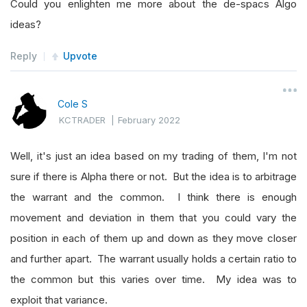
Could you enlighten me more about the de-spacs Algo
else
:
ideas?
                priceChange
.
append
(
int
(
data
[
sym
Reply
Upvote
                rollingCounter 
=
 rollingCounter
self
.
Log
(
"Symbol added: "
+
str 
(
Cole S
while
 maxCounter 
<
2
:
KCTRADER
|
February 2022
            highestScore
.
append
(
max
(
priceChange
Well, it's just an idea based on my trading of them, I'm not
self
.
Log
(
"Symbol added to highestSc
sure if there is Alpha there or not. But the idea is to arbitrage
            priceChange
.
remove
(
max
(
priceChange
)
the warrant and the common. I think there is enough
self
.
Log
(
"Symbol removed from price
movement and deviation in them that you could vary the
            maxCounter 
=
 maxCounter 
+
1
position in each of them up and down as they move closer
self
.
Log
(
"Total symbols added to hi
and further apart. The warrant usually holds a certain ratio to
self
.
Log
(
"Total symbols removed fro
the common but this varies over time. My idea was to
        rollingCounter 
=
(
len
(
self
.
consolidateS
exploit that variance.