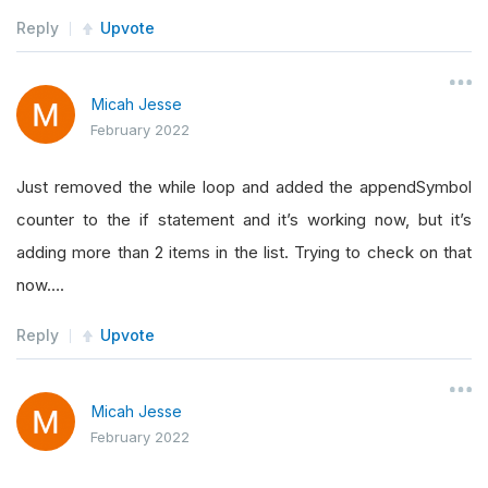
Reply
Upvote
if
not
self
.
rollingWindow
.
IsReady
:
return
Micah Jesse
February 2022
if
not
(
self
.
Time
.
hour 
==
9
and
self
.
Ti
return
Just removed the while loop and added the appendSymbol
counter to the if statement and it’s working now, but it’s
        rollingCounter 
=
(
len
(
self
.
consolidateS
adding more than 2 items in the list. Trying to check on that
        maxCounter 
=
0
now….
        priceChange 
=
[]
        highestScore 
=
[]
Reply
Upvote
for
 symbol 
in
self
.
consolidateSymbol
:
if
 data
[
symbol
]
is
None
:
Micah Jesse
self
.
consolidateSymbol
.
remove
(
s
February 2022
                rollingCounter 
=
 rollingCounter
self
.
Log
(
"Symbol removed: "
+
str