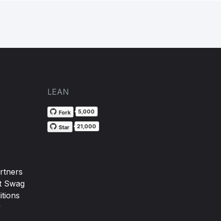
LEAN
5,000
Fork
21,000
Star
rtners
t Swag
tions
y