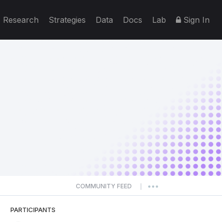
Research
Strategies
Data
Docs
Lab
Sign In
COMMUNITY FEED
|
PARTICIPANTS