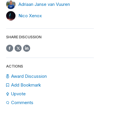
Adriaan Janse van Vuuren
Nico Xenox
SHARE DISCUSSION
ACTIONS
Award Discussion
Add Bookmark
Upvote
Comments