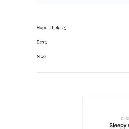
Hope it helps ;)
Best,
Nico