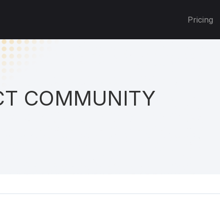
Pricing
T COMMUNITY