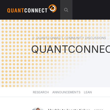
QUANTCONNECT COMMUNITY DISCUSSIONS
QUANTCONNEC
RESEARCH
ANNOUNCEMENTS
LEAN