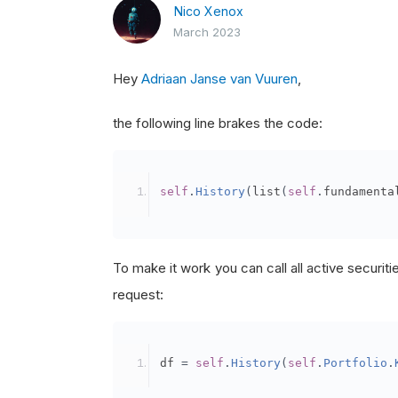
Nico Xenox
March 2023
Hey
Adriaan Janse van Vuuren
,
the following line brakes the code:
self
.
History
(
list
(
self
.
fundamenta
To make it work you can call all active securities
request:
df 
=
self
.
History
(
self
.
Portfolio
.