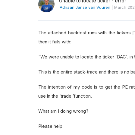
Unable to locate ticker - error
Adriaan Janse van Vuuren
|
March 202
The attached backtest runs with the tickers [
then it fails with:
“We were unable to locate the ticker 'BAC'. i
This is the entire stack-trace and there is no b
The intention of my code is to get the PE rati
use in the ‘trade ’function.
What am I doing wrong?
Please help