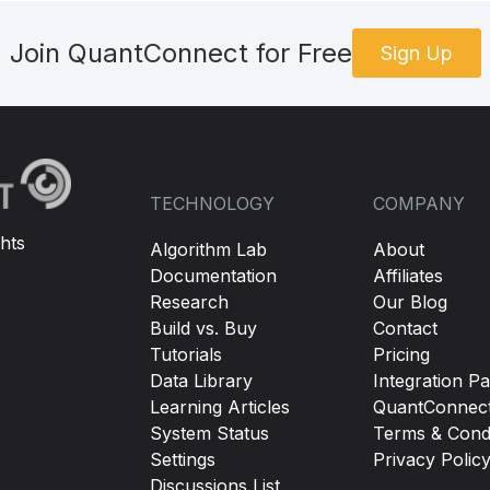
Join QuantConnect for Free
Sign Up
TECHNOLOGY
COMPANY
hts
Algorithm Lab
About
Documentation
Affiliates
Research
Our Blog
Build vs. Buy
Contact
Tutorials
Pricing
Data Library
Integration Pa
Learning Articles
QuantConnec
System Status
Terms & Condi
Settings
Privacy Polic
Discussions List