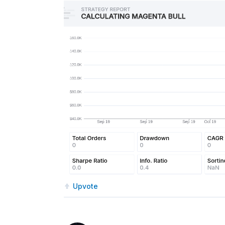
Upvote