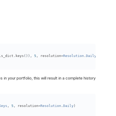
ls_dict
.
keys
()),
5
,
 resolution
=
Resolution
.
Daily
)
 in your portfolio, this will result in a complete history
Keys
,
5
,
 resolution
=
Resolution
.
Daily
)