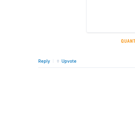
Reply
Upvote