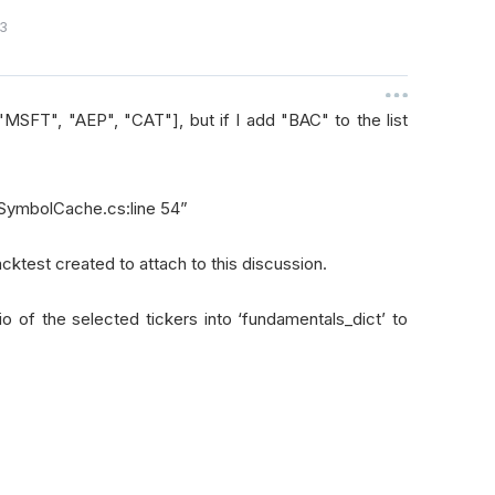
3
"MSFT", "AEP", "CAT"], but if I add "BAC" to the list
n SymbolCache.cs:line 54”
acktest created to attach to this discussion.
o of the selected tickers into ‘fundamentals_dict’ to