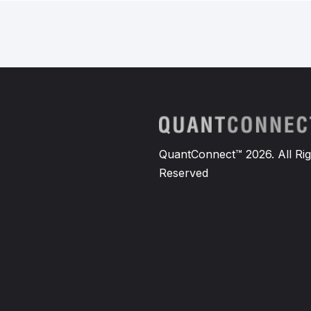
QuantConnect™ 2026. All Rig
Reserved