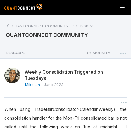
T
o
g
QUANTCONNECT COMMUNITY DISCUSSIONS
g
l
QUANTCONNECT COMMUNITY
e
n
a
RESEARCH
COMMUNITY
|
v
i
Weekly Consolidation Triggered on
g
Tuesdays
a
Mike Lin
|
June 2023
t
i
o
n
When using TradeBarConsolidator(Calendar.Weekly), the
consolidation handler for the Mon-Fri consolidated bar is not
called until the following week on Tue at midnight – I