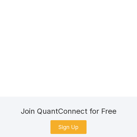
Join QuantConnect for Free
Sign Up