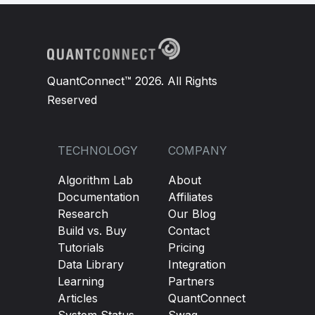
QuantConnect™ 2026. All Rights
Reserved
TECHNOLOGY
COMPANY
Algorithm Lab
About
Documentation
Affiliates
Research
Our Blog
Build vs. Buy
Contact
Tutorials
Pricing
Data Library
Integration
Learning
Partners
Articles
QuantConnect