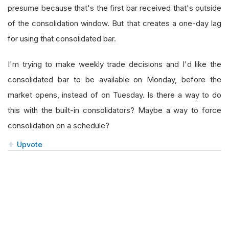
presume because that's the first bar received that's outside
of the consolidation window. But that creates a one-day lag
for using that consolidated bar.
I'm trying to make weekly trade decisions and I'd like the
consolidated bar to be available on Monday, before the
market opens, instead of on Tuesday. Is there a way to do
this with the built-in consolidators? Maybe a way to force
consolidation on a schedule?
Upvote