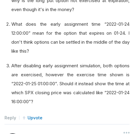
why is the long put option not exercised at expiration,
even though it's in the money?
What does the early assignment time “2022-01-24
12:00:00” mean for the option that expires on 01-24. I
don't think options can be settled in the middle of the day
like this?
After disabling early assignment simulation, both options
are exercised, however the exercise time shown is
“2022-01-25 01:00:00”. Should it instead show the time at
which SPX closing price was calculated like “2022-01-24
16:00:00”?
Reply
Upvote