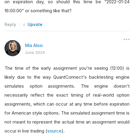
on expiration day, so should this time be “2022-01-24
16:00:00” or something like that?
Reply
Upvote
Mia Alissi
June 2024
The time of the early assignment you're seeing (12:00) is
likely due to the way QuantConnect's backtesting engine
simulates option assignments. The engine doesn't
necessarily reflect the exact timing of real-world option
assignments, which can occur at any time before expiration
for American style options. The simulated assignment time is
not meant to represent the actual time an assignment would
occur in live trading (
source
).