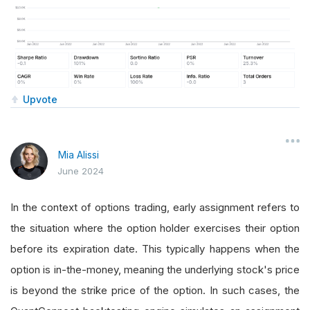
Upvote
Mia Alissi
June 2024
In the context of options trading, early assignment refers to
the situation where the option holder exercises their option
before its expiration date. This typically happens when the
option is in-the-money, meaning the underlying stock's price
is beyond the strike price of the option. In such cases, the