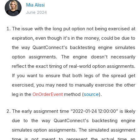
Mia Alissi
June 2024
The issue with the long put option not being exercised at
expiration, even though it's in the money, could be due to
the way QuantConnect's backtesting engine simulates
option assignments. The engine doesn't necessarily
reflect the exact timing of real-world option assignments.
If you want to ensure that both legs of the spread get
exercised, you may need to manually exercise the other
leg in the
OnOrderEvent
method (
source
).
The early assignment time “2022-01-24 12:00:00” is likely
due to the way QuantConnect's backtesting engine
simulates option assignments. The simulated assignment
time is not meant to represent the actual time an