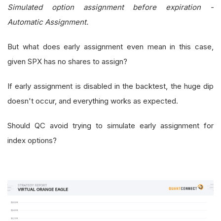
Simulated option assignment before expiration -
Automatic Assignment.
But what does early assignment even mean in this case,
given SPX has no shares to assign?
If early assignment is disabled in the backtest, the huge dip
doesn't occur, and everything works as expected.
Should QC avoid trying to simulate early assignment for
index options?