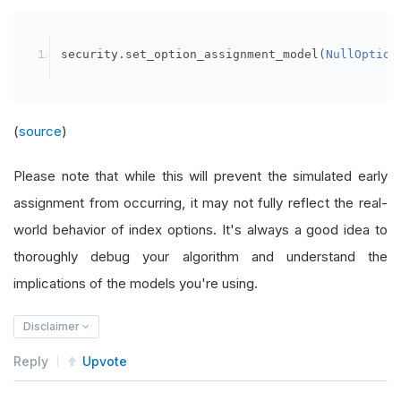
security
.
set_option_assignment_model
(
NullOption
(
source
)
Please note that while this will prevent the simulated early
assignment from occurring, it may not fully reflect the real-
world behavior of index options. It's always a good idea to
thoroughly debug your algorithm and understand the
implications of the models you're using.
Disclaimer
Reply
Upvote