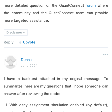
more detailed question on the QuantConnect
forum
where
the community and the QuantConnect team can provide
more targeted assistance.
Disclaimer
Reply
Upvote
Dennis
June 2024
I have a backtest attached in my original message. To
summarize, here are my questions that I hope someone can
answer after reviewing the code:
With early assignment simulation enabled (by default),