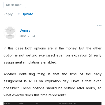
Disclaimer
Reply
Upvote
Dennis
June 2024
In this case both options are in the money. But the other
option is not getting exercised even on expiration (if early
assignment simulation is enabled).
Another confusing thing is that the time of the early
assignment is 12:00 on expiration day. How is that even
possible? These options should be settled after hours, so
what exactly does this time represent?