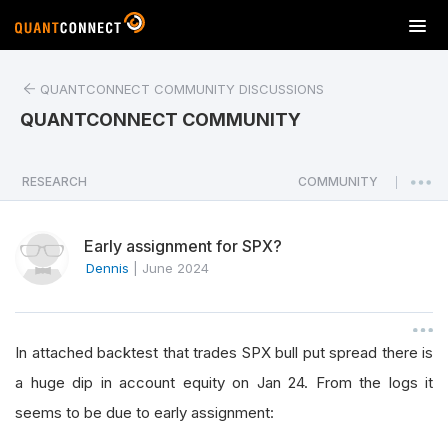
T
o
g
QUANTCONNECT COMMUNITY DISCUSSIONS
g
l
QUANTCONNECT COMMUNITY
e
n
a
RESEARCH
COMMUNITY
|
v
i
Early assignment for SPX?
g
a
Dennis
|
June 2024
t
i
o
In attached backtest that trades SPX bull put spread there is
n
a huge dip in account equity on Jan 24. From the logs it
seems to be due to early assignment: