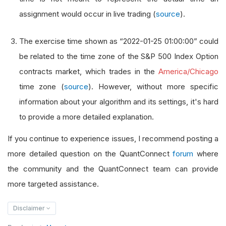
assignment would occur in live trading (
source
).
The exercise time shown as “2022-01-25 01:00:00” could
be related to the time zone of the S&P 500 Index Option
contracts market, which trades in the
America/Chicago
time zone (
source
). However, without more specific
information about your algorithm and its settings, it's hard
to provide a more detailed explanation.
If you continue to experience issues, I recommend posting a
more detailed question on the QuantConnect
forum
where
the community and the QuantConnect team can provide
more targeted assistance.
Disclaimer