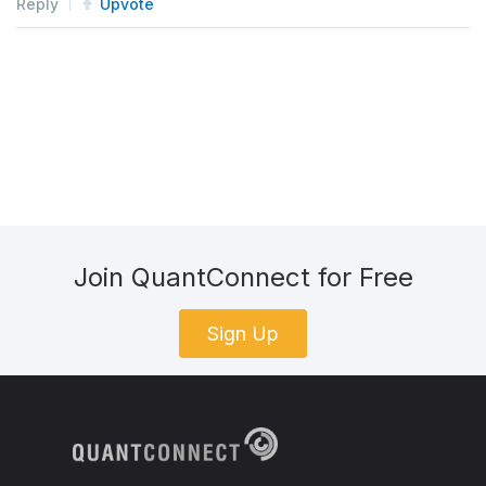
Reply
Upvote
Join QuantConnect for Free
Sign Up