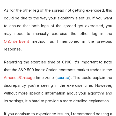
As for the other leg of the spread not getting exercised, this
could be due to the way your algorithm is set up. If you want
to ensure that both legs of the spread get exercised, you
may need to manually exercise the other leg in the
OnOrderEvent
method, as I mentioned in the previous
response.
Regarding the exercise time of 01:00, it's important to note
that the S&P 500 Index Option contracts market trades in the
America/Chicago
time zone (
source
). This could explain the
discrepancy you're seeing in the exercise time. However,
without more specific information about your algorithm and
its settings, it's hard to provide a more detailed explanation.
If you continue to experience issues, I recommend posting a