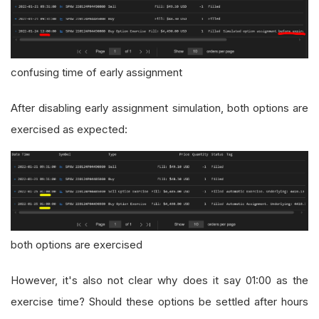
confusing time of early assignment
After disabling early assignment simulation, both options are
exercised as expected:
both options are exercised
However, it's also not clear why does it say 01:00 as the
exercise time? Should these options be settled after hours