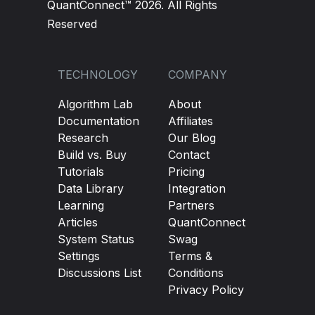
QuantConnect™ 2026. All Rights
Reserved
TECHNOLOGY
COMPANY
Algorithm Lab
About
Documentation
Affiliates
Research
Our Blog
Build vs. Buy
Contact
Tutorials
Pricing
Data Library
Integration
Learning
Partners
Articles
QuantConnect
System Status
Swag
Settings
Terms &
Discussions List
Conditions
Privacy Policy