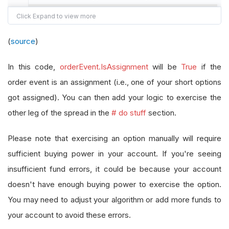
# short options get assigned
if
 orderEvent
.
IsAssignment
:
(
source
)
# do stuff
pass
In this code,
orderEvent.IsAssignment
will be
True
if the
# long options were exercised
order event is an assignment (i.e., one of your short options
else
:
got assigned). You can then add your logic to exercise the
# do stuff
other leg of the spread in the
# do stuff
section.
pass
Please note that exercising an option manually will require
sufficient buying power in your account. If you're seeing
insufficient fund errors, it could be because your account
doesn't have enough buying power to exercise the option.
You may need to adjust your algorithm or add more funds to
your account to avoid these errors.