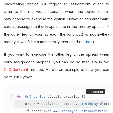
backtesting engine will trigger an assignment event to
simulate the real-world scenario where the option holder
may choose to exercise the option. However, this automatic
exercise/assignment only applies to in-the-money options. If
the other leg of your spread (the long put) is not in-the-
money, it won't be automatically exercised (
source
).
If you want to exercise the other leg of the spread when
early assignment happens, you can do so manually in the
OnOrderEvent
method. Here's an example of how you can
do this in Python:
+ Expand
def
OnOrderEvent
(
self
,
 orderEvent
):
    order 
=
 self
.
Transactions
.
GetOrderById
(
orde
if
 order
.
Type
==
OrderType
.
OptionExercise
: