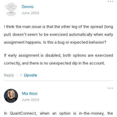
Dennis
June 2024
I think the main issue is that the other leg of the spread (long
put) doesn't seem to be exercised automatically when early
assignment happens. Is this a bug or expected behavior?
If early assignment is disabled, both options are exercised
correctly, and there is no unexpected dip in the account.
Reply
Upvote
Mia Alissi
June 2024
In QuantConnect, when an option is in-the-money, the