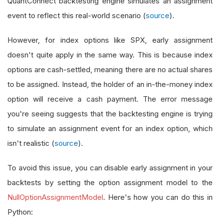
QuantConnect backtesting engine simulates an assignment
event to reflect this real-world scenario (
source
).
However, for index options like SPX, early assignment
doesn't quite apply in the same way. This is because index
options are cash-settled, meaning there are no actual shares
to be assigned. Instead, the holder of an in-the-money index
option will receive a cash payment. The error message
you're seeing suggests that the backtesting engine is trying
to simulate an assignment event for an index option, which
isn't realistic (
source
).
To avoid this issue, you can disable early assignment in your
backtests by setting the option assignment model to the
NullOptionAssignmentModel
. Here's how you can do this in
Python: