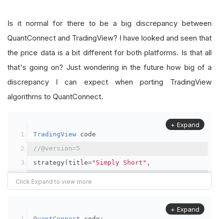
Is it normal for there to be a big discrepancy between
QuantConnect and TradingView? I have looked and seen that
the price data is a bit different for both platforms. Is that all
that's going on? Just wondering in the future how big of a
discrepancy I can expect when porting TradingView
algorithms to QuantConnect.
+ Expand
TradingView
 code
//@version=5
strategy
(
title
=
"Simply Short"
,
         shorttitle
=
"Simply Short"
,
         overlay
=
false
,
         calc_on_order_fills
=
false
,
+ Expand
QuantConnect
 code
: