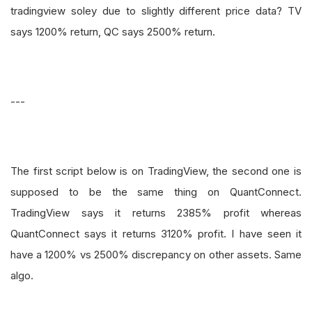
tradingview soley due to slightly different price data? TV
says 1200% return, QC says 2500% return.
---
The first script below is on TradingView, the second one is
supposed to be the same thing on QuantConnect.
TradingView says it returns 2385% profit whereas
QuantConnect says it returns 3120% profit. I have seen it
have a 1200% vs 2500% discrepancy on other assets. Same
algo.