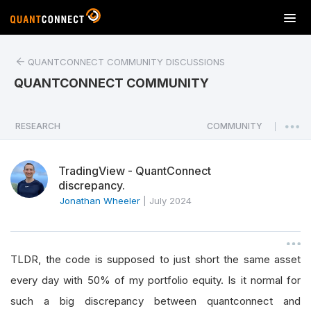
T
o
g
QUANTCONNECT COMMUNITY DISCUSSIONS
g
l
QUANTCONNECT COMMUNITY
e
n
a
RESEARCH
COMMUNITY
|
v
i
TradingView - QuantConnect
g
discrepancy.
a
Jonathan Wheeler
|
July 2024
t
i
o
n
TLDR, the code is supposed to just short the same asset
every day with 50% of my portfolio equity. Is it normal for
such a big discrepancy between quantconnect and