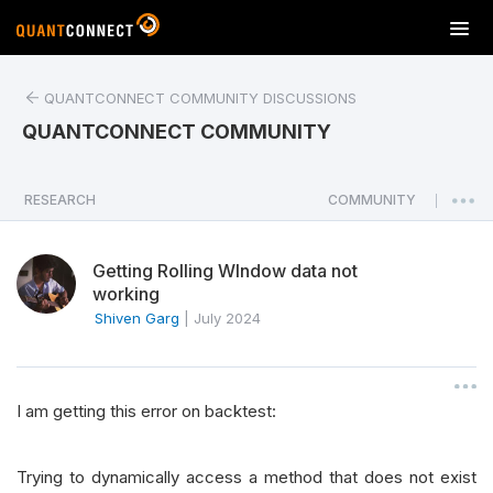
T
o
g
QUANTCONNECT COMMUNITY DISCUSSIONS
g
l
QUANTCONNECT COMMUNITY
e
n
a
RESEARCH
COMMUNITY
|
v
i
Getting Rolling WIndow data not
g
working
a
Shiven Garg
|
July 2024
t
i
o
n
I am getting this error on backtest:
Trying to dynamically access a method that does not exist