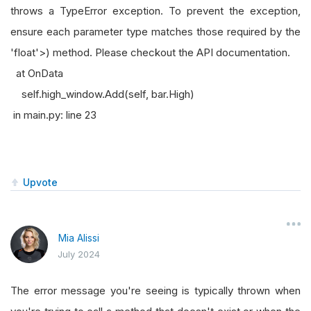
throws a TypeError exception. To prevent the exception,
ensure each parameter type matches those required by the
'float'>) method. Please checkout the API documentation.
at OnData
self.high_window.Add(self, bar.High)
in main.py: line 23
Upvote
Mia Alissi
July 2024
The error message you're seeing is typically thrown when