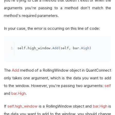
you're trying to call a method that doesn't exist or when the
arguments you're passing to a method don't match the
method's required parameters.
In your case, the error is occurring on this line of code:
self
.
high_window
.
Add
(
self
,
 bar
.
High
)
The
Add
method of a RollingWindow object in QuantConnect
only takes one argument, which is the data you want to add
to the window. However, you're passing two arguments:
self
and
bar.High
.
If
self.high_window
is a RollingWindow object and
bar.High
is
the data you want to add to the window, you should change