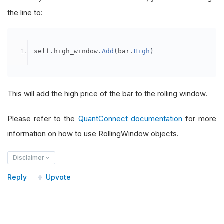
the line to:
self
.
high_window
.
Add
(
bar
.
High
)
This will add the high price of the bar to the rolling window.
Please refer to the
QuantConnect documentation
for more
information on how to use RollingWindow objects.
Disclaimer
Reply
Upvote