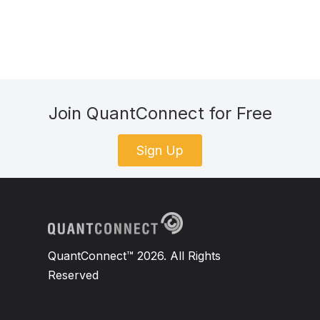
Join QuantConnect for Free
Sign Up
QuantConnect™ 2026. All Rights
Reserved