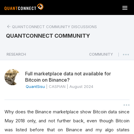
T
o
g
QUANTCONNECT COMMUNITY DISCUSSIONS
g
l
QUANTCONNECT COMMUNITY
e
n
a
RESEARCH
COMMUNITY
|
v
i
Full marketplace data not available for
g
Bitcoin on Binance?
a
QuantSisu
|
CASPIAN
|
August 2024
t
i
o
n
Why does the Binance marketplace show Bitcoin data since
May 2018 only, and not further back, even though Bitcoin
was listed before that on Binance and my algo states