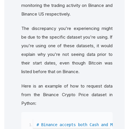
monitoring the trading activity on Binance and
Binance US respectively.
The discrepancy you're experiencing might
be due to the specific dataset you're using. If
you're using one of these datasets, it would
explain why you're not seeing data prior to
their start dates, even though Bitcoin was
listed before that on Binance.
Here is an example of how to request data
from the Binance Crypto Price dataset in
Python:
# Binance accepts both Cash and Margin a