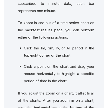
subscribed to minute data, each bar
represents one minute.
To zoom in and out of a time series chart on
the backtest results page, you can perform
either of the following actions:
Click the 1m, 3m, 1y, or All period in the
top-right corner of the chart.
Click a point on the chart and drag your
mouse horizontally to highlight a specific
period of time in the chart.
If you adjust the zoom on a chart, it affects all
of the charts. After you zoom in on a chart,
slide the horizontal bar at the bottom of the