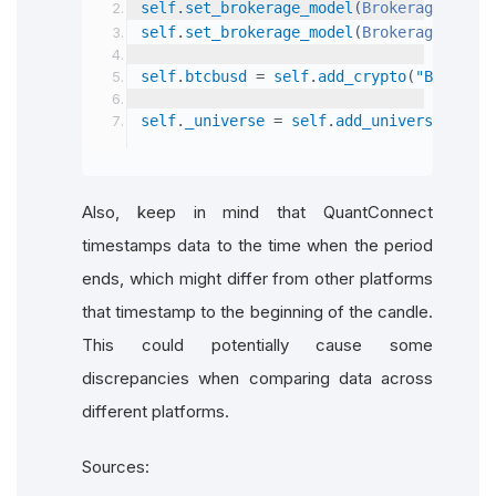
self
.
set_brokerage_model
(
BrokerageName
.
B
self
.
set_brokerage_model
(
BrokerageName
.
B
self
.
btcbusd 
=
 self
.
add_crypto
(
"BTCBUSD"
self
.
_universe 
=
 self
.
add_universe
(
Crypt
Also, keep in mind that QuantConnect
timestamps data to the time when the period
ends, which might differ from other platforms
that timestamp to the beginning of the candle.
This could potentially cause some
discrepancies when comparing data across
different platforms.
Sources: