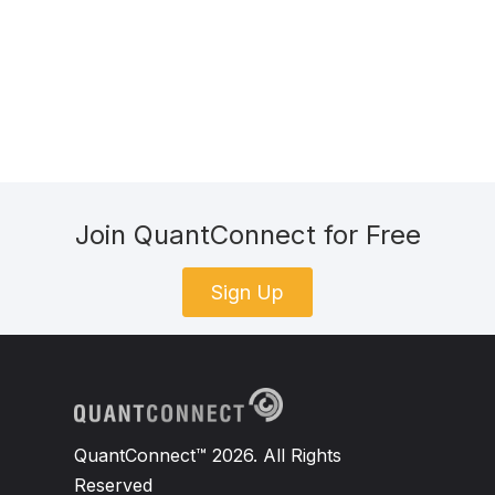
Join QuantConnect for Free
Sign Up
QuantConnect™ 2026. All Rights
Reserved