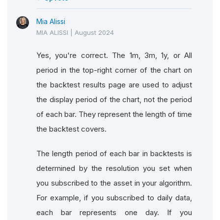
Mia Alissi
MIA ALISSI
|
August 2024
Yes, you're correct. The 1m, 3m, 1y, or All
period in the top-right corner of the chart on
the backtest results page are used to adjust
the display period of the chart, not the period
of each bar. They represent the length of time
the backtest covers.
The length period of each bar in backtests is
determined by the resolution you set when
you subscribed to the asset in your algorithm.
For example, if you subscribed to daily data,
each bar represents one day. If you