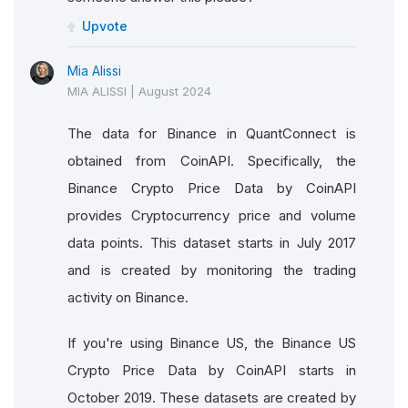
Upvote
Mia Alissi
MIA ALISSI
|
August 2024
The data for Binance in QuantConnect is
obtained from CoinAPI. Specifically, the
Binance Crypto Price Data by CoinAPI
provides Cryptocurrency price and volume
data points. This dataset starts in July 2017
and is created by monitoring the trading
activity on Binance.
If you're using Binance US, the Binance US
Crypto Price Data by CoinAPI starts in
October 2019. These datasets are created by