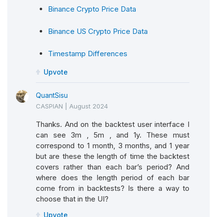
Binance Crypto Price Data
Binance US Crypto Price Data
Timestamp Differences
Upvote
QuantSisu
CASPIAN
|
August 2024
Thanks. And on the backtest user interface I
can see 3m , 5m , and 1y. These must
correspond to 1 month, 3 months, and 1 year
but are these the length of time the backtest
covers rather than each bar’s period? And
where does the length period of each bar
come from in backtests? Is there a way to
choose that in the UI?
Upvote