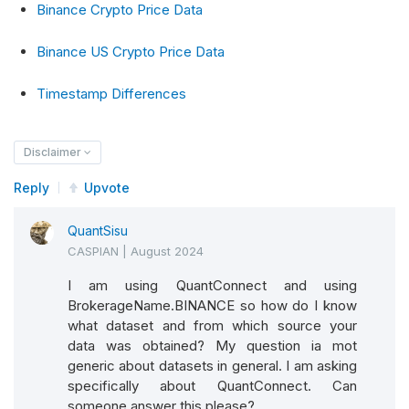
Binance Crypto Price Data
Binance US Crypto Price Data
Timestamp Differences
Disclaimer
Reply
Upvote
QuantSisu
CASPIAN
|
August 2024
I am using QuantConnect and using
BrokerageName.BINANCE so how do I know
what dataset and from which source your
data was obtained? My question ia mot
generic about datasets in general. I am asking
specifically about QuantConnect. Can
someone answer this please?