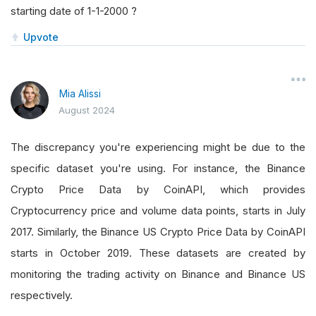
starting date of 1-1-2000 ?
Upvote
Mia Alissi
August 2024
The discrepancy you're experiencing might be due to the
specific dataset you're using. For instance, the Binance
Crypto Price Data by CoinAPI, which provides
Cryptocurrency price and volume data points, starts in July
2017. Similarly, the Binance US Crypto Price Data by CoinAPI
starts in October 2019. These datasets are created by
monitoring the trading activity on Binance and Binance US
respectively.