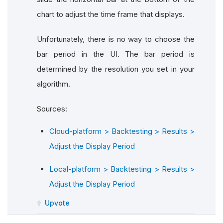
chart to adjust the time frame that displays.
Unfortunately, there is no way to choose the
bar period in the UI. The bar period is
determined by the resolution you set in your
algorithm.
Sources:
Cloud-platform > Backtesting > Results >
Adjust the Display Period
Local-platform > Backtesting > Results >
Adjust the Display Period
Upvote