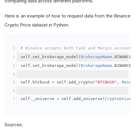
comparing data across different platforms.
Here is an example of how to request data from the Binance
Crypto Price dataset in Python:
# Binance accepts both Cash and Margin account 
self
.
set_brokerage_model
(
BrokerageName
.
BINANCE
,
self
.
set_brokerage_model
(
BrokerageName
.
BINANCE
,
self
.
btcbusd 
=
 self
.
add_crypto
(
"BTCBUSD"
,
Resol
self
.
_universe 
=
 self
.
add_universe
(
CryptoUniver
Sources: