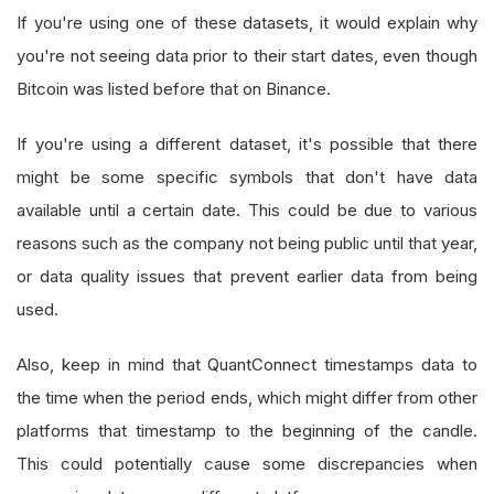
If you're using one of these datasets, it would explain why
you're not seeing data prior to their start dates, even though
Bitcoin was listed before that on Binance.
If you're using a different dataset, it's possible that there
might be some specific symbols that don't have data
available until a certain date. This could be due to various
reasons such as the company not being public until that year,
or data quality issues that prevent earlier data from being
used.
Also, keep in mind that QuantConnect timestamps data to
the time when the period ends, which might differ from other
platforms that timestamp to the beginning of the candle.
This could potentially cause some discrepancies when