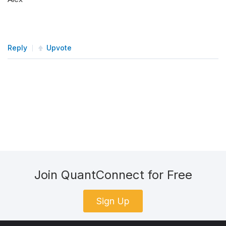
for
 symbol 
in
self
.
_symbols
:
self
.
remove_security
(
symbol
)
Reply
Upvote
Join QuantConnect for Free
Sign Up