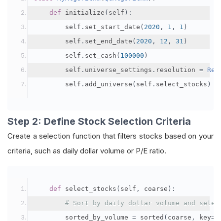
def
 initialize
(
self
):
        self
.
set_start_date
(
2020
,
1
,
1
)
        self
.
set_end_date
(
2020
,
12
,
31
)
        self
.
set_cash
(
100000
)
        self
.
universe_settings
.
resolution 
=
Res
        self
.
add_universe
(
self
.
select_stocks
)
Step 2: Define Stock Selection Criteria
Create a selection function that filters stocks based on your
criteria, such as daily dollar volume or P/E ratio.
def
 select_stocks
(
self
,
 coarse
):
# Sort by daily dollar volume and selec
        sorted_by_volume 
=
 sorted
(
coarse
,
 key
=
l