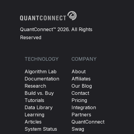
QuantConnect™ 2026. All Rights
Reserved
TECHNOLOGY
COMPANY
Algorithm Lab
About
Documentation
Affiliates
Research
Our Blog
Build vs. Buy
Contact
Tutorials
Pricing
Data Library
Integration
Learning
Partners
Articles
QuantConnect
System Status
Swag