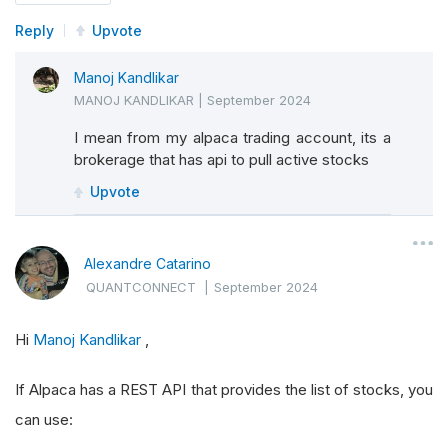
Reply
Upvote
Manoj Kandlikar
MANOJ KANDLIKAR
|
September 2024
I mean from my alpaca trading account, its a
brokerage that has api to pull active stocks
Upvote
Alexandre Catarino
QUANTCONNECT
|
September 2024
Hi
Manoj Kandlikar
,
If Alpaca has a REST API that provides the list of stocks, you
can use: