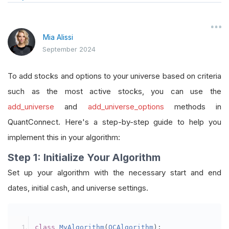
Mia Alissi
September 2024
To add stocks and options to your universe based on criteria
such as the most active stocks, you can use the
add_universe
and
add_universe_options
methods in
QuantConnect. Here's a step-by-step guide to help you
implement this in your algorithm:
Step 1: Initialize Your Algorithm
Set up your algorithm with the necessary start and end
dates, initial cash, and universe settings.
class
MyAlgorithm
(
QCAlgorithm
):