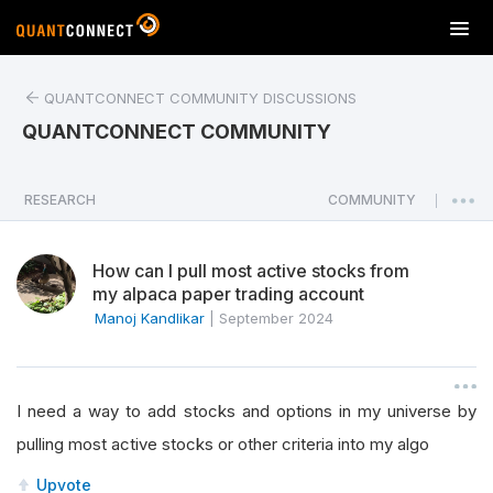
T
o
g
QUANTCONNECT COMMUNITY DISCUSSIONS
g
l
QUANTCONNECT COMMUNITY
e
n
a
RESEARCH
COMMUNITY
|
v
i
How can I pull most active stocks from
g
my alpaca paper trading account
a
Manoj Kandlikar
|
September 2024
t
i
o
n
I need a way to add stocks and options in my universe by
pulling most active stocks or other criteria into my algo
Upvote