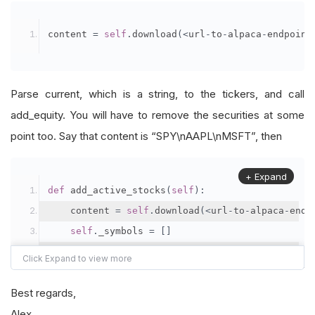
content 
=
self
.
download
(<
url
-
to
-
alpaca
-
endpoint
Parse current, which is a string, to the tickers, and call
add_equity. You will have to remove the securities at some
point too. Say that content is “SPY\nAAPL\nMSFT”, then
+ Expand
def
 add_active_stocks
(
self
):
    content 
=
self
.
download
(<
url
-
to
-
alpaca
-
endp
self
.
_symbols 
=
[]
for
 ticker 
in
 content
.
split
(
'\n'
):
self
.
_symbol
.
append
(
self
.
add_equity
(
tic
Best regards,
Alex
def
 remove_active_stocks
(
self
):