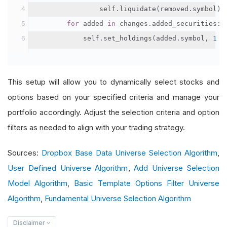
                self
.
liquidate
(
removed
.
symbol
)
for
 added 
in
 changes
.
added_securities
:
            self
.
set_holdings
(
added
.
symbol
,
1
/
This setup will allow you to dynamically select stocks and
options based on your specified criteria and manage your
portfolio accordingly. Adjust the selection criteria and option
filters as needed to align with your trading strategy.
Sources:
Dropbox Base Data Universe Selection Algorithm
,
User Defined Universe Algorithm
,
Add Universe Selection
Model Algorithm
,
Basic Template Options Filter Universe
Algorithm
,
Fundamental Universe Selection Algorithm
Disclaimer