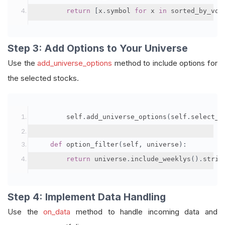
return
[
x
.
symbol 
for
 x 
in
 sorted_by_vol
Step 3: Add Options to Your Universe
Use the
add_universe_options
method to include options for
the selected stocks.
        self
.
add_universe_options
(
self
.
select_s
def
 option_filter
(
self
,
 universe
):
return
 universe
.
include_weeklys
().
strik
Step 4: Implement Data Handling
Use the
on_data
method to handle incoming data and