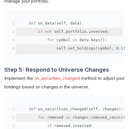
manage your portfolio.
def
 on_data
(
self
,
 data
):
if
not
 self
.
portfolio
.
invested
:
for
 symbol 
in
 data
.
keys
():
                self
.
set_holdings
(
symbol
,
0.1
)
Step 5: Respond to Universe Changes
Implement the
on_securities_changed
method to adjust your
holdings based on changes in the universe.
def
 on_securities_changed
(
self
,
 changes
):
for
 removed 
in
 changes
.
removed_securiti
if
 removed
.
invested
: