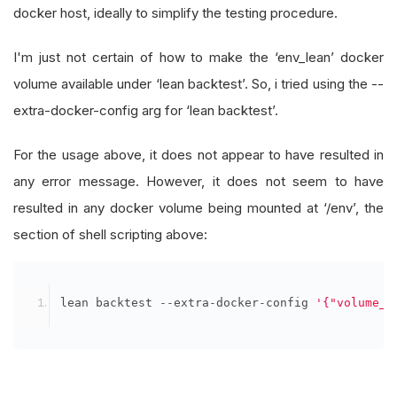
docker host, ideally to simplify the testing procedure.
I'm just not certain of how to make the ‘env_lean’ docker
volume available under ‘lean backtest’. So, i tried using the --
extra-docker-config arg for ‘lean backtest’.
For the usage above, it does not appear to have resulted in
any error message. However, it does not seem to have
resulted in any docker volume being mounted at ‘/env’, the
section of shell scripting above:
lean backtest 
--
extra
-
docker
-
config 
'{"volume_d