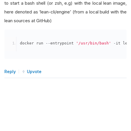
to start a bash shell (or zsh, e.g) with the local lean image,
here denoted as ‘lean-cli/engine’ (from a local build with the
lean sources at GitHub)
docker run 
--
entrypoint 
'/usr/bin/bash'
-
it lea
Reply
Upvote