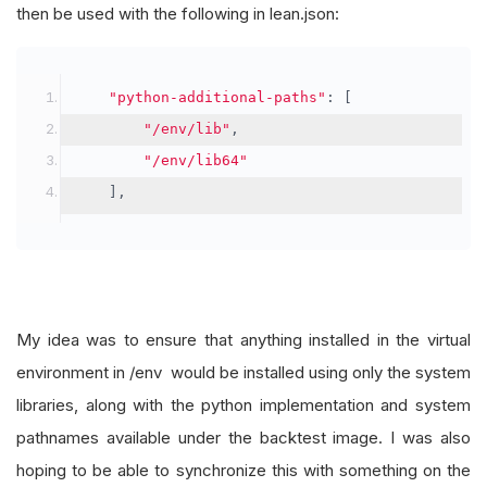
then be used with the following in lean.json:
"python-additional-paths"
:
[
"/env/lib"
,
"/env/lib64"
],
My idea was to ensure that anything installed in the virtual
environment in /env would be installed using only the system
libraries, along with the python implementation and system
pathnames available under the backtest image. I was also
hoping to be able to synchronize this with something on the