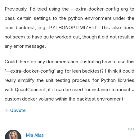
Previously, I'd tried using the --extra-docker-config arg to
pass certain settings to the python environment under the
lean backtest, e.g `PYTHONOPTIMIZE=1'. This also does
not seem to have quite worked out, though it did not result in
any error message.
Could there be any documentation illustrating how to use this
‘--extra-docker-config’ arg for lean backtest? I think it could
really simplify the unit testing process for Python libraries
with QuantConnect, if it can be used for instance to mount a
custom docker volume within the backtest environment
Upvote
Mia Alissi