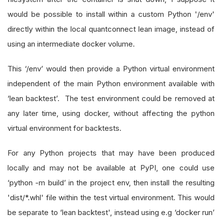
would be possible to install within a custom Python '/env'
directly within the local quantconnect lean image, instead of
using an intermediate docker volume.
This ‘/env’ would then provide a Python virtual environment
independent of the main Python environment available with
‘lean backtest’. The test environment could be removed at
any later time, using docker, without affecting the python
virtual environment for backtests.
For any Python projects that may have been produced
locally and may not be available at PyPI, one could use
‘python -m build’ in the project env, then install the resulting
'dist/*.whl' file within the test virtual environment. This would
be separate to ‘lean backtest', instead using e.g ‘docker run’