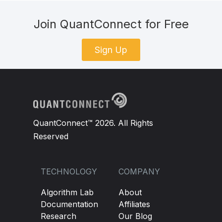
Join QuantConnect for Free
Sign Up
QuantConnect™ 2026. All Rights
Reserved
TECHNOLOGY
COMPANY
Algorithm Lab
About
Documentation
Affiliates
Research
Our Blog