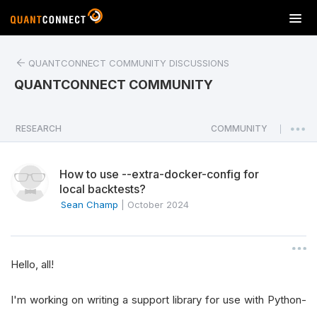
T
o
g
QUANTCONNECT COMMUNITY DISCUSSIONS
g
l
QUANTCONNECT COMMUNITY
e
n
a
RESEARCH
COMMUNITY
|
v
i
How to use --extra-docker-config for
g
local backtests?
a
Sean Champ
|
October 2024
t
i
o
n
Hello, all!
I'm working on writing a support library for use with Python-