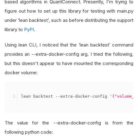
based algorithms in QuantConnect. Presently, I'm trying to
figure out how to set up this library for testing with main.py
under ‘lean backtest’, such as before distributing the support
library to
PyPI
.
Using lean CLI, I noticed that the ‘lean backtest’ command
provides an --extra-docker-config arg. I tried the following,
but this doesn't appear to have mounted the corresponding
docker volume:
lean backtest 
--
extra
-
docker
-
config 
'{"volume_d
The value for the --extra-docker-config is from the
following python code: