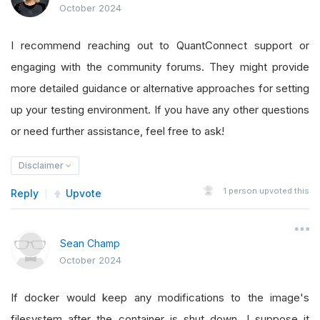
October 2024
I recommend reaching out to QuantConnect support or
engaging with the community forums. They might provide
more detailed guidance or alternative approaches for setting
up your testing environment. If you have any other questions
or need further assistance, feel free to ask!
Disclaimer
1
person upvoted this
Reply
Upvote
Sean Champ
October 2024
If docker would keep any modifications to the image's
filesystem after the container is shut down, I suppose it