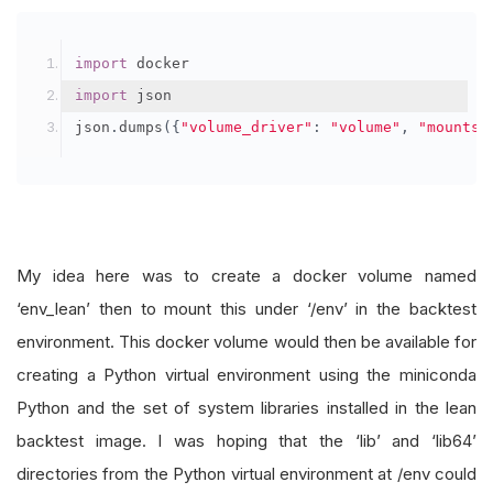
import
 docker
import
 json
json
.
dumps
({
"volume_driver"
:
"volume"
,
"mounts"
My idea here was to create a docker volume named
‘env_lean’ then to mount this under ‘/env’ in the backtest
environment. This docker volume would then be available for
creating a Python virtual environment using the miniconda
Python and the set of system libraries installed in the lean
backtest image. I was hoping that the ‘lib’ and ‘lib64’
directories from the Python virtual environment at /env could