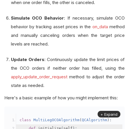
when one order fills, the other is canceled.
Simulate OCO Behavior
: If necessary, simulate OCO
behavior by tracking asset prices in the
on_data
method
and manually canceling orders when the target price
levels are reached.
Update Orders
: Continuously update the limit prices of
the OCO orders if neither order has filled, using the
apply_update_order_request
method to adjust the order
state as needed.
Here's a basic example of how you might implement this:
+ Expand
class
MultiLegOCOAlgorithm
(
QCAlgorithm
):
def
 initialize
(
self
):