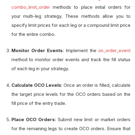
combo_limit_order
methods to place initial orders for
your multi-leg strategy. These methods allow you to
specify limit prices for each leg or a compound limit price
for the entire combo.
Monitor Order Events
: Implement the
on_order_event
method to monitor order events and track the fill status
of each leg in your strategy.
Calculate OCO Levels
: Once an order is filled, calculate
the target price levels for the OCO orders based on the
fill price of the entry trade.
Place OCO Orders
: Submit new limit or market orders
for the remaining legs to create OCO orders. Ensure that