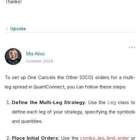
Thanks!
Upvote
Mia Alissi
October 2024
To set up One Cancels the Other (OCO) orders for a multi-
leg spread in QuantConnect, you can follow these steps:
Define the Multi-Leg Strategy
: Use the
Leg
class to
define each leg of your strategy, specifying the symbols
and quantities.
Place Initial Orders
: Use the
combo_leg_limit_order
or