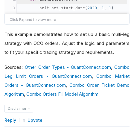
        self
.
set_start_date
(
2020
,
1
,
1
)
        self
.
set_cash
(
100000
)
        self
.
symbol1 
=
 self
.
add_equity
(
"SPY"
,
R
This example demonstrates how to set up a basic multi-leg
        self
.
symbol2 
=
 self
.
add_equity
(
"AAPL"
,
strategy with OCO orders. Adjust the logic and parameters
        self
.
legs 
=
[
Leg
.
create
(
self
.
symbol1
,
1
),
to fit your specific trading strategy and requirements.
Leg
.
create
(
self
.
symbol2
,
-
1
)
Sources:
Other Order Types - QuantConnect.com
,
Combo
]
Leg Limit Orders - QuantConnect.com
,
Combo Market
Orders - QuantConnect.com
,
Combo Order Ticket Demo
def
 on_data
(
self
,
 slice
:
Slice
):
Algorithm
,
Combo Orders Fill Model Algorithm
if
not
 self
.
portfolio
.
invested
:
# Place initial combo order
Disclaimer
            self
.
combo_leg_limit_order
(
self
.
leg
Reply
Upvote
def
 on_order_event
(
self
,
 order_event
:
Order