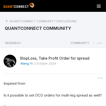
T
o
g
QUANTCONNECT COMMUNITY DISCUSSIONS
g
l
QUANTCONNECT COMMUNITY
e
n
a
RESEARCH
COMMUNITY
|
v
i
StopLoss, Take Profit Order for spread
g
a
Wang Yi
|
October 2024
t
i
o
Inspired from
n
Is it possible to set OCO orders for multi-leg spread as well?