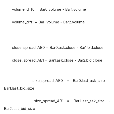
volume_diff0 = Bar0.volume - Bar1.volume
volume_diff1 = Bar1.volume - Bar2.volume
close_spread_AB0 = Bar0.ask.close - Bar1.bid.close
close_spread_AB1 = Bar1.ask.close - Bar2.bid.close
size_spread_AB0 = Bar0.last_ask_size -
Bar1.last_bid_size
size_spread_AB1 = Bar1.last_ask_size -
Bar2.last_bid_size