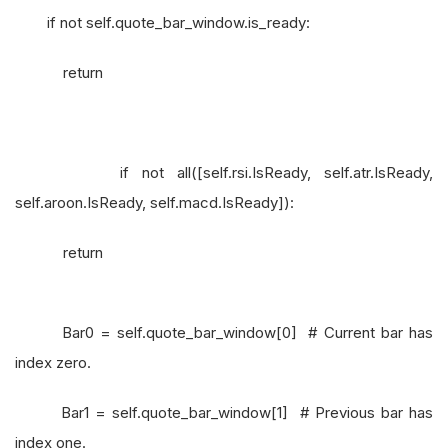
if not self.quote_bar_window.is_ready:
return
if not all([self.rsi.IsReady, self.atr.IsReady,
self.aroon.IsReady, self.macd.IsReady]):
return
Bar0 = self.quote_bar_window[0] # Current bar has
index zero.
Bar1 = self.quote_bar_window[1] # Previous bar has
index one.