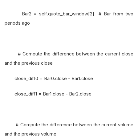
Bar2 = self.quote_bar_window[2] # Bar from two
periods ago
# Compute the difference between the current close
and the previous close
close_diff0 = Bar0.close - Bar1.close
close_diff1 = Bar1.close - Bar2.close
# Compute the difference between the current volume
and the previous volume