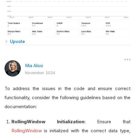
Upvote
Mia Alissi
November 2024
To address the issues in the code and ensure correct
functionality, consider the following guidelines based on the
documentation:
RollingWindow Initialization
: Ensure that
RollingWindow
is initialized with the correct data type,