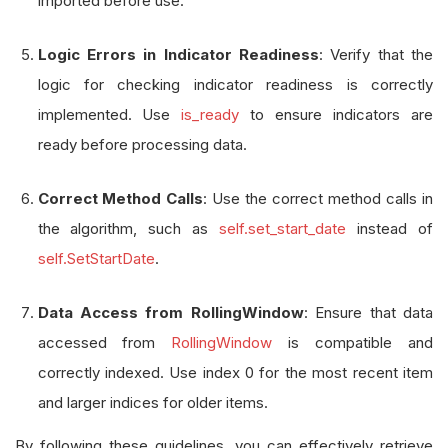
imported before use.
Logic Errors in Indicator Readiness
: Verify that the
logic for checking indicator readiness is correctly
implemented. Use
is_ready
to ensure indicators are
ready before processing data.
Correct Method Calls
: Use the correct method calls in
the algorithm, such as
self.set_start_date
instead of
self.SetStartDate
.
Data Access from RollingWindow
: Ensure that data
accessed from
RollingWindow
is compatible and
correctly indexed. Use index 0 for the most recent item
and larger indices for older items.
By following these guidelines, you can effectively retrieve