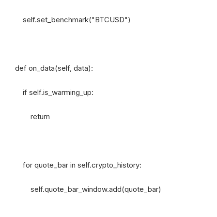
self.set_benchmark("BTCUSD")
def on_data(self, data):
if self.is_warming_up:
return
for quote_bar in self.crypto_history:
self.quote_bar_window.add(quote_bar)