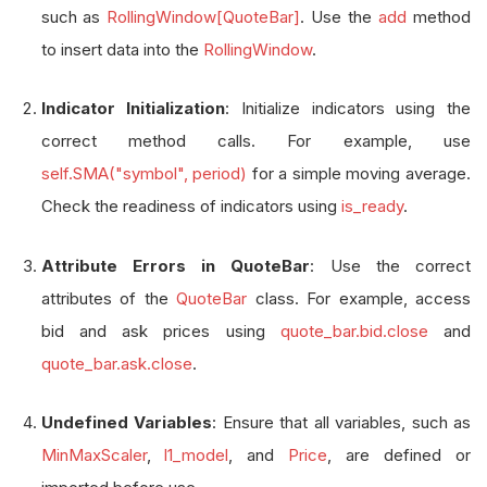
such as
RollingWindow[QuoteBar]
. Use the
add
method
to insert data into the
RollingWindow
.
Indicator Initialization
: Initialize indicators using the
correct method calls. For example, use
self.SMA("symbol", period)
for a simple moving average.
Check the readiness of indicators using
is_ready
.
Attribute Errors in QuoteBar
: Use the correct
attributes of the
QuoteBar
class. For example, access
bid and ask prices using
quote_bar.bid.close
and
quote_bar.ask.close
.
Undefined Variables
: Ensure that all variables, such as
MinMaxScaler
,
l1_model
, and
Price
, are defined or