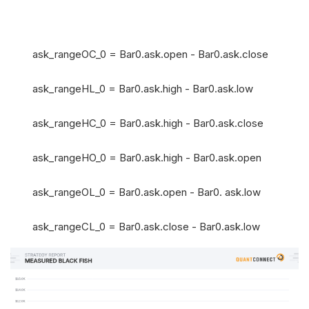
ask_rangeOC_0 = Bar0.ask.open - Bar0.ask.close
ask_rangeHL_0 = Bar0.ask.high - Bar0.ask.low
ask_rangeHC_0 = Bar0.ask.high - Bar0.ask.close
ask_rangeHO_0 = Bar0.ask.high - Bar0.ask.open
ask_rangeOL_0 = Bar0.ask.open - Bar0. ask.low
ask_rangeCL_0 = Bar0.ask.close - Bar0.ask.low