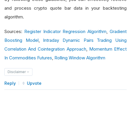
and process crypto quote bar data in your backtesting
algorithm.
Sources:
Register Indicator Regression Algorithm
,
Gradient
Boosting Model
,
Intraday Dynamic Pairs Trading Using
Correlation And Cointegration Approach
,
Momentum Effect
In Commodities Futures
,
Rolling Window Algorithm
Disclaimer
Reply
Upvote