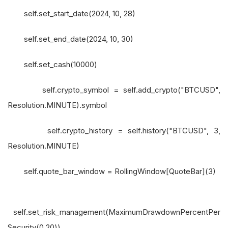
self.set_start_date(2024, 10, 28)
self.set_end_date(2024, 10, 30)
self.set_cash(10000)
self.crypto_symbol = self.add_crypto("BTCUSD",
Resolution.MINUTE).symbol
self.crypto_history = self.history("BTCUSD", 3,
Resolution.MINUTE)
self.quote_bar_window = RollingWindow[QuoteBar](3)
self.set_risk_management(MaximumDrawdownPercentPer
Security(0.20))