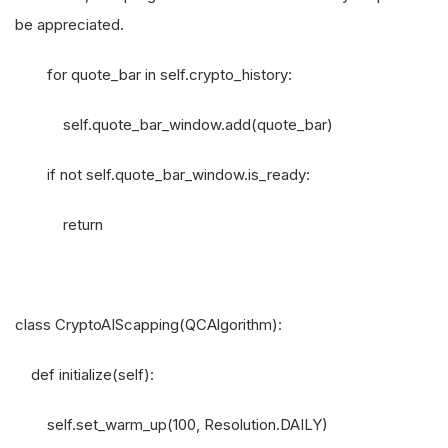
be appreciated.
for quote_bar in self.crypto_history:
self.quote_bar_window.add(quote_bar)
if not self.quote_bar_window.is_ready:
return
class CryptoAIScapping(QCAlgorithm):
def initialize(self):
self.set_warm_up(100, Resolution.DAILY)