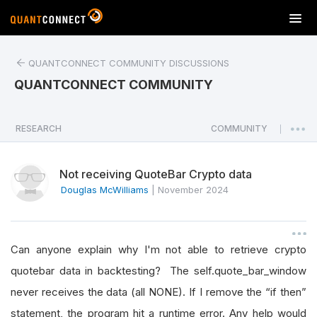
T
o
g
QUANTCONNECT COMMUNITY DISCUSSIONS
g
l
QUANTCONNECT COMMUNITY
e
n
a
RESEARCH
COMMUNITY
|
v
i
Not receiving QuoteBar Crypto data
g
a
Douglas McWilliams
|
November 2024
t
i
o
Can anyone explain why I'm not able to retrieve crypto
n
quotebar data in backtesting? The self.quote_bar_window
never receives the data (all NONE). If I remove the “if then”
statement, the program hit a runtime error. Any help would