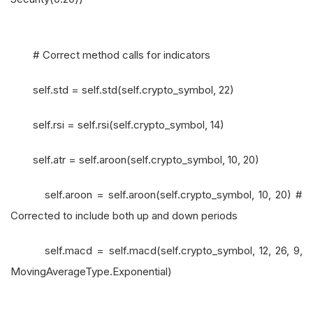
# Correct method calls for indicators
self.std = self.std(self.crypto_symbol, 22)
self.rsi = self.rsi(self.crypto_symbol, 14)
self.atr = self.aroon(self.crypto_symbol, 10, 20)
self.aroon = self.aroon(self.crypto_symbol, 10, 20) #
Corrected to include both up and down periods
self.macd = self.macd(self.crypto_symbol, 12, 26, 9,
MovingAverageType.Exponential)