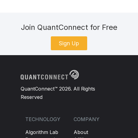
Join QuantConnect for Free
Sign Up
QuantConnect™ 2026. All Rights
Reserved
TECHNOLOGY
COMPANY
Algorithm Lab
About