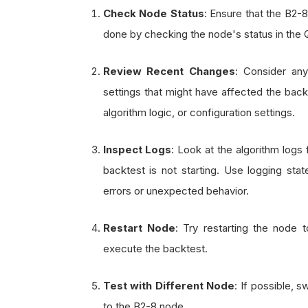
Check Node Status
: Ensure that the B2-
done by checking the node's status in the
Review Recent Changes
: Consider an
settings that might have affected the back
algorithm logic, or configuration settings.
Inspect Logs
: Look at the algorithm logs 
backtest is not starting. Use logging stat
errors or unexpected behavior.
Restart Node
: Try restarting the node 
execute the backtest.
Test with Different Node
: If possible, s
to the B2-8 node.