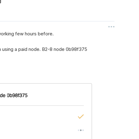
g
 working few hours before.
i'm using a paid node. B2-8 node 0b98f375