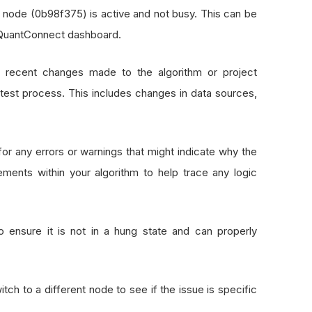
8 node (0b98f375) is active and not busy. This can be
 QuantConnect dashboard.
y recent changes made to the algorithm or project
test process. This includes changes in data sources,
for any errors or warnings that might indicate why the
ements within your algorithm to help trace any logic
to ensure it is not in a hung state and can properly
witch to a different node to see if the issue is specific