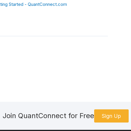
ting Started - QuantConnect.com
Join QuantConnect for Free
Sign Up