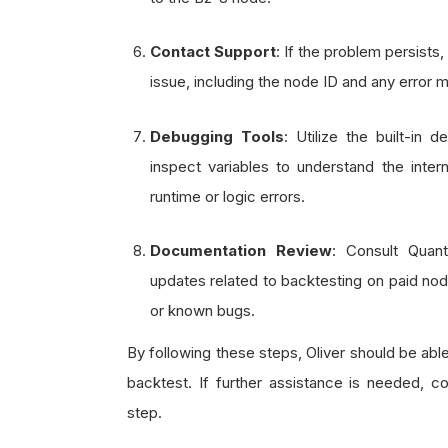
Contact Support
: If the problem persists
issue, including the node ID and any error
Debugging Tools
: Utilize the built-in
inspect variables to understand the inter
runtime or logic errors.
Documentation Review
: Consult Quan
updates related to backtesting on paid nod
or known bugs.
By following these steps, Oliver should be able
backtest. If further assistance is needed, 
step.