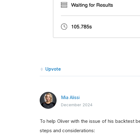
Upvote
Mia Alissi
December 2024
To help Oliver with the issue of his backtest 
steps and considerations: