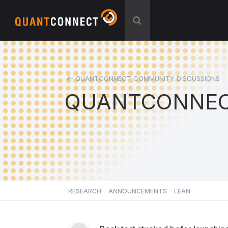
QUANTCONNECT COMMUNITY DISCUSSIONS
QUANTCONNEC
RESEARCH
ANNOUNCEMENTS
LEAN