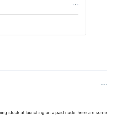
being stuck at launching on a paid node, here are some