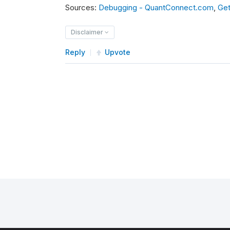
Sources:
Debugging - QuantConnect.com
,
Get
Disclaimer
Reply
Upvote