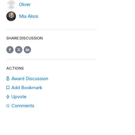
Oliver
Mia Alissi
SHARE DISCUSSION
ACTIONS
Award Discussion
Add Bookmark
Upvote
Comments