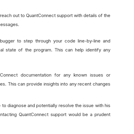
, reach out to QuantConnect support with details of the
 messages.
 debugger to step through your code line-by-line and
nal state of the program. This can help identify any
tConnect documentation for any known issues or
es. This can provide insights into any recent changes
 to diagnose and potentially resolve the issue with his
contacting QuantConnect support would be a prudent