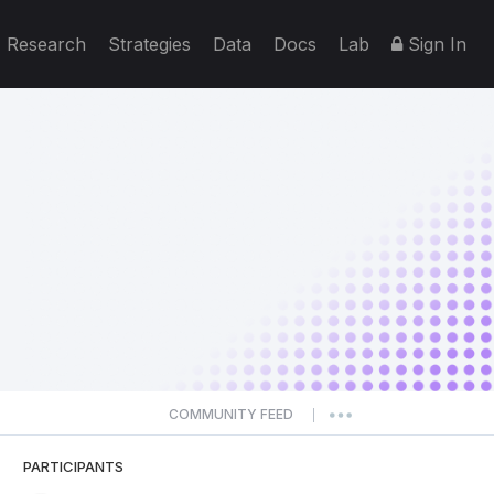
Research
Strategies
Data
Docs
Lab
Sign In
COMMUNITY FEED
|
PARTICIPANTS