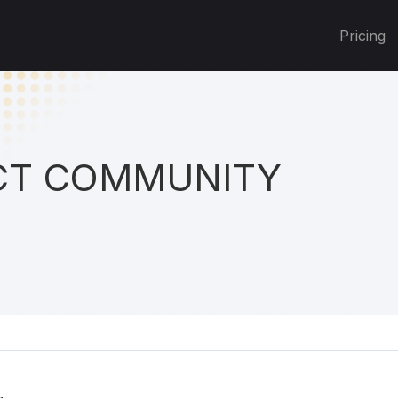
Pricing
T COMMUNITY