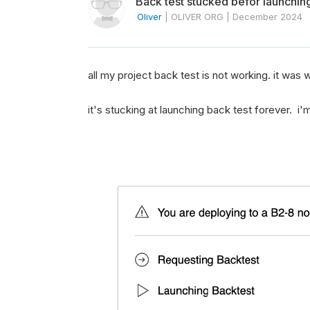
Back test stucked befor launchin
Oliver
|
OLIVER ORG
|
December 2024
all my project back test is not working. it was
it's stucking at launching back test forever. 