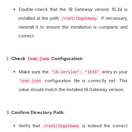
Double-check that the IB Gateway version 10.34 is
installed at the path
. If necessary,
/root/ibgateway
reinstall it to ensure the installation is complete and
correct.
Check
Configuration
:
lean.json
Make sure the
entry in your
"ib-version": "1034"
configuration file is correctly set. This
lean.json
value should match the installed IB Gateway version.
Confirm Directory Path
:
Verify that
is indeed the correct
/root/ibgateway