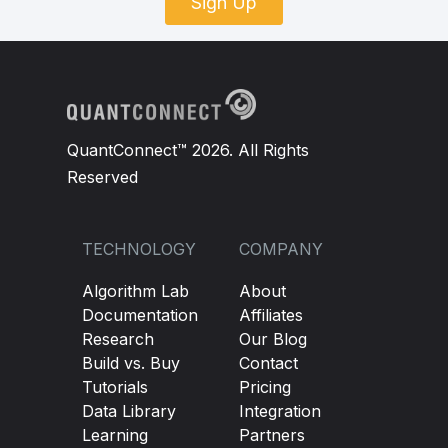
Sign Up
QuantConnect™ 2026. All Rights
Reserved
TECHNOLOGY
COMPANY
Algorithm Lab
About
Documentation
Affiliates
Research
Our Blog
Build vs. Buy
Contact
Tutorials
Pricing
Data Library
Integration
Learning
Partners