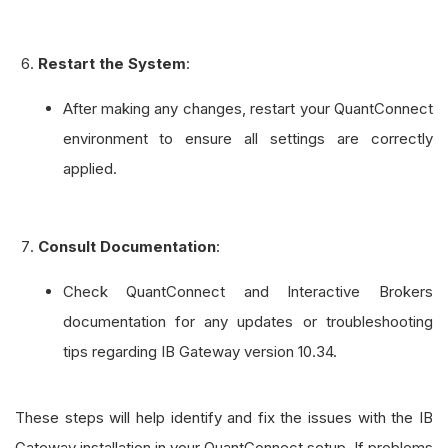
Restart the System
:
After making any changes, restart your QuantConnect
environment to ensure all settings are correctly
applied.
Consult Documentation
:
Check QuantConnect and Interactive Brokers
documentation for any updates or troubleshooting
tips regarding IB Gateway version 10.34.
These steps will help identify and fix the issues with the IB
Gateway installation in your QuantConnect setup. If problems