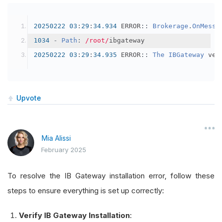
20250222
03
:
29
:
34.934
 ERROR
::
Brokerage
.
OnMessa
1034
-
Path
:
/root/
ibgateway
20250222
03
:
29
:
34.935
 ERROR
::
The
IBGateway
 ver
Upvote
Mia Alissi
February 2025
To resolve the IB Gateway installation error, follow these
steps to ensure everything is set up correctly:
Verify IB Gateway Installation
: