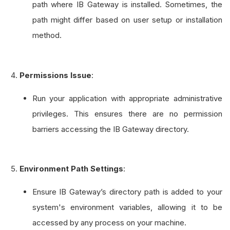
path where IB Gateway is installed. Sometimes, the
path might differ based on user setup or installation
method.
Permissions Issue
:
Run your application with appropriate administrative
privileges. This ensures there are no permission
barriers accessing the IB Gateway directory.
Environment Path Settings
:
Ensure IB Gateway’s directory path is added to your
system's environment variables, allowing it to be
accessed by any process on your machine.