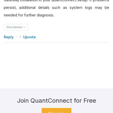
persist, additional details such as system logs may be
needed for further diagnosis.
Disclaimer
Reply
Upvote
Join QuantConnect for Free