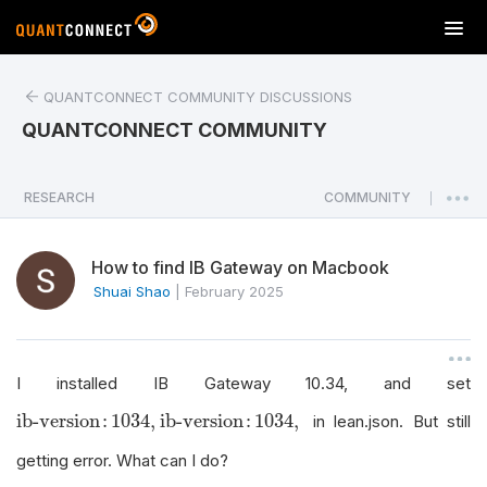
T
o
g
QUANTCONNECT COMMUNITY DISCUSSIONS
g
l
QUANTCONNECT COMMUNITY
e
n
a
RESEARCH
COMMUNITY
|
v
i
How to find IB Gateway on Macbook
g
a
Shuai Shao
|
February 2025
t
i
o
I installed IB Gateway 10.34, and set
n
ib-version
:
1034
,
ib-version
:
1034
,
ib-version
:
1034
,
in lean.json. But still
getting error. What can I do?