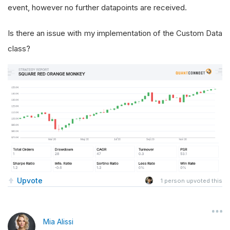
event, however no further datapoints are received.
Is there an issue with my implementation of the Custom Data
class?
Upvote
1
person upvoted this
Mia Alissi