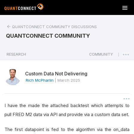
T
o
g
QUANTCONNECT COMMUNITY DISCUSSIONS
g
l
QUANTCONNECT COMMUNITY
e
n
a
RESEARCH
COMMUNITY
|
v
i
Custom Data Not Delivering
g
a
Rich McPharlin
|
March 2025
t
i
o
I have the made the attached backtest which attempts to
n
pull FRED M2 data via API and provide via a custom data set.
The first datapoint is fed to the algorithm via the on_data