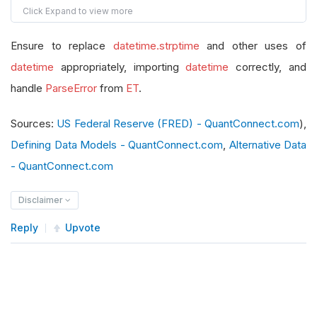
def
 __init__
(
self
):
        self
.
Symbol
=
None
Ensure to replace
datetime.strptime
and other uses of
        self
.
value 
=
0.0
datetime
        self
appropriately, importing
.
Time
=
None
datetime
correctly, and
def
 get_source
(
self
,
 config
,
 date
,
 isLiveMo
handle
ParseError
from
ET
.
        api_key 
=
"f156cff53e458a5f18a8f421ebb9
Sources:
US Federal Reserve (FRED) - QuantConnect.com
),
        url 
=
 f
"https://api.stlouisfed.org/fred
Defining Data Models - QuantConnect.com
,
Alternative Data
return
SubscriptionDataSource
(
url
,
Subs
- QuantConnect.com
def
 reader
(
self
,
 config
,
 line
,
 date
,
 isLive
if
 line 
is
None
or
 line 
==
""
:
Disclaimer
return
None
Reply
Upvote
        data 
=
FredM2Data
()
        data
.
Symbol
=
 config
.
Symbol
try
:
            root 
=
 ET
.
fromstring
(
line
)
            observations 
=
 root
.
findall
(
".//obs