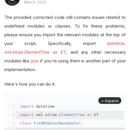
March 2025
The provided corrected code still contains issues related to
undefined modules or classes. To fix these problems,
please ensure you import the relevant modules at the top of
your script. Specifically, import
datetime
,
xml.etree.ElementTree as ET
, and any other necessary
modules like
json
if you're using them in another part of your
implementation.
Here's how you can do it:
+ Expand
import
 datetime
import
 xml
.
etree
.
ElementTree
as
 ET
class
FredM2Data
(
BaseData
):