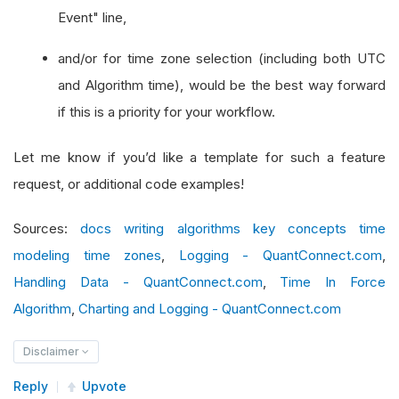
Event" line,
and/or for time zone selection (including both UTC
and Algorithm time), would be the best way forward
if this is a priority for your workflow.
Let me know if you’d like a template for such a feature
request, or additional code examples!
Sources:
docs writing algorithms key concepts time
modeling time zones
,
Logging - QuantConnect.com
,
Handling Data - QuantConnect.com
,
Time In Force
Algorithm
,
Charting and Logging - QuantConnect.com
Disclaimer
Reply
Upvote