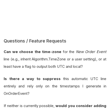
Questions / Feature Requests
Can we choose the time-zone
for the
New Order Event
line (e.g., inherit Algorithm.TimeZone or a user setting), or at
least have a flag to output both UTC and local?
Is there a way to suppress
this automatic UTC line
entirely and rely only on the timestamps I generate in
OnOrderEvent?
If neither is currently possible,
would you consider adding