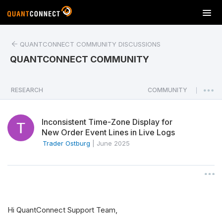
T
o
g
QUANTCONNECT COMMUNITY DISCUSSIONS
g
l
QUANTCONNECT COMMUNITY
e
n
a
RESEARCH
COMMUNITY
|
v
i
Inconsistent Time-Zone Display for
g
New Order Event Lines in Live Logs
a
Trader Ostburg
|
June 2025
t
i
o
n
Hi QuantConnect Support Team,