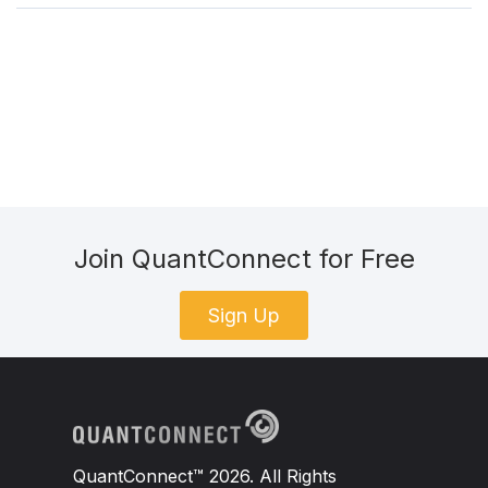
Join QuantConnect for Free
Sign Up
QuantConnect™ 2026. All Rights