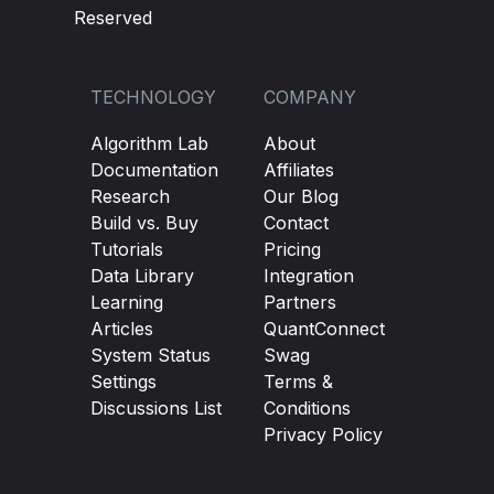
Reserved
TECHNOLOGY
COMPANY
Algorithm Lab
About
Documentation
Affiliates
Research
Our Blog
Build vs. Buy
Contact
Tutorials
Pricing
Data Library
Integration
Learning
Partners
Articles
QuantConnect
System Status
Swag
Settings
Terms &
Discussions List
Conditions
Privacy Policy