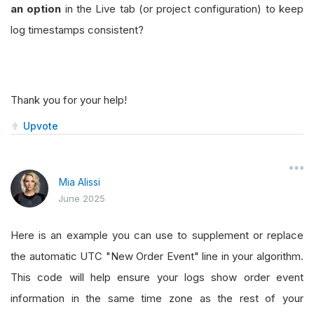
an option
in the Live tab (or project configuration) to keep
log timestamps consistent?
Thank you for your help!
Upvote
Mia Alissi
June 2025
Here is an example you can use to supplement or replace
the automatic UTC "New Order Event" line in your algorithm.
This code will help ensure your logs show order event
information in the same time zone as the rest of your