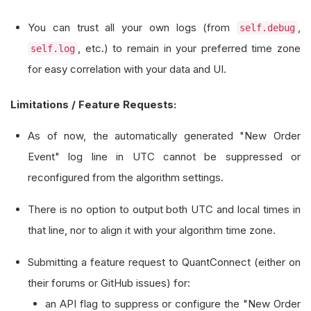
def
 on_order_event
(
self
,
 orderEvent
:
OrderE
You can trust all your own logs (from
,
self.debug
# This custom log entry uses the algori
, etc.) to remain in your preferred time zone
self.log
# It is separate from the automatic UTC
for easy correlation with your data and UI.
if
 orderEvent
.
status 
==
OrderStatus
.
FIL
Limitations / Feature Requests:
            self
.
debug
(
f
"Custom Order Event (Lo
                       f
"Order ID: {orderEvent.
As of now, the automatically generated "New Order
                       f
"Fill Price: {orderEven
Event" log line in UTC cannot be suppressed or
                       f
"Fill Quantity: {orderE
reconfigured from the algorithm settings.
There is no option to output both UTC and local times in
that line, nor to align it with your algorithm time zone.
Submitting a feature request to QuantConnect (either on
their forums or GitHub issues) for:
an API flag to suppress or configure the "New Order