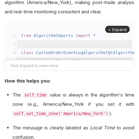
algorithm (America/New_York), making post-trade analysis
and real-time monitoring consistent and clear.
+ Expand
from
AlgorithmImports
import
*
class
CustomOrderEventLogAlgorithm
(
QCAlgorithm
)
def
 initialize
(
self
)
->
None
:
        self
.
set_start_date
(
2021
,
1
,
1
)
        self
.
set_end_date
(
2022
,
1
,
1
)
How this helps you:
        self
.
set_cash
(
100000
)
The
value is always in the algorithm's time
self.time
        self
.
_symbol 
=
 self
.
add_equity
(
"SPY"
,
R
zone (e.g., America/New_York if you set it with
).
self.set_time_zone('America/New_York')
def
 on_data
(
self
,
 data
:
Slice
)
->
None
:
if
not
 self
.
portfolio
.
invested
:
The message is clearly labeled as
Local Time
to avoid
            self
.
market_order
(
self
.
_symbol
,
10
)
confusion.