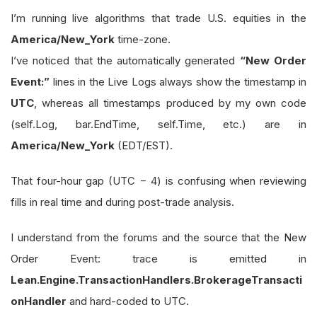
I’m running live algorithms that trade U.S. equities in the
America/New_York
time-zone.
I’ve noticed that the automatically generated
“New Order
Event:”
lines in the Live Logs always show the timestamp in
UTC
, whereas all timestamps produced by my own code
(self.Log, bar.EndTime, self.Time, etc.) are in
America/New_York
(EDT/EST).
That four-hour gap (UTC − 4) is confusing when reviewing
fills in real time and during post-trade analysis.
I understand from the forums and the source that the New
Order Event: trace is emitted in
Lean.Engine.TransactionHandlers.BrokerageTransacti
onHandler
and hard-coded to UTC.