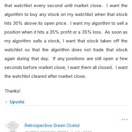
that watchlist every second until market close. I want the
algorithm to buy any stock on my watchlist when that stock
hits 30% above its open price. I want my algorithm to sell a
position when it hits a 35% profit or a 35% loss. As soon as
my algorithm sells a stock, I want that stock taken off the
watchlist so that the algorithm does not trade that stock
again during that day. If any positions are still open a few
seconds before market close, I want them all closed. I want
the watchlist cleared after market close.
Thanks!
Upvote
Retrospective Green Ocelot