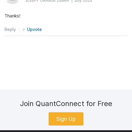
SLEEPY ORANGE ZEBRA
|
July 2025
Thanks!
Reply
Upvote
Join QuantConnect for Free
Sign Up