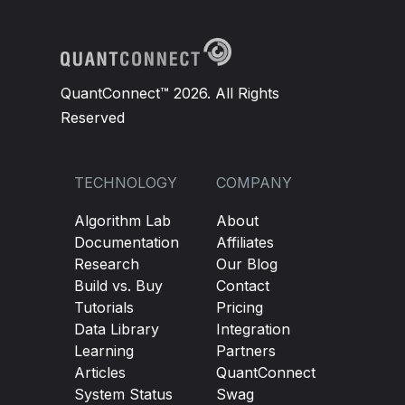
QuantConnect™ 2026. All Rights
Reserved
TECHNOLOGY
COMPANY
Algorithm Lab
About
Documentation
Affiliates
Research
Our Blog
Build vs. Buy
Contact
Tutorials
Pricing
Data Library
Integration
Learning
Partners
Articles
QuantConnect
System Status
Swag