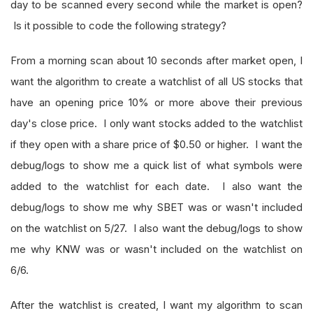
day to be scanned every second while the market is open?
Is it possible to code the following strategy?
From a morning scan about 10 seconds after market open, I
want the algorithm to create a watchlist of all US stocks that
have an opening price 10% or more above their previous
day's close price. I only want stocks added to the watchlist
if they open with a share price of $0.50 or higher. I want the
debug/logs to show me a quick list of what symbols were
added to the watchlist for each date. I also want the
debug/logs to show me why SBET was or wasn't included
on the watchlist on 5/27. I also want the debug/logs to show
me why KNW was or wasn't included on the watchlist on
6/6.
After the watchlist is created, I want my algorithm to scan