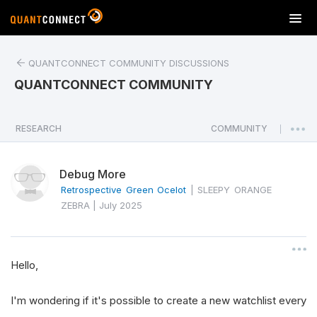
T
o
g
QUANTCONNECT COMMUNITY DISCUSSIONS
g
l
QUANTCONNECT COMMUNITY
e
n
a
RESEARCH
COMMUNITY
|
v
i
Debug More
g
a
Retrospective Green Ocelot
|
SLEEPY ORANGE
t
ZEBRA
|
July 2025
i
o
n
Hello,
I'm wondering if it's possible to create a new watchlist every