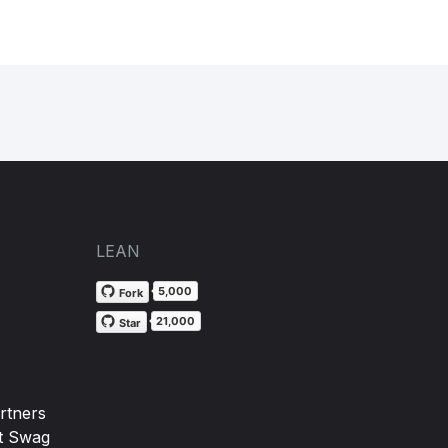
LEAN
5,000
Fork
21,000
Star
rtners
t Swag