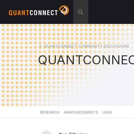
QUANTCONNECT COMMUNITY DISCUSSIONS
QUANTCONNEC
RESEARCH
ANNOUNCEMENTS
LEAN