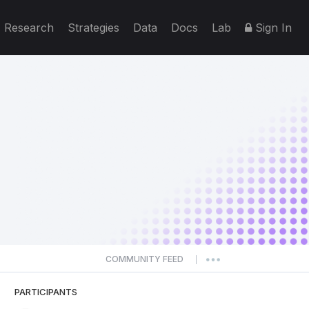
Research
Strategies
Data
Docs
Lab
Sign In
COMMUNITY FEED
|
PARTICIPANTS