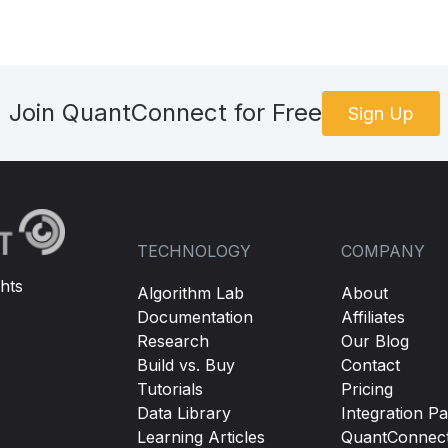
Join QuantConnect for Free
Sign Up
TECHNOLOGY
COMPANY
hts
Algorithm Lab
About
Documentation
Affiliates
Research
Our Blog
Build vs. Buy
Contact
Tutorials
Pricing
Data Library
Integration Pa
Learning Articles
QuantConnec