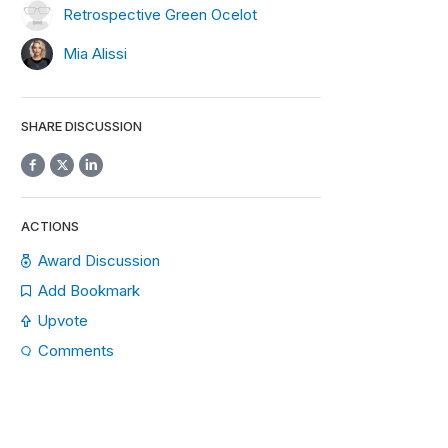
Retrospective Green Ocelot
Mia Alissi
SHARE DISCUSSION
ACTIONS
Award Discussion
Add Bookmark
Upvote
Comments