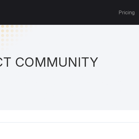
Pricing
T COMMUNITY