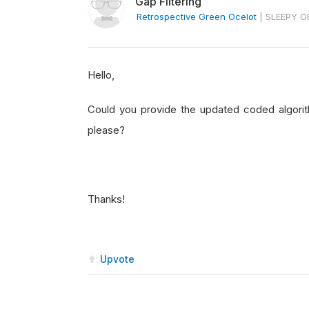
Gap Filtering
Retrospective Green Ocelot
|
SLEEPY O
Hello,
Could you provide the updated coded algori
please?
Thanks!
Upvote