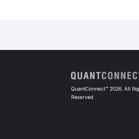
QuantConnect™ 2026. All Rig
Reserved