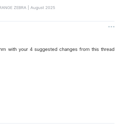
RANGE ZEBRA
|
August 2025
thm with your 4 suggested changes from this thread