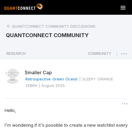
T
o
g
QUANTCONNECT COMMUNITY DISCUSSIONS
g
l
QUANTCONNECT COMMUNITY
e
n
a
RESEARCH
COMMUNITY
|
v
i
Smaller Cap
g
a
Retrospective Green Ocelot
|
SLEEPY ORANGE
t
ZEBRA
|
August 2025
i
o
n
Hello,
I'm wondering if it's possible to create a new watchlist every