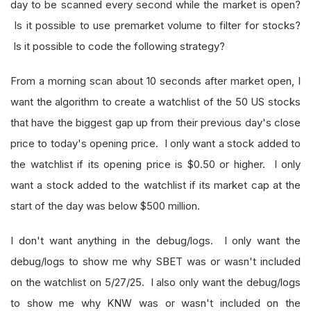
day to be scanned every second while the market is open?
Is it possible to use premarket volume to filter for stocks?
Is it possible to code the following strategy?
From a morning scan about 10 seconds after market open, I
want the algorithm to create a watchlist of the 50 US stocks
that have the biggest gap up from their previous day's close
price to today's opening price. I only want a stock added to
the watchlist if its opening price is $0.50 or higher. I only
want a stock added to the watchlist if its market cap at the
start of the day was below $500 million.
I don't want anything in the debug/logs. I only want the
debug/logs to show me why SBET was or wasn't included
on the watchlist on 5/27/25. I also only want the debug/logs
to show me why KNW was or wasn't included on the