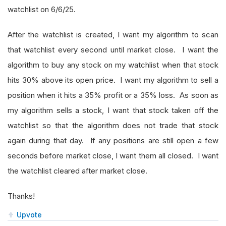
watchlist on 6/6/25.
After the watchlist is created, I want my algorithm to scan
that watchlist every second until market close. I want the
algorithm to buy any stock on my watchlist when that stock
hits 30% above its open price. I want my algorithm to sell a
position when it hits a 35% profit or a 35% loss. As soon as
my algorithm sells a stock, I want that stock taken off the
watchlist so that the algorithm does not trade that stock
again during that day. If any positions are still open a few
seconds before market close, I want them all closed. I want
the watchlist cleared after market close.
Thanks!
Upvote