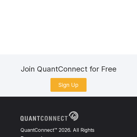
Join QuantConnect for Free
Sign Up
QuantConnect™ 2026. All Rights