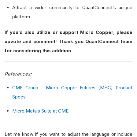
Attract a wider community to QuantConnect’s unique
platform
If you’d also utilize or support Micro Copper, please
upvote and comment! Thank you QuantConnect team
for considering this addition.
References:
CME Group - Micro Copper Futures (MHC) Product
Specs
Micro Metals Suite at CME
Let me know if you want to adjust the language or include