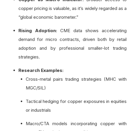
copper pricing is valuable, as it’s widely regarded as a
“global economic barometer.”
Rising Adoption:
CME data shows accelerating
demand for micro contracts, driven both by retail
adoption and by professional smaller-lot trading
strategies.
Research Examples:
Cross-metal pairs trading strategies (MHC with
MGC/SIL)
Tactical hedging for copper exposures in equities
or industrials
Macro/CTA models incorporating copper with