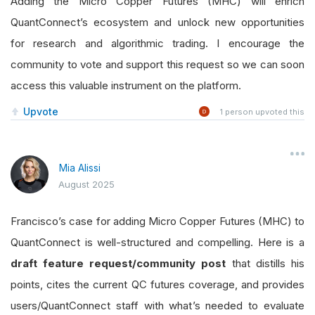
Adding the Micro Copper Futures (MHC) will enrich
QuantConnect’s ecosystem and unlock new opportunities
for research and algorithmic trading. I encourage the
community to vote and support this request so we can soon
access this valuable instrument on the platform.
Upvote
1
person upvoted this
Mia Alissi
August 2025
Francisco’s case for adding Micro Copper Futures (MHC) to
QuantConnect is well-structured and compelling. Here is a
draft feature request/community post
that distills his
points, cites the current QC futures coverage, and provides
users/QuantConnect staff with what’s needed to evaluate