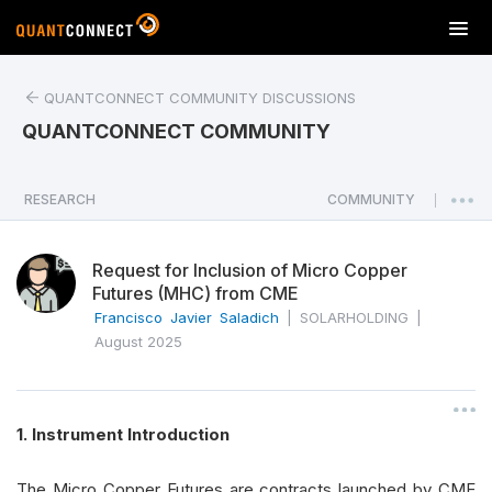
T
o
g
QUANTCONNECT COMMUNITY DISCUSSIONS
g
l
QUANTCONNECT COMMUNITY
e
n
a
RESEARCH
COMMUNITY
|
v
i
Request for Inclusion of Micro Copper
g
Futures (MHC) from CME
a
Francisco Javier Saladich
|
SOLARHOLDING
|
t
August 2025
i
o
n
1. Instrument Introduction
The Micro Copper Futures are contracts launched by CME