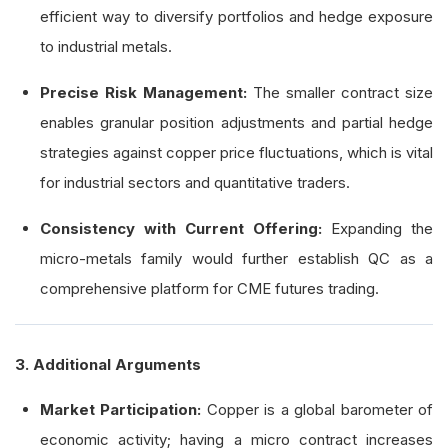
efficient way to diversify portfolios and hedge exposure
to industrial metals.
Precise Risk Management:
The smaller contract size
enables granular position adjustments and partial hedge
strategies against copper price fluctuations, which is vital
for industrial sectors and quantitative traders.
Consistency with Current Offering:
Expanding the
micro-metals family would further establish QC as a
comprehensive platform for CME futures trading.
3. Additional Arguments
Market Participation:
Copper is a global barometer of
economic activity; having a micro contract increases