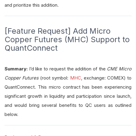
and prioritize this addition.
[Feature Request] Add Micro
Copper Futures (MHC) Support to
QuantConnect
Summary:
I’d like to request the addition of the
CME Micro
Copper Futures
(root symbol:
MHC
, exchange: COMEX) to
QuantConnect. This micro contract has been experiencing
significant growth in liquidity and participation since launch,
and would bring several benefits to QC users as outlined
below.