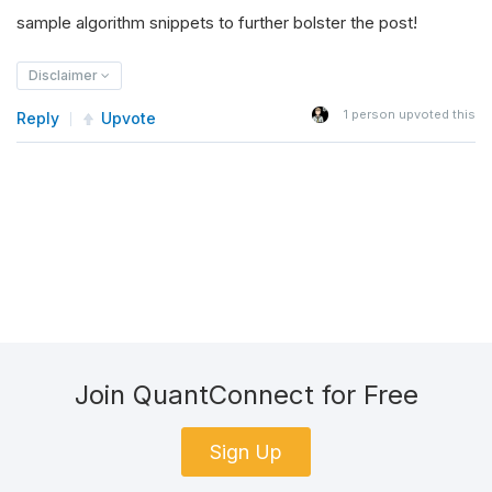
sample algorithm snippets to further bolster the post!
Disclaimer
1
person upvoted this
Reply
Upvote
Join QuantConnect for Free
Sign Up