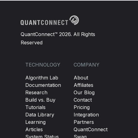
QuantConnect™ 2026. All Rights
Reserved
TECHNOLOGY
COMPANY
Algorithm Lab
About
Documentation
Affiliates
Research
Our Blog
Build vs. Buy
Contact
Tutorials
Pricing
Data Library
Integration
Learning
Partners
Articles
QuantConnect
System Status
Swag