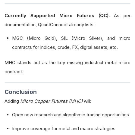
Currently Supported Micro Futures (QC):
As per
documentation, QuantConnect already lists:
MGC (Micro Gold), SIL (Micro Silver), and micro
contracts for indices, crude, FX, digital assets, etc.
MHC stands out as the key missing industrial metal micro
contract.
Conclusion
Adding
Micro Copper Futures (MHC)
will:
Open new research and algorithmic trading opportunities
Improve coverage for metal and macro strategies