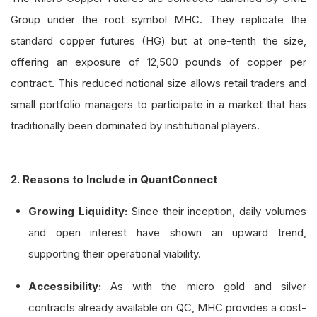
Group under the root symbol MHC. They replicate the
standard copper futures (HG) but at one-tenth the size,
offering an exposure of 12,500 pounds of copper per
contract. This reduced notional size allows retail traders and
small portfolio managers to participate in a market that has
traditionally been dominated by institutional players.
2. Reasons to Include in QuantConnect
Growing Liquidity:
Since their inception, daily volumes
and open interest have shown an upward trend,
supporting their operational viability.
Accessibility:
As with the micro gold and silver
contracts already available on QC, MHC provides a cost-