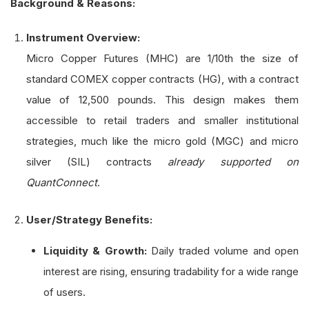
Background & Reasons:
Instrument Overview:
Micro Copper Futures (MHC) are 1/10th the size of
standard COMEX copper contracts (HG), with a contract
value of 12,500 pounds. This design makes them
accessible to retail traders and smaller institutional
strategies, much like the micro gold (MGC) and micro
silver (SIL) contracts
already supported on
QuantConnect
.
User/Strategy Benefits:
Liquidity & Growth:
Daily traded volume and open
interest are rising, ensuring tradability for a wide range
of users.