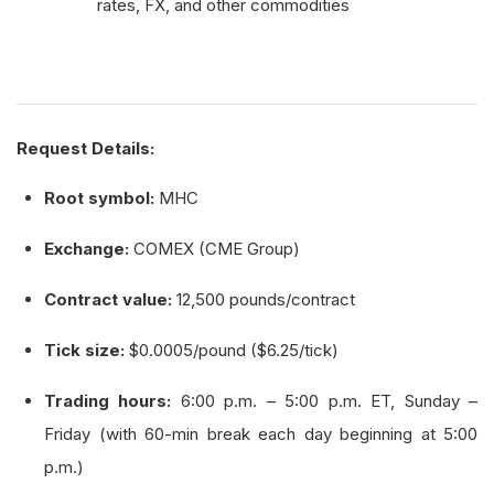
rates, FX, and other commodities
Request Details:
Root symbol:
MHC
Exchange:
COMEX (CME Group)
Contract value:
12,500 pounds/contract
Tick size:
$0.0005/pound ($6.25/tick)
Trading hours:
6:00 p.m. – 5:00 p.m. ET, Sunday –
Friday (with 60-min break each day beginning at 5:00
p.m.)