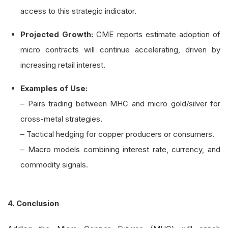
access to this strategic indicator.
Projected Growth:
CME reports estimate adoption of
micro contracts will continue accelerating, driven by
increasing retail interest.
Examples of Use:
– Pairs trading between MHC and micro gold/silver for
cross-metal strategies.
– Tactical hedging for copper producers or consumers.
– Macro models combining interest rate, currency, and
commodity signals.
4. Conclusion