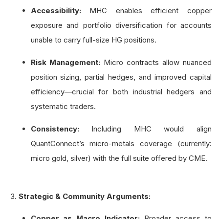
Accessibility:
MHC enables efficient copper
exposure and portfolio diversification for accounts
unable to carry full-size HG positions.
Risk Management:
Micro contracts allow nuanced
position sizing, partial hedges, and improved capital
efficiency—crucial for both industrial hedgers and
systematic traders.
Consistency:
Including MHC would align
QuantConnect’s micro-metals coverage (currently:
micro gold, silver) with the full suite offered by CME.
Strategic & Community Arguments:
Copper as Macro Indicator:
Broader access to