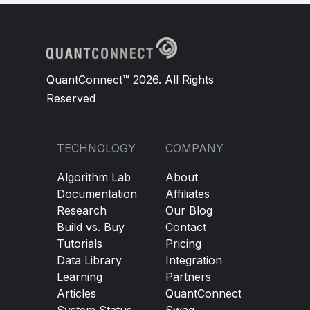
QuantConnect™ 2026. All Rights
Reserved
TECHNOLOGY
COMPANY
Algorithm Lab
About
Documentation
Affiliates
Research
Our Blog
Build vs. Buy
Contact
Tutorials
Pricing
Data Library
Integration
Learning
Partners
Articles
QuantConnect