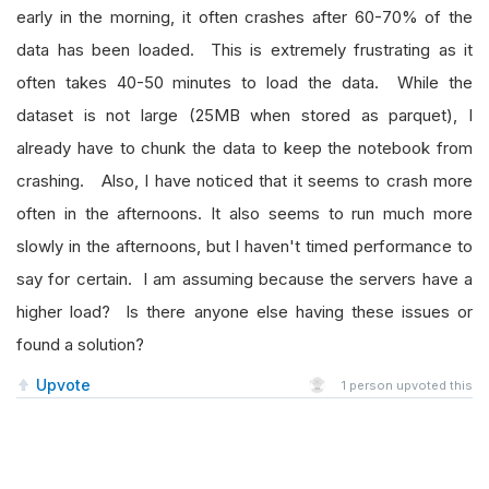
early in the morning, it often crashes after 60-70% of the
data has been loaded. This is extremely frustrating as it
often takes 40-50 minutes to load the data. While the
dataset is not large (25MB when stored as parquet), I
already have to chunk the data to keep the notebook from
crashing. Also, I have noticed that it seems to crash more
often in the afternoons. It also seems to run much more
slowly in the afternoons, but I haven't timed performance to
say for certain. I am assuming because the servers have a
higher load? Is there anyone else having these issues or
found a solution?
Upvote
1
person upvoted this