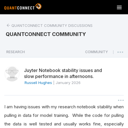
T
o
g
QUANTCONNECT COMMUNITY DISCUSSIONS
g
l
QUANTCONNECT COMMUNITY
e
n
a
RESEARCH
COMMUNITY
|
v
i
Juyter Notebook stability issues and
g
slow performance in afternoons.
a
Russell Hughes
|
January 2026
t
i
o
n
I am having issues with my research notebook stability when
pulling in data for model training. While the code for pulling
the data is well tested and usually works fine, especially