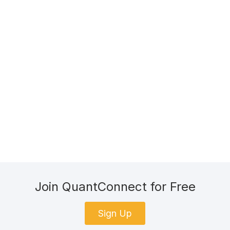
Join QuantConnect for Free
Sign Up