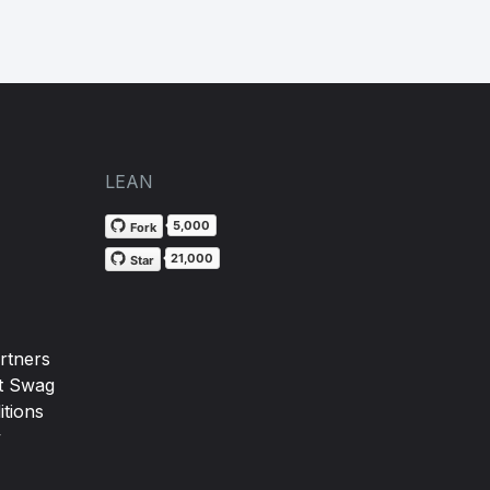
LEAN
5,000
Fork
21,000
Star
rtners
t Swag
tions
y