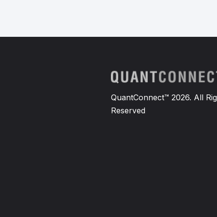
QuantConnect™ 2026. All Rig
Reserved