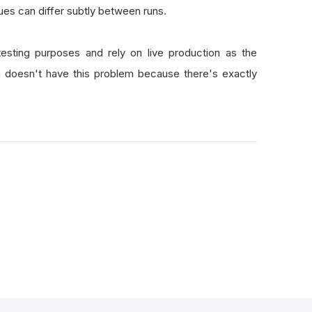
ues can differ subtly between runs.
esting purposes and rely on live production as the
a doesn't have this problem because there's exactly