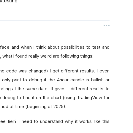
ktesting
erface and when i think about possibilities to test and
what i found really weird are following things:
the code was changed) I get different results. I even
d only print to debug if the 4hour candle is bullish or
ing at the same date. It gives… different results. In
 debug to find it on the chart (using TradingView for
period of time (beginning of 2025).
ee tier? I need to understand why it works like this