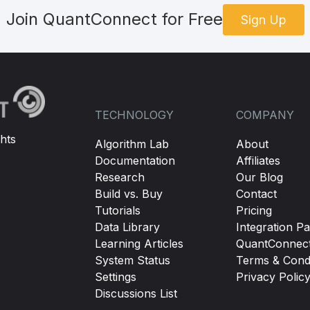
Join QuantConnect for Free
Sign Up
TECHNOLOGY
COMPANY
hts
Algorithm Lab
About
Documentation
Affiliates
Research
Our Blog
Build vs. Buy
Contact
Tutorials
Pricing
Data Library
Integration Pa
Learning Articles
QuantConnec
System Status
Terms & Condi
Settings
Privacy Polic
Discussions List