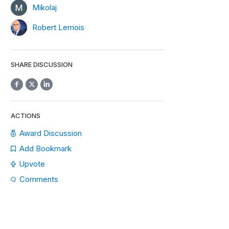
Mikolaj
Robert Lemois
SHARE DISCUSSION
ACTIONS
Award Discussion
Add Bookmark
Upvote
Comments