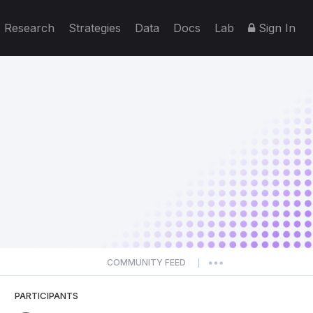
Research
Strategies
Data
Docs
Lab
Sign In
COMMUNITY FEED
|
PARTICIPANTS