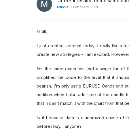
Different results for the same bac
Mikolaj
|
February 2026
Hi all,
I just created account today. I really like int
create new strategies - I am excited. However, 
For the same execution (not a single line of 
simplified the code to the level that it shoul
bearish. I'm only using EURUSD Oanda and start
addition when I also add time of the candle to
that) i can't match it with the chart from that 
Is it because data is randomized cause of fr
before i buy… anyone?