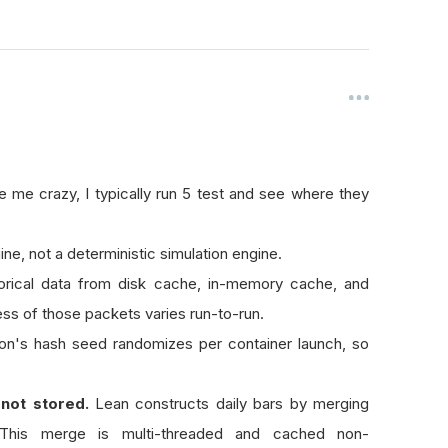
 me crazy, I typically run 5 test and see where they
ne, not a deterministic simulation engine.
orical data from disk cache, in-memory cache, and
s of those packets varies run-to-run.
n's hash seed randomizes per container launch, so
 not stored.
Lean constructs daily bars by merging
This merge is multi-threaded and cached non-