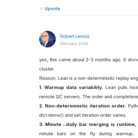
Upvote
Robert Lemois
February 2026
yes, this came about 2-3 months ago. It drove
cluster.
Reason: Lean is a non-deterministic replay engi
1. Warmup data variability.
Lean pulls hist
remote QC servers. The order and completenes
2. Non-deterministic iteration order.
Pytho
dict.items() and set iteration order varies.
3. Minute→daily bar merging is runtime,
minute bars on the fly during warmup. 