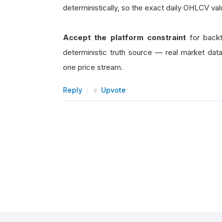
deterministically, so the exact daily OHLCV val
Accept the platform constraint
for backt
deterministic truth source — real market dat
one price stream.
Reply
Upvote