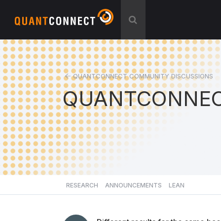
QUANTCONNECT COMMUNITY DISCUSSIONS
QUANTCONNEC
RESEARCH
ANNOUNCEMENTS
LEAN