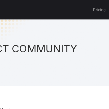
Pricing
T COMMUNITY