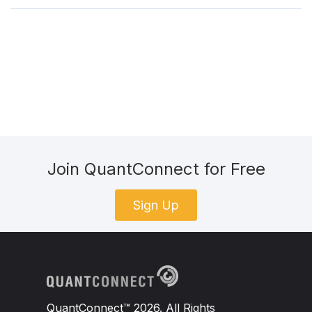
Join QuantConnect for Free
Sign Up
QuantConnect™ 2026. All Rights