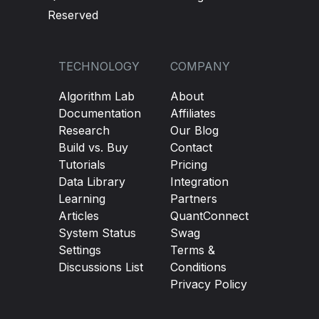
Reserved
TECHNOLOGY
COMPANY
Algorithm Lab
About
Documentation
Affiliates
Research
Our Blog
Build vs. Buy
Contact
Tutorials
Pricing
Data Library
Integration
Learning
Partners
Articles
QuantConnect
System Status
Swag
Settings
Terms &
Discussions List
Conditions
Privacy Policy