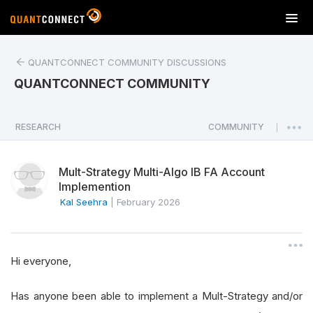
T
o
g
QUANTCONNECT COMMUNITY DISCUSSIONS
g
l
QUANTCONNECT COMMUNITY
e
n
a
RESEARCH
COMMUNITY
|
v
i
Mult-Strategy Multi-Algo IB FA Account
g
Implemention
a
Kal Seehra
|
February 2026
t
i
o
n
Hi everyone,
Has anyone been able to implement a Mult-Strategy and/or