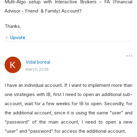
Multi-Algo setup with Interactive Brokers - FA (Financial
Advisor - Friend & Family) Account?
Thanks.
Upvote
Vidal boreal
March 2026
I have an individual account. If I want to implement more than
one strategies with IB, first I need to open an additional sub-
account, wait for a few weeks for IB to open. Secondly, for
the additional account, since it is using the same “user” and
“password” of the main account, I need to open a new
“user” and “password” for access the additional account.