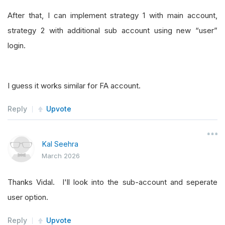
After that, I can implement strategy 1 with main account,
strategy 2 with additional sub account using new “user”
login.
I guess it works similar for FA account.
Reply
Upvote
Kal Seehra
March 2026
Thanks Vidal. I'll look into the sub-account and seperate
user option.
Reply
Upvote