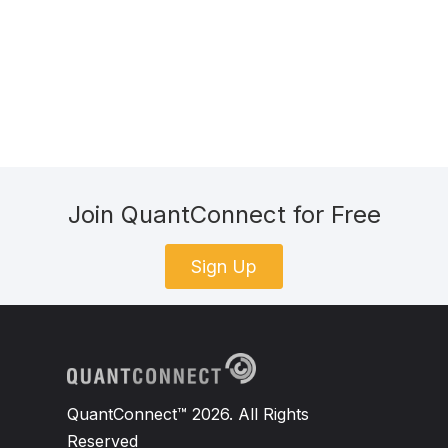
Join QuantConnect for Free
Sign Up
QuantConnect™ 2026. All Rights
Reserved