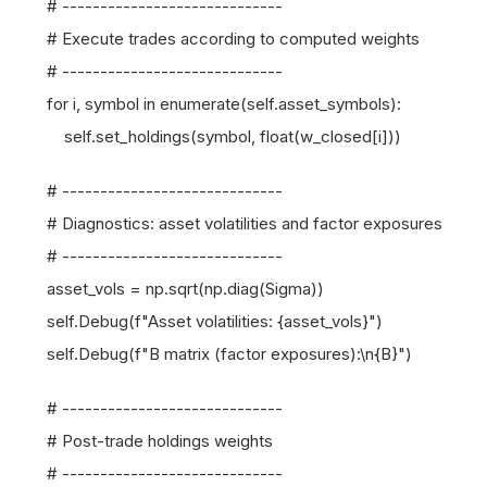
# -----------------------------
# Execute trades according to computed weights
# -----------------------------
for i, symbol in enumerate(self.asset_symbols):
self.set_holdings(symbol, float(w_closed[i]))
# -----------------------------
# Diagnostics: asset volatilities and factor exposures
# -----------------------------
asset_vols = np.sqrt(np.diag(Sigma))
self.Debug(f"Asset volatilities: {asset_vols}")
self.Debug(f"B matrix (factor exposures):\n{B}")
# -----------------------------
# Post-trade holdings weights
# -----------------------------