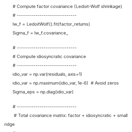
# Compute factor covariance (Ledoit-Wolf shrinkage)
# -----------------------------
lw_f = LedoitWolf().fit(factor_returns)
Sigma_f = lw_f.covariance_
# -----------------------------
# Compute idiosyncratic covariance
# -----------------------------
idio_var = np.var(residuals, axis=1)
idio_var = np.maximum(idio_var, 1e-6) # Avoid zeros
Sigma_eps = np.diag(idio_var)
# -----------------------------
# Total covariance matrix: factor + idiosyncratic + small
ridge