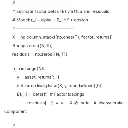
# -----------------------------
# Estimate factor betas (B) via OLS and residuals
# Model: r_i = alpha + B_i * f + epsilon
# -----------------------------
X = np.column_stack([np.ones(T), factor_returns])
B = np.zeros((N, K))
residuals = np.zeros((N, T))
for i in range(N):
y = asset_returns[:, i]
beta = np.linalg.lstsq(X, y, rcond=None)[0]
B[i, :] = beta[1:] # Factor loadings
residuals[i, :] = y - X @ beta # Idiosyncratic
component
# -----------------------------