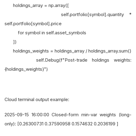
holdings_array = np.array([
self.portfolio[symbol].quantity *
self.portfolio[symbol].price
for symbol in self.asset_symbols
])
holdings_weights = holdings_array / holdings_array.sum()
self.Debug(f"Post-trade holdings weights:
{holdings_weights}")
Cloud terminal output example:
2025-09-15 16:00:00 Closed-form min-var weights (long-
only): [0.26300731 0.37590958 0.1574632 0.2036199 ]