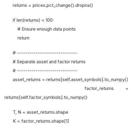
returns = prices.pct_change().dropna()
if len(returns) < 100:
# Ensure enough data points
return
# -----------------------------
# Separate asset and factor returns
# -----------------------------
asset_returns = returns[self.asset_symbols].to_numpy()
factor_returns =
returns[self.factor_symbols].to_numpy()
T, N = asset_returns.shape
K = factor_returns.shape[1]