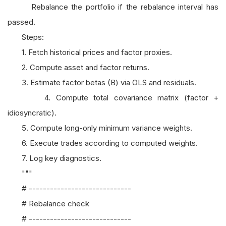
Rebalance the portfolio if the rebalance interval has
passed.
Steps:
1. Fetch historical prices and factor proxies.
2. Compute asset and factor returns.
3. Estimate factor betas (B) via OLS and residuals.
4. Compute total covariance matrix (factor +
idiosyncratic).
5. Compute long-only minimum variance weights.
6. Execute trades according to computed weights.
7. Log key diagnostics.
"""
# -----------------------------
# Rebalance check
# -----------------------------