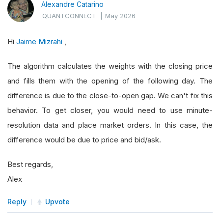
Alexandre Catarino
QUANTCONNECT
|
May 2026
Hi
Jaime Mizrahi
,
The algorithm calculates the weights with the closing price
and fills them with the opening of the following day. The
difference is due to the close-to-open gap. We can't fix this
behavior. To get closer, you would need to use minute-
resolution data and place market orders. In this case, the
difference would be due to price and bid/ask.
Best regards,
Alex
Reply
Upvote