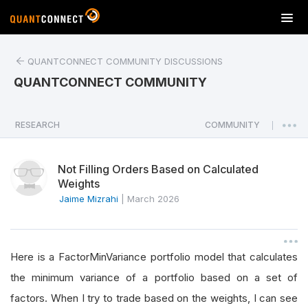
T
o
g
QUANTCONNECT COMMUNITY DISCUSSIONS
g
l
QUANTCONNECT COMMUNITY
e
n
a
RESEARCH
COMMUNITY
|
v
i
Not Filling Orders Based on Calculated
g
Weights
a
Jaime Mizrahi
|
March 2026
t
i
o
n
Here is a FactorMinVariance portfolio model that calculates
the minimum variance of a portfolio based on a set of
factors. When I try to trade based on the weights, I can see