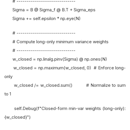
# -----------------------------
Sigma = B @ Sigma_f @ B.T + Sigma_eps
Sigma += self.epsilon * np.eye(N)
# -----------------------------
# Compute long-only minimum variance weights
# -----------------------------
w_closed = np.linalg.pinv(Sigma) @ np.ones(N)
w_closed = np.maximum(w_closed, 0) # Enforce long-
only
w_closed /= w_closed.sum() # Normalize to sum
to 1
self.Debug(f"Closed-form min-var weights (long-only):
{w_closed}")