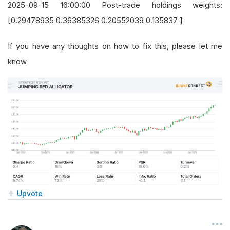
2025-09-15 16:00:00 Post-trade holdings weights:
[0.29478935 0.36385326 0.20552039 0.135837 ]
If you have any thoughts on how to fix this, please let me
know
Upvote