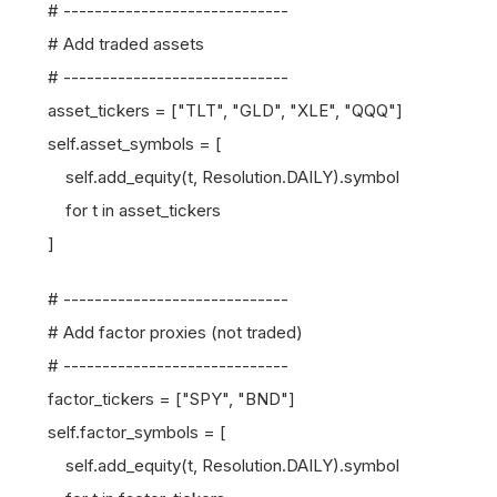
# -----------------------------
# Add traded assets
# -----------------------------
asset_tickers = ["TLT", "GLD", "XLE", "QQQ"]
self.asset_symbols = [
self.add_equity(t, Resolution.DAILY).symbol
for t in asset_tickers
]
# -----------------------------
# Add factor proxies (not traded)
# -----------------------------
factor_tickers = ["SPY", "BND"]
self.factor_symbols = [
self.add_equity(t, Resolution.DAILY).symbol