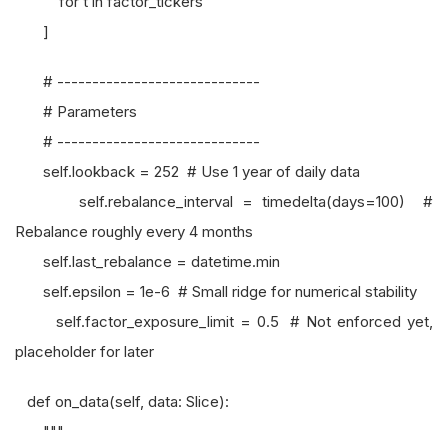
for t in factor_tickers
]
# -----------------------------
# Parameters
# -----------------------------
self.lookback = 252 # Use 1 year of daily data
self.rebalance_interval = timedelta(days=100) #
Rebalance roughly every 4 months
self.last_rebalance = datetime.min
self.epsilon = 1e-6 # Small ridge for numerical stability
self.factor_exposure_limit = 0.5 # Not enforced yet,
placeholder for later
def on_data(self, data: Slice):
"""