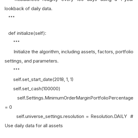
lookback of daily data.
"""
def initialize(self):
"""
Initialize the algorithm, including assets, factors, portfolio
settings, and parameters.
"""
self.set_start_date(2018, 1, 1)
self.set_cash(100000)
self.Settings.MinimumOrderMarginPortfolioPercentage
= 0
self.universe_settings.resolution = Resolution.DAILY #
Use daily data for all assets