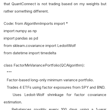
that QuantConnect is not trading based on my weights but
rather something different.
Code: from AlgorithmImports import *
import numpy as np
import pandas as pd
from sklearn.covariance import LedoitWolf
from datetime import timedelta
class FactorMinVariancePortfolio(QCAlgorithm):
"""
Factor-based long-only minimum variance portfolio.
Trades 4 ETFs using factor exposures from SPY and BND.
Uses Ledoit-Wolf shrinkage for factor covariance
estimation.
Rebalances roughly every 100 days using a 1-year