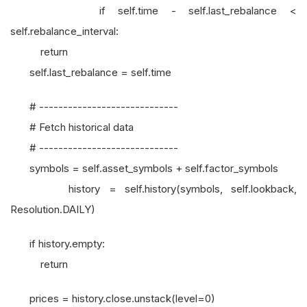
if self.time - self.last_rebalance <
self.rebalance_interval:
return
self.last_rebalance = self.time
# -----------------------------
# Fetch historical data
# -----------------------------
symbols = self.asset_symbols + self.factor_symbols
history = self.history(symbols, self.lookback,
Resolution.DAILY)
if history.empty:
return
prices = history.close.unstack(level=0)