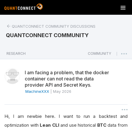
T
o
g
QUANTCONNECT COMMUNITY DISCUSSIONS
g
l
QUANTCONNECT COMMUNITY
e
n
a
RESEARCH
COMMUNITY
|
v
i
I am facing a problem, that the docker
g
container can not read the data
a
provider API and Secret Keys.
t
MachineXXX
|
May 2026
i
o
n
Hi, I am newbie here. I want to run a backtest and
optimization with
Lean CLI
and use historical
BTC
data from