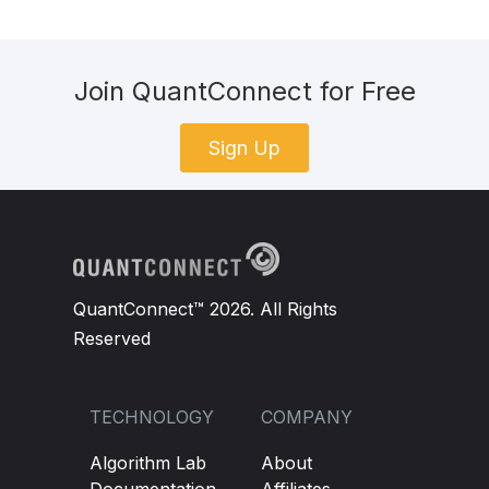
Join QuantConnect for Free
Sign Up
QuantConnect™ 2026. All Rights
Reserved
TECHNOLOGY
COMPANY
Algorithm Lab
About