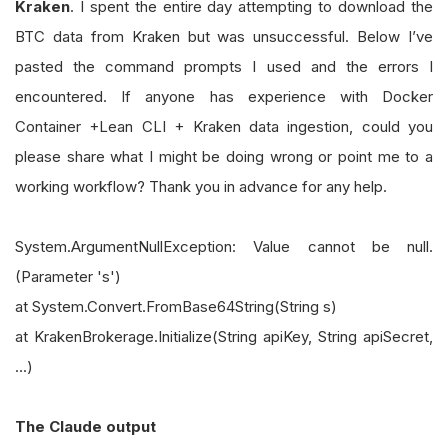
Kraken
. I spent the entire day attempting to download the
BTC data from Kraken but was unsuccessful. Below I’ve
pasted the command prompts I used and the errors I
encountered. If anyone has experience with Docker
Container +Lean CLI + Kraken data ingestion, could you
please share what I might be doing wrong or point me to a
working workflow? Thank you in advance for any help.
System.ArgumentNullException: Value cannot be null.
(Parameter 's')
at System.Convert.FromBase64String(String s)
at KrakenBrokerage.Initialize(String apiKey, String apiSecret,
...)
The Claude output