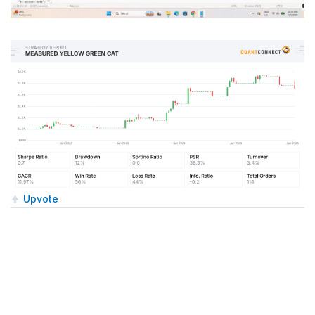
Upvote