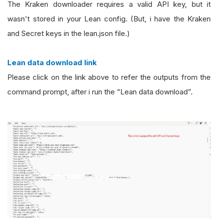
The Kraken downloader requires a valid API key, but it
wasn't stored in your Lean config. (But, i have the Kraken
and Secret keys in the lean.json file.)
Lean data download link
Please click on the link above to refer the outputs from the
command prompt, after i run the “Lean data download”.