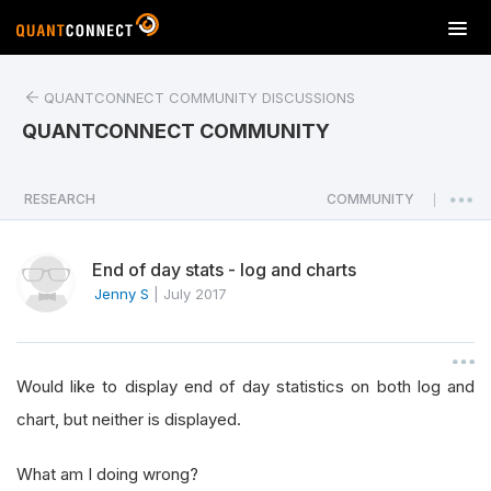
T
o
g
QUANTCONNECT COMMUNITY DISCUSSIONS
g
l
QUANTCONNECT COMMUNITY
e
n
a
RESEARCH
COMMUNITY
|
v
i
End of day stats - log and charts
g
a
Jenny S
|
July 2017
t
i
o
Would like to display end of day statistics on both log and
n
chart, but neither is displayed.
What am I doing wrong?