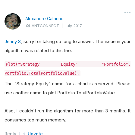
Alexandre Catarino
QUANTCONNECT
|
July 2017
Jenny S
, sorry for taking so long to answer. The issue in your
algorithm was related to this line:
Plot("Strategy Equity", "Portfolio",
Portfolio.TotalPortfolioValue);
The "Strategy Equity" name for a chart is reserved. Please
use another name to plot Portfolio.TotalPortfolioValue.
Also, I couldn't run the algorithm for more than 3 months. It
consumes too much memory.
Reply
Upvote