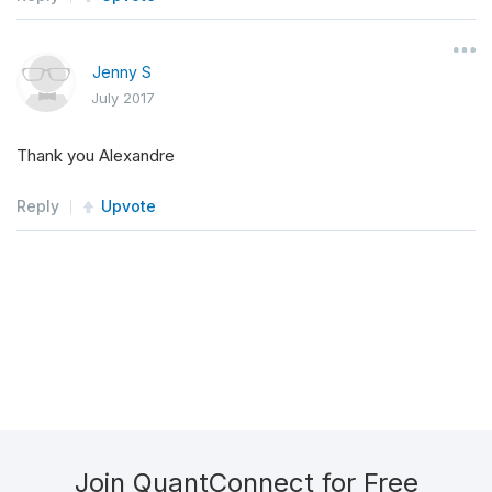
Jenny S
July 2017
Thank you Alexandre
Reply
Upvote
Join QuantConnect for Free