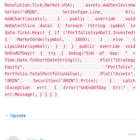
Resolution.Tick,Market.USA); assets.AddSeries(new
Series("AMZN", SeriesType.Line, 0));
AddChart(assets); } public override void
OnData(Slice data) { foreach (String symbol in
data.Ticks.Keys) { if (!Portfolio[symbol].Invested)
{ MarketOrder(symbol, 1000); } else {
Liquidate(symbol); } } } public override void
OnEndOfDay() { try { Debug("End of day: " +
Time.Date.ToShortDateString()); Plot("Strategy
Equity", "Portfolio",
Portfolio.TotalPortfolioValue); Plot("Assets",
"AMZN", Securities["AMZN"].Price); } catch
(Exception err) { Error("OnEndOfDay Err:" +
err.Message); } } } }
Upvote