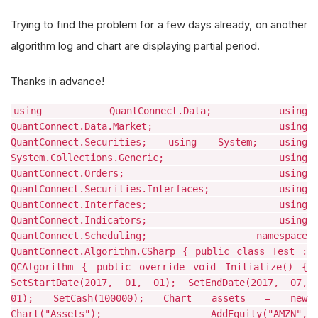
Trying to find the problem for a few days already, on another
algorithm log and chart are displaying partial period.
Thanks in advance!
using QuantConnect.Data; using
QuantConnect.Data.Market; using
QuantConnect.Securities; using System; using
System.Collections.Generic; using
QuantConnect.Orders; using
QuantConnect.Securities.Interfaces; using
QuantConnect.Interfaces; using
QuantConnect.Indicators; using
QuantConnect.Scheduling; namespace
QuantConnect.Algorithm.CSharp { public class Test :
QCAlgorithm { public override void Initialize() {
SetStartDate(2017, 01, 01); SetEndDate(2017, 07,
01); SetCash(100000); Chart assets = new
Chart("Assets"); AddEquity("AMZN",