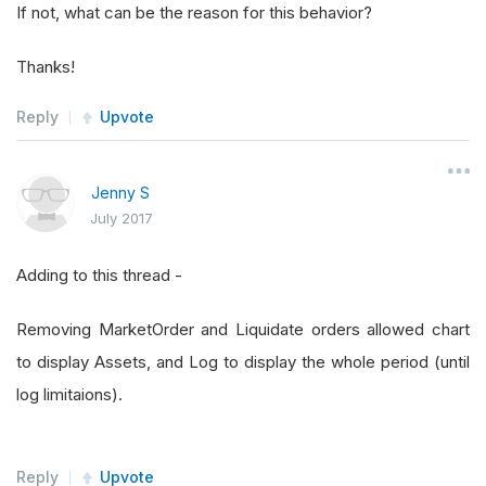
If not, what can be the reason for this behavior?
Thanks!
Reply
Upvote
Jenny S
July 2017
Adding to this thread -
Removing MarketOrder and Liquidate orders allowed chart
to display Assets, and Log to display the whole period (until
log limitaions).
Reply
Upvote