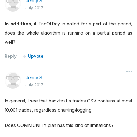
Jenny S
July 2017
In addittion
, if EndOfDay is called for a part of the period,
does the whole algorithm is running on a partial period as
well?
Reply
Upvote
Jenny S
July 2017
In general, I see that backtest's trades CSV contains at most
10,001 trades, regardless charting/logging.
Does COMMUNITY plan has this kind of limitations?