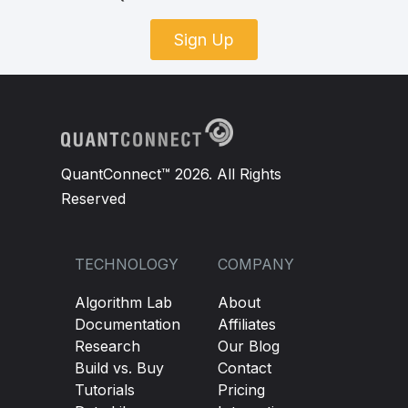
Sign Up
QuantConnect™ 2026. All Rights
Reserved
TECHNOLOGY
COMPANY
Algorithm Lab
About
Documentation
Affiliates
Research
Our Blog
Build vs. Buy
Contact
Tutorials
Pricing