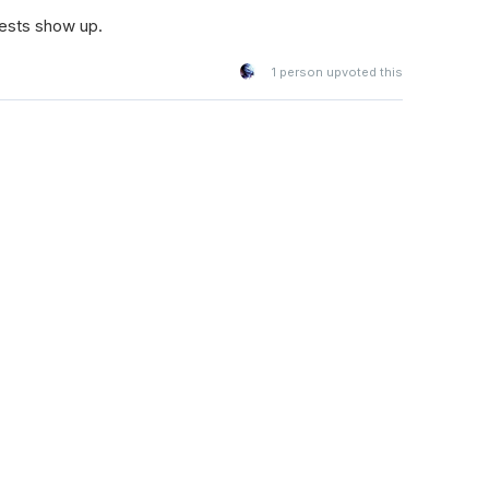
tests show up.
1
person upvoted this