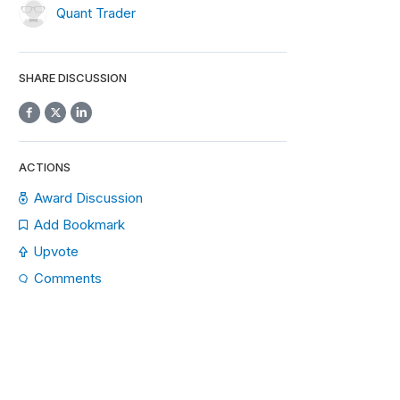
Quant Trader
SHARE DISCUSSION
ACTIONS
Award Discussion
Add Bookmark
Upvote
Comments