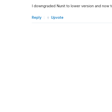
I downgraded Nunit to lower version and now 
Reply
Upvote