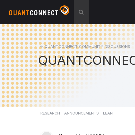
QUANTCONNECT COMMUNITY DISCUSSIONS
QUANTCONNEC
RESEARCH
ANNOUNCEMENTS
LEAN