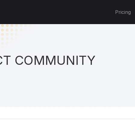
Pricing
T COMMUNITY