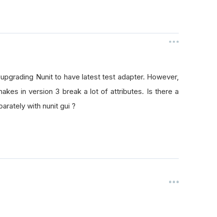
ed upgrading Nunit to have latest test adapter. However,
akes in version 3 break a lot of attributes. Is there a
rately with nunit gui ?