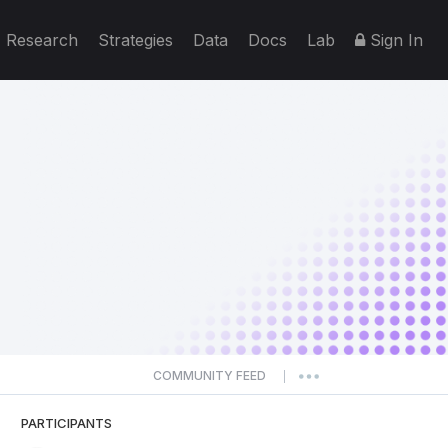
Research
Strategies
Data
Docs
Lab
Sign In
COMMUNITY FEED
|
PARTICIPANTS