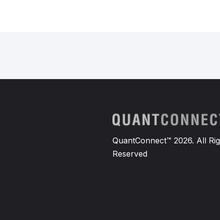
QuantConnect™ 2026. All Rig
Reserved