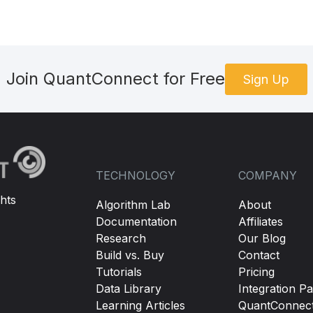
Join QuantConnect for Free
Sign Up
TECHNOLOGY
COMPANY
hts
Algorithm Lab
About
Documentation
Affiliates
Research
Our Blog
Build vs. Buy
Contact
Tutorials
Pricing
Data Library
Integration Pa
Learning Articles
QuantConnec