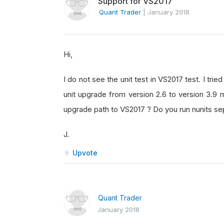
Support for VS2017
Quant Trader
|
January 2018
Hi,
I do not see the unit test in VS2017 test. I tri
unit upgrade from version 2.6 to version 3.9 m
upgrade path to VS2017 ? Do you run nunits sepa
J.
Upvote
Quant Trader
January 2018