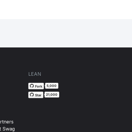
LEAN
5,000
Fork
21,000
Star
rtners
t Swag