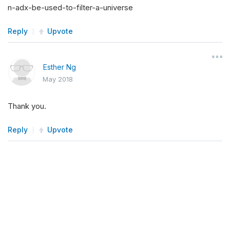
n-adx-be-used-to-filter-a-universe
Reply
Upvote
Esther Ng
May 2018
Thank you.
Reply
Upvote