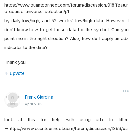
https://www.quantconnect.com/forum/discussion/918/featur
e-coarse-universe-selection/p1
by daily low/high, and 52 weeks' low/high data. However, I
don't know how to get those data for the symbol. Can you
point me in the right direction? Also, how do I apply an adx
indicator to the data?
Thank you.
Upvote
Frank Giardina
April 2018
look at this for help with using adx to filter.
=>https://www.quantconnect.com/forum/discussion/1399/ca