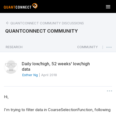
T
o
g
QUANTCONNECT COMMUNITY DISCUSSIONS
g
l
QUANTCONNECT COMMUNITY
e
n
a
RESEARCH
COMMUNITY
|
v
i
Daily low/high, 52 weeks' low/high
g
data
a
Esther Ng
|
April 2018
t
i
o
n
Hi,
I'm trying to filter data in CoarseSelectionFunction, following