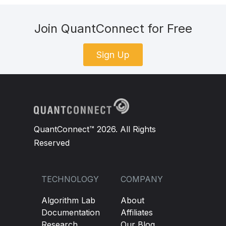
Join QuantConnect for Free
Sign Up
QuantConnect™ 2026. All Rights
Reserved
TECHNOLOGY
COMPANY
Algorithm Lab
About
Documentation
Affiliates
Research
Our Blog